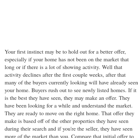
Your first instinct may be to hold out for a better offer,
especially if your home has not been on the market that
long or if there is a lot of showing activity. Well that
activity declines after the first couple weeks, after that
many of the buyers currently looking will have already seen
your home. Buyers rush out to see newly listed homes. If it
is the best they have seen, they may make an offer. They
have been looking for a while and understand the market.
They are ready to move on the right home. That offer they
make is based off of the other properties they have seen
during their search and if you're the seller, they have seen
more of the market than you. Compare that initial offer to