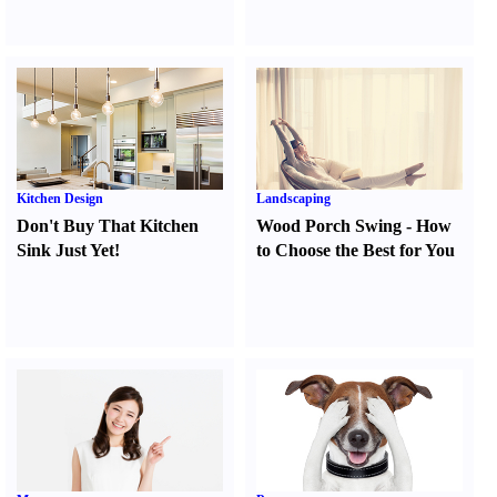
Kitchen Design
Landscaping
Don't Buy That Kitchen
Wood Porch Swing
-
How
Sink Just Yet
!
to Choose the Best for You