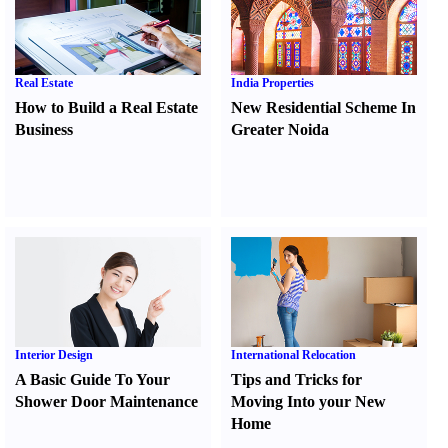
Real Estate
India Properties
How to Build a Real Estate
New Residential Scheme In
Business
Greater Noida
Interior Design
International Relocation
A Basic Guide To Your
Tips and Tricks for
Shower Door Maintenance
Moving Into your New
Home