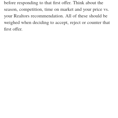
before responding to that first offer. Think about the
season, competition, time on market and your price vs.
your Realtors recommendation. All of these should be
weighed when deciding to accept, reject or counter that
first offer.