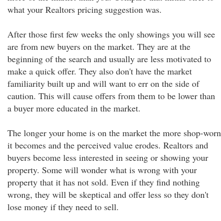
what your Realtors pricing suggestion was.
After those first few weeks the only showings you will see
are from new buyers on the market. They are at the
beginning of the search and usually are less motivated to
make a quick offer. They also don't have the market
familiarity built up and will want to err on the side of
caution. This will cause offers from them to be lower than
a buyer more educated in the market.
The longer your home is on the market the more shop-worn
it becomes and the perceived value erodes. Realtors and
buyers become less interested in seeing or showing your
property. Some will wonder what is wrong with your
property that it has not sold. Even if they find nothing
wrong, they will be skeptical and offer less so they don't
lose money if they need to sell.