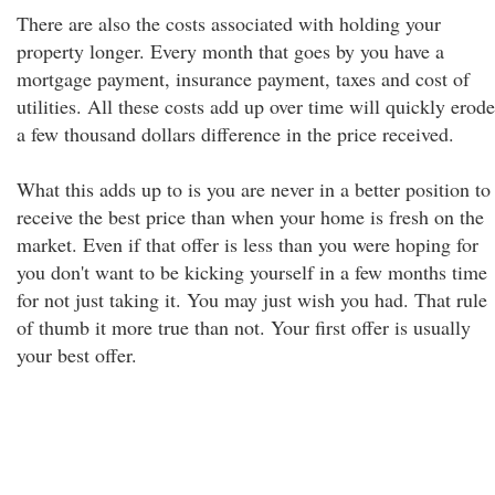
There are also the costs associated with holding your
property longer. Every month that goes by you have a
mortgage payment, insurance payment, taxes and cost of
utilities. All these costs add up over time will quickly erode
a few thousand dollars difference in the price received.
What this adds up to is you are never in a better position to
receive the best price than when your home is fresh on the
market. Even if that offer is less than you were hoping for
you don't want to be kicking yourself in a few months time
for not just taking it. You may just wish you had. That rule
of thumb it more true than not. Your first offer is usually
your best offer.