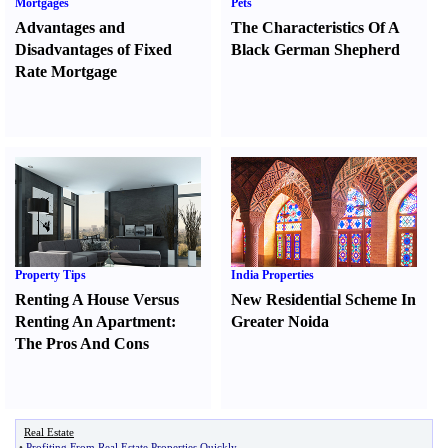
Mortgages
Pets
Advantages and
The Characteristics Of A
Disadvantages of Fixed
Black German Shepherd
Rate Mortgage
Property Tips
India Properties
Renting A House Versus
New Residential Scheme In
Renting An Apartment
:
Greater Noida
The Pros And Cons
Real Estate
•
Profiting From Real Estate Properties Quickly