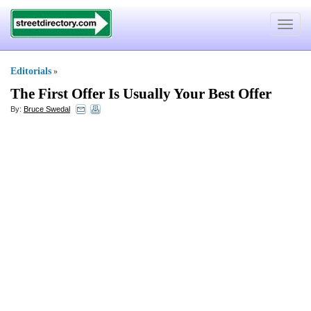
Toggle
navigat
Editorials
»
The First Offer Is Usually Your Best Offer
By:
Bruce Swedal