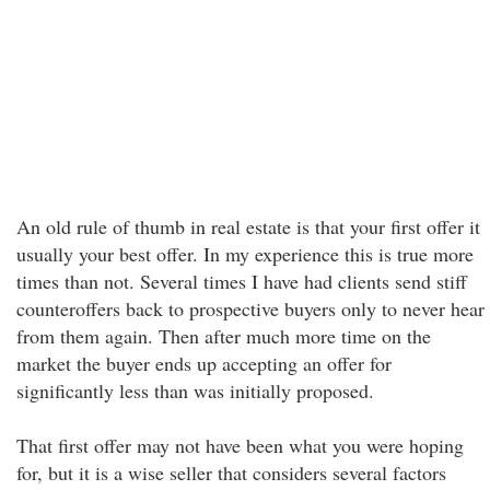
An old rule of thumb in real estate is that your first offer it
usually your best offer. In my experience this is true more
times than not. Several times I have had clients send stiff
counteroffers back to prospective buyers only to never hear
from them again. Then after much more time on the
market the buyer ends up accepting an offer for
significantly less than was initially proposed.
That first offer may not have been what you were hoping
for, but it is a wise seller that considers several factors