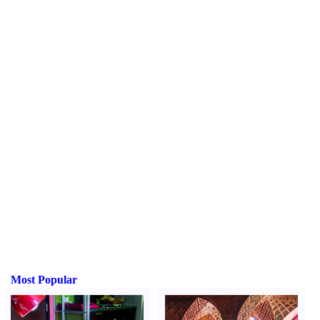
Most Popular