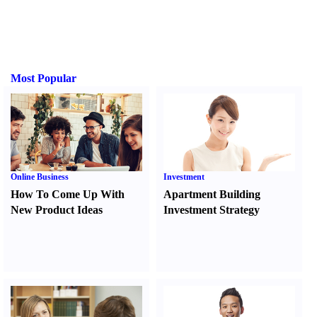
Most Popular
Online Business
Investment
How To Come Up With
Apartment Building
New Product Ideas
Investment Strategy