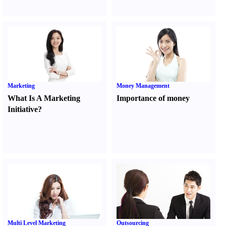
Marketing
Money Management
What Is A Marketing
Importance of money
Initiative
?
Multi Level Marketing
Outsourcing