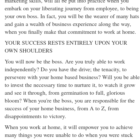
marketing skills, will all be put into practice when you
embark on your liberating journey from employee, to being
your own boss. In fact, you will be the wearer of many hats
and gain a wealth of business experience along the way,
when you finally make that commitment to work at home.
YOUR SUCCESS RESTS ENTIRELY UPON YOUR
OWN SHOULDERS
You will now be the boss. Are you truly able to work
independently? Do you have the drive; the tenacity, to
persevere with your home based business? Will you be able
to invest the necessary time to nurture it, to watch it grow
and see it through, from germination to full, glorious
bloom? When you're the boss, you are responsible for the
success of your home business, from A to Z, from
disappointments to victory.
When you work at home, it will empower you to achieve
many things you were unable to do when you were stuck