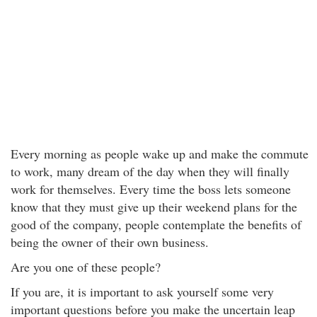
Every morning as people wake up and make the commute
to work, many dream of the day when they will finally
work for themselves. Every time the boss lets someone
know that they must give up their weekend plans for the
good of the company, people contemplate the benefits of
being the owner of their own business.
Are you one of these people?
If you are, it is important to ask yourself some very
important questions before you make the uncertain leap