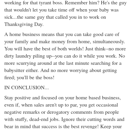
working for that tyrant boss. Remember him? He's the guy
that wouldn't let you take time off when your baby was
sick...the same guy that called you in to work on
Thanksgiving Day.
A home business means that you can take good care of
your family and make money from home, simultaneously.
You will have the best of both worlds! Just think--no more
dirty laundry piling up--you can do it while you work. No
more scurrying around at the last minute searching for a
babysitter either. And no more worrying about getting
fired; you'll be the boss!
IN CONCLUSION...
Stay positive and focused on your home based business,
even if, when sales aren't up to par, you get occasional
negative remarks or derogatory comments from people
with stuffy, dead-end jobs. Ignore their cutting words and
bear in mind that success is the best revenge! Keep your