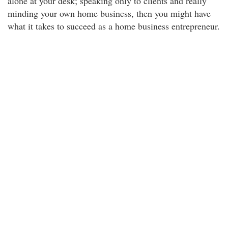
alone at your desk; speaking only to clients and really
minding your own home business, then you might have
what it takes to succeed as a home business entrepreneur.