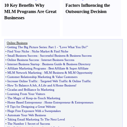
10 Key Benefits Why
Factors Influencing the
MLM Programs Are Great
Outsourcing Decision
Businesses
Online Business
•
Getting The Big Picture Series
:
Part 1
-
"Love What You Do
!
"
•
Find Your Niche
:
Niche Market
&
Find Niche
•
Small Business Success
:
Successful Business
&
Business Success
•
Online Business Success
:
Internet Business Success
•
Internet Business Startup
:
Business Guide
&
Business Directory
•
Affiliate Marketing Programs
:
Best Affiliate
&
Super Affiliate
•
MLM Network Marketing
:
MLM Business
&
MLM Opportunity
•
Customer Relationship Marketing
&
Value Customers
•
Increase Online Traffic
:
Targeted Web Traffic
&
Online Traffic
•
How To Balance A Job
,
A Life and A Home Business
!
•
Cicadas and Brilliance In Marketing
•
Learning From Your Visitors
•
The Magic of Keep
-
in
-
Touch Marketing
•
Home Based Entrepreneur
:
Home Entrepreneur
&
Entrepreneurs
•
8 Tips for Designing a Great Website
•
Huge Free Exposure With a Sweepstakes
•
Automate Your Web Business
•
Taking Email Marketing To The Next Level
•
The Number 1 Secret of Success