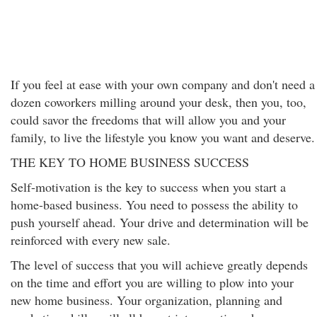
If you feel at ease with your own company and don't need a
dozen coworkers milling around your desk, then you, too,
could savor the freedoms that will allow you and your
family, to live the lifestyle you know you want and deserve.
THE KEY TO HOME BUSINESS SUCCESS
Self-motivation is the key to success when you start a
home-based business. You need to possess the ability to
push yourself ahead. Your drive and determination will be
reinforced with every new sale.
The level of success that you will achieve greatly depends
on the time and effort you are willing to plow into your
new home business. Your organization, planning and