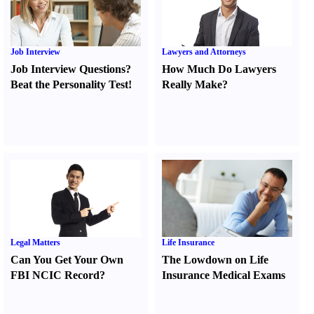
Job Interview
Lawyers and Attorneys
Job Interview Questions
?
How Much Do Lawyers
Beat the Personality Test
!
Really Make
?
Legal Matters
Life Insurance
Can You Get Your Own
The Lowdown on Life
FBI NCIC Record
?
Insurance Medical Exams