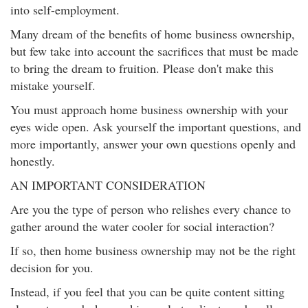
into self-employment.
Many dream of the benefits of home business ownership,
but few take into account the sacrifices that must be made
to bring the dream to fruition. Please don't make this
mistake yourself.
You must approach home business ownership with your
eyes wide open. Ask yourself the important questions, and
more importantly, answer your own questions openly and
honestly.
AN IMPORTANT CONSIDERATION
Are you the type of person who relishes every chance to
gather around the water cooler for social interaction?
If so, then home business ownership may not be the right
decision for you.
Instead, if you feel that you can be quite content sitting