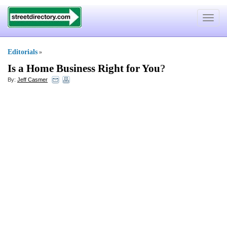
Toggle
navigat
Editorials
»
Is a Home Business Right for You
?
By:
Jeff Casmer