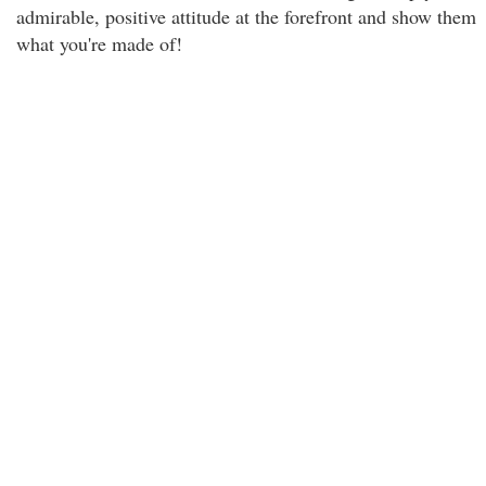
admirable, positive attitude at the forefront and show them
what you're made of!