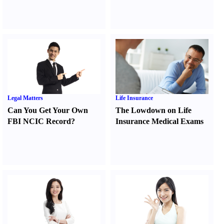
Legal Matters
Life Insurance
Can You Get Your Own
The Lowdown on Life
FBI NCIC Record
?
Insurance Medical Exams