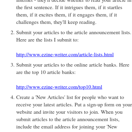
the first sentence. If it intrigues them, if it startles
them, if it excites them, if it engages them, if it
challenges them, they'll keep reading.
Submit your articles to the article announcement lists.
Here are the lists I submit to:
http://www.ezine-writer.com/article-lists.html
Submit your articles to the online article banks. Here
are the top 10 article banks:
http://www.ezine-writer.com/top10.html
Create a 'New Articles' list for people who want to
receive your latest articles. Put a sign-up form on your
website and invite your visitors to join. When you
submit articles to the article announcement lists,
include the email address for joining your 'New