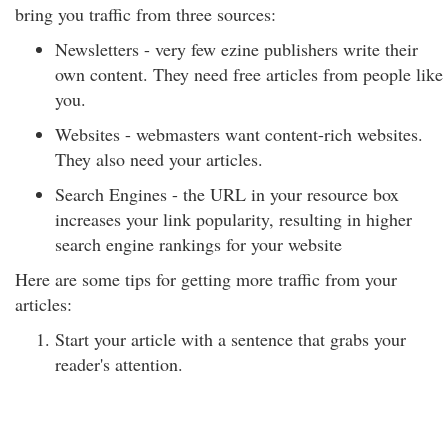
bring you traffic from three sources:
Newsletters - very few ezine publishers write their
own content. They need free articles from people like
you.
Websites - webmasters want content-rich websites.
They also need your articles.
Search Engines - the URL in your resource box
increases your link popularity, resulting in higher
search engine rankings for your website
Here are some tips for getting more traffic from your
articles:
Start your article with a sentence that grabs your
reader's attention.