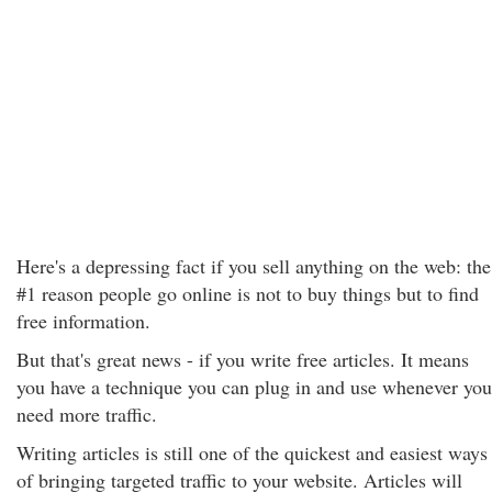
Here's a depressing fact if you sell anything on the web: the
#1 reason people go online is not to buy things but to find
free information.
But that's great news - if you write free articles. It means
you have a technique you can plug in and use whenever you
need more traffic.
Writing articles is still one of the quickest and easiest ways
of bringing targeted traffic to your website. Articles will