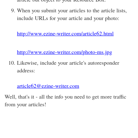
When you submit your articles to the article lists,
include URLs for your article and your photo:
http://www.ezine-writer.com/article62.html
http://www.ezine-writer.com/photo-ms.jpg
Likewise, include your article's autoresponder
address:
article62@ezine-writer.com
Well, that's it - all the info you need to get more traffic
from your articles!