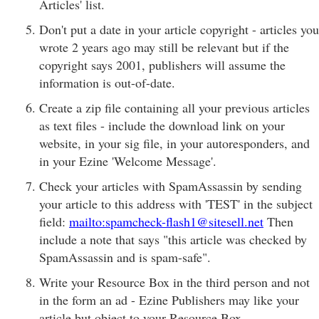
Articles' list.
Don't put a date in your article copyright - articles you
wrote 2 years ago may still be relevant but if the
copyright says 2001, publishers will assume the
information is out-of-date.
Create a zip file containing all your previous articles
as text files - include the download link on your
website, in your sig file, in your autoresponders, and
in your Ezine 'Welcome Message'.
Check your articles with SpamAssassin by sending
your article to this address with 'TEST' in the subject
field:
mailto:spamcheck-flash1@sitesell.net
Then
include a note that says "this article was checked by
SpamAssassin and is spam-safe".
Write your Resource Box in the third person and not
in the form an ad - Ezine Publishers may like your
article but object to your Resource Box.