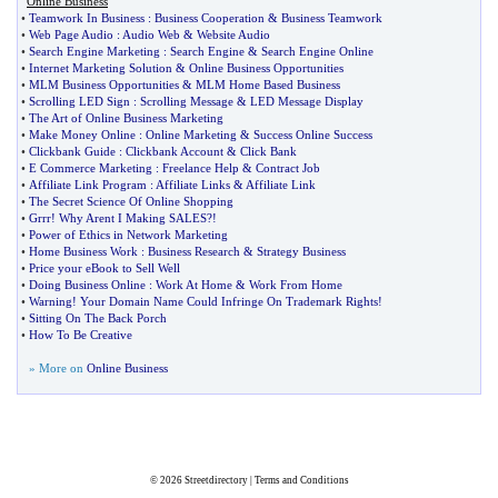
Online Business
•
Teamwork In Business
:
Business Cooperation
&
Business Teamwork
•
Web Page Audio
:
Audio Web
&
Website Audio
•
Search Engine Marketing
:
Search Engine
&
Search Engine Online
•
Internet Marketing Solution
&
Online Business Opportunities
•
MLM Business Opportunities
&
MLM Home Based Business
•
Scrolling LED Sign
:
Scrolling Message
&
LED Message Display
•
The Art of Online Business Marketing
•
Make Money Online
:
Online Marketing
&
Success Online Success
•
Clickbank Guide
:
Clickbank Account
&
Click Bank
•
E Commerce Marketing
:
Freelance Help
&
Contract Job
•
Affiliate Link Program
:
Affiliate Links
&
Affiliate Link
•
The Secret Science Of Online Shopping
•
Grrr
!
Why Arent I Making SALES
?!
•
Power of Ethics in Network Marketing
•
Home Business Work
:
Business Research
&
Strategy Business
•
Price your eBook to Sell Well
•
Doing Business Online
:
Work At Home
&
Work From Home
•
Warning
!
Your Domain Name Could Infringe On Trademark Rights
!
•
Sitting On The Back Porch
•
How To Be Creative
» More on
Online Business
© 2026
Streetdirectory
|
Terms and Conditions