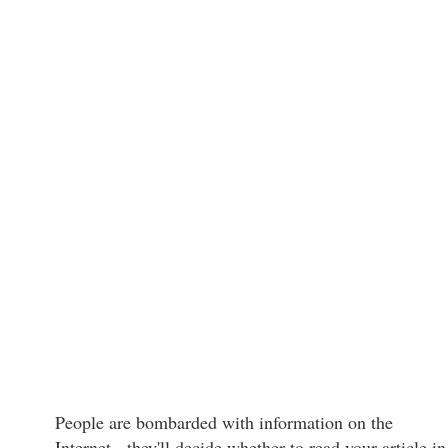
People are bombarded with information on the
Internet - they'll decide whether to read your article in