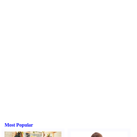
Most Popular