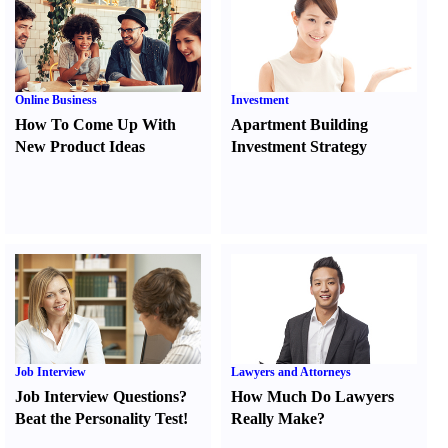
Online Business
Investment
How To Come Up With
Apartment Building
New Product Ideas
Investment Strategy
Job Interview
Lawyers and Attorneys
Job Interview Questions
?
How Much Do Lawyers
Beat the Personality Test
!
Really Make
?