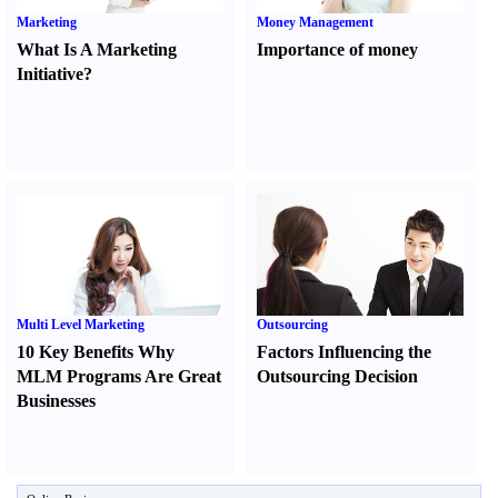
Marketing
Money Management
What Is A Marketing
Importance of money
Initiative
?
Multi Level Marketing
Outsourcing
10 Key Benefits Why
Factors Influencing the
MLM Programs Are Great
Outsourcing Decision
Businesses