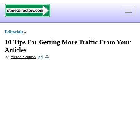
Toggle
navigat
Editorials
»
10 Tips For Getting More Traffic From Your
Articles
By:
Michael Southon