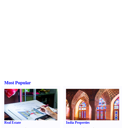
Most Popular
Real Estate
India Properties