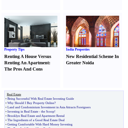
Property Tips
India Properties
Renting A House Versus
New Residential Scheme In
Renting An Apartment
:
Greater Noida
The Pros And Cons
Real Estate
•
Being Successful With Real Estate Investing Guide
•
Why Should I Buy Property Online
?
•
Land and Condominium Investment in Asia Attracts Foreigners
•
Investing in Real Estate
-
the Scoop
!
•
Brooklyn Real Estate and Apartment Rental
•
The Ingredients of a Good Real Estate Deal
•
Getting Comfortable With Hard Money Investing