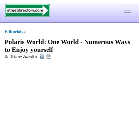
Toggle
navigat
Editorials
»
Polaris World
:
One World
-
Numerous Ways
to Enjoy yourself
By:
Brittney Jackeline