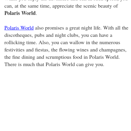
can, at the same time, appreciate the scenic beauty of
Polaris World
.
Polaris World
also promises a great night life. With all the
discotheques, pubs and night clubs, you can have a
rollicking time. Also, you can wallow in the numerous
festivities and fiestas, the flowing wines and champagnes,
the fine dining and scrumptious food in Polaris World.
There is much that Polaris World can give you.