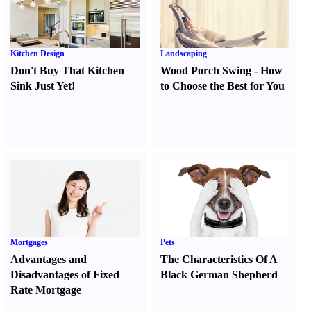
Kitchen Design
Landscaping
Don't Buy That Kitchen
Wood Porch Swing
-
How
Sink Just Yet
!
to Choose the Best for You
Mortgages
Pets
Advantages and
The Characteristics Of A
Disadvantages of Fixed
Black German Shepherd
Rate Mortgage