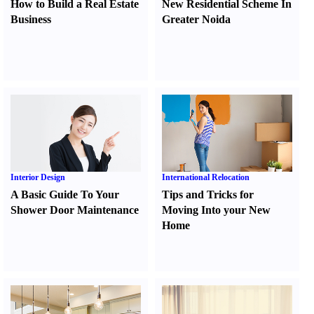
How to Build a Real Estate
New Residential Scheme In
Business
Greater Noida
Interior Design
International Relocation
A Basic Guide To Your
Tips and Tricks for
Shower Door Maintenance
Moving Into your New
Home