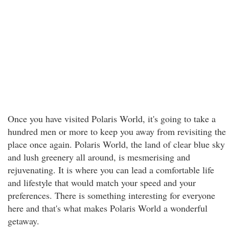
Once you have visited Polaris World, it's going to take a
hundred men or more to keep you away from revisiting the
place once again. Polaris World, the land of clear blue sky
and lush greenery all around, is mesmerising and
rejuvenating. It is where you can lead a comfortable life
and lifestyle that would match your speed and your
preferences. There is something interesting for everyone
here and that's what makes Polaris World a wonderful
getaway.