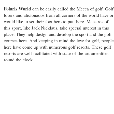
Polaris World
can be easily called the Mecca of golf. Golf
lovers and aficionados from all corners of the world have or
would like to set their foot here to putt here. Maestros of
this sport, like Jack Nicklaus, take special interest in this
place. They help design and develop the sport and the golf
courses here. And keeping in mind the love for golf, people
here have come up with numerous golf resorts. These golf
resorts are well-facilitated with state-of-the-art amenities
round the clock.