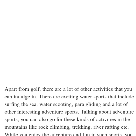
Apart from golf, there are a lot of other activities that you
can indulge in. There are exciting water sports that include
surfing the sea, water scooting, para gliding and a lot of
other interesting adventure sports. Talking about adventure
sports, you can also go for these kinds of activities in the
mountains like rock climbing, trekking, river rafting etc.
While you enjoy the adventure and fun in such sports, you