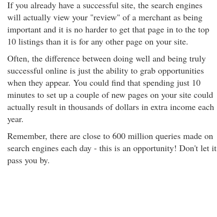
If you already have a successful site, the search engines
will actually view your "review" of a merchant as being
important and it is no harder to get that page in to the top
10 listings than it is for any other page on your site.
Often, the difference between doing well and being truly
successful online is just the ability to grab opportunities
when they appear. You could find that spending just 10
minutes to set up a couple of new pages on your site could
actually result in thousands of dollars in extra income each
year.
Remember, there are close to 600 million queries made on
search engines each day - this is an opportunity! Don't let it
pass you by.