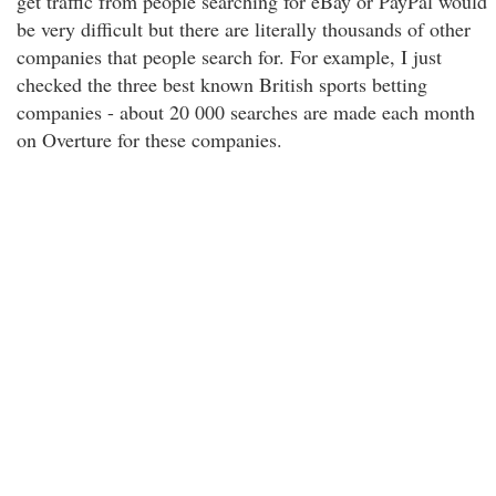
get traffic from people searching for eBay or PayPal would
be very difficult but there are literally thousands of other
companies that people search for. For example, I just
checked the three best known British sports betting
companies - about 20 000 searches are made each month
on Overture for these companies.