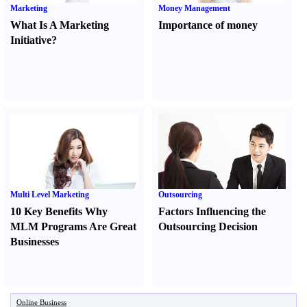
Marketing
Money Management
What Is A Marketing
Importance of money
Initiative
?
Multi Level Marketing
Outsourcing
10 Key Benefits Why
Factors Influencing the
MLM Programs Are Great
Outsourcing Decision
Businesses
Online Business