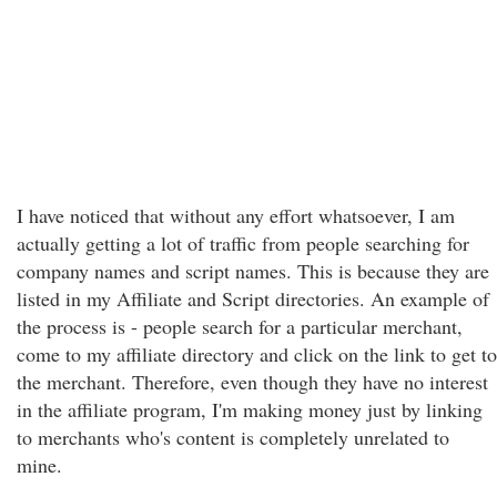
I have noticed that without any effort whatsoever, I am
actually getting a lot of traffic from people searching for
company names and script names. This is because they are
listed in my Affiliate and Script directories. An example of
the process is - people search for a particular merchant,
come to my affiliate directory and click on the link to get to
the merchant. Therefore, even though they have no interest
in the affiliate program, I'm making money just by linking
to merchants who's content is completely unrelated to
mine.