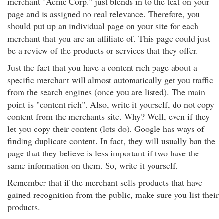
merchant "Acme Corp." just blends in to the text on your
page and is assigned no real relevance. Therefore, you
should put up an individual page on your site for each
merchant that you are an affiliate of. This page could just
be a review of the products or services that they offer.
Just the fact that you have a content rich page about a
specific merchant will almost automatically get you traffic
from the search engines (once you are listed). The main
point is "content rich". Also, write it yourself, do not copy
content from the merchants site. Why? Well, even if they
let you copy their content (lots do), Google has ways of
finding duplicate content. In fact, they will usually ban the
page that they believe is less important if two have the
same information on them. So, write it yourself.
Remember that if the merchant sells products that have
gained recognition from the public, make sure you list their
products.