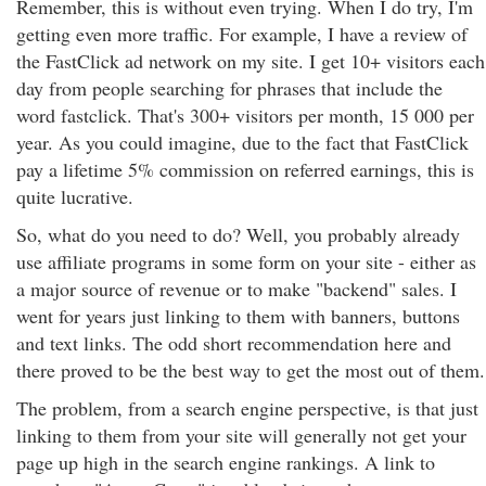
Remember, this is without even trying. When I do try, I'm
getting even more traffic. For example, I have a review of
the FastClick ad network on my site. I get 10+ visitors each
day from people searching for phrases that include the
word fastclick. That's 300+ visitors per month, 15 000 per
year. As you could imagine, due to the fact that FastClick
pay a lifetime 5% commission on referred earnings, this is
quite lucrative.
So, what do you need to do? Well, you probably already
use affiliate programs in some form on your site - either as
a major source of revenue or to make "backend" sales. I
went for years just linking to them with banners, buttons
and text links. The odd short recommendation here and
there proved to be the best way to get the most out of them.
The problem, from a search engine perspective, is that just
linking to them from your site will generally not get your
page up high in the search engine rankings. A link to