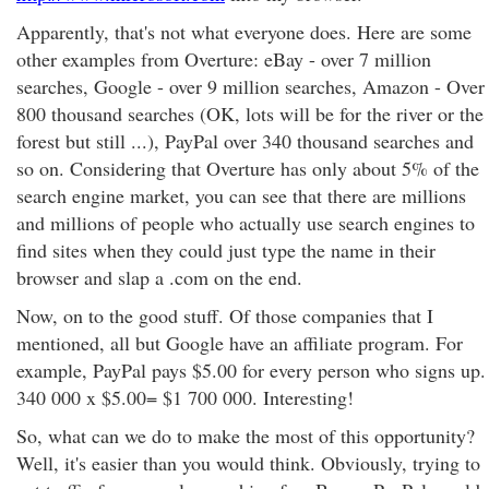
Apparently, that's not what everyone does. Here are some
other examples from Overture: eBay - over 7 million
searches, Google - over 9 million searches, Amazon - Over
800 thousand searches (OK, lots will be for the river or the
forest but still ...), PayPal over 340 thousand searches and
so on. Considering that Overture has only about 5% of the
search engine market, you can see that there are millions
and millions of people who actually use search engines to
find sites when they could just type the name in their
browser and slap a .com on the end.
Now, on to the good stuff. Of those companies that I
mentioned, all but Google have an affiliate program. For
example, PayPal pays $5.00 for every person who signs up.
340 000 x $5.00= $1 700 000. Interesting!
So, what can we do to make the most of this opportunity?
Well, it's easier than you would think. Obviously, trying to