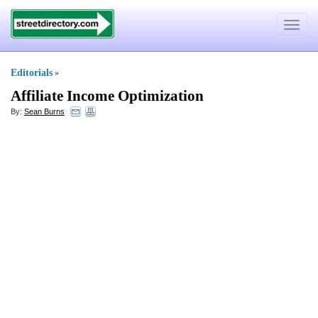
Toggle
navigat
Editorials
»
Affiliate Income Optimization
By:
Sean Burns