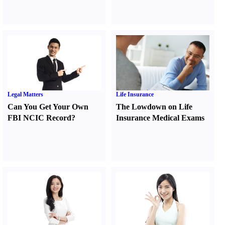
Legal Matters
Life Insurance
Can You Get Your Own
The Lowdown on Life
FBI NCIC Record
?
Insurance Medical Exams