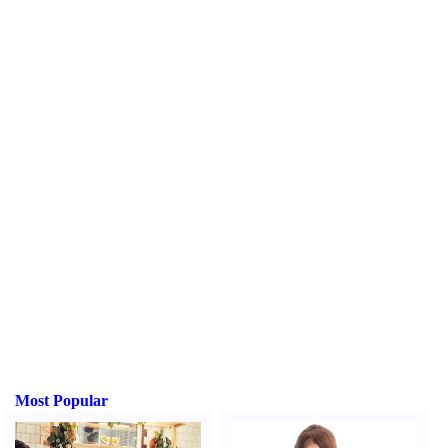
Most Popular