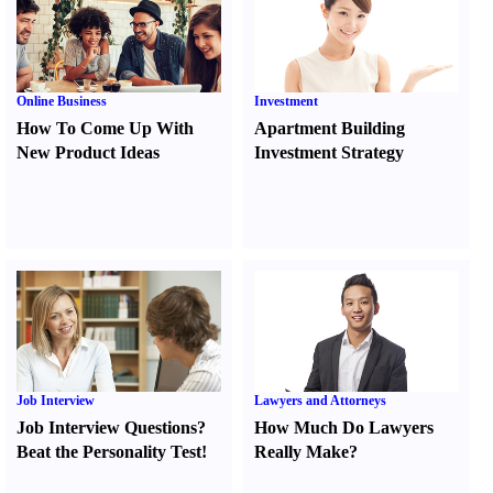
Online Business
Investment
How To Come Up With
Apartment Building
New Product Ideas
Investment Strategy
Job Interview
Lawyers and Attorneys
Job Interview Questions
?
How Much Do Lawyers
Beat the Personality Test
!
Really Make
?