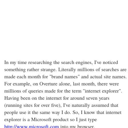
In my time researching the search engines, I've noticed
something rather strange. Literally millions of searches are
made each month for "brand names" and actual site names.
For example, on Overture alone, last month, there were
millions of queries made for the term "internet explorer".
Having been on the internet for around seven years
(running sites for over five), I've naturally assumed that
people use it the same way I do. So, I know that internet
explorer is a Microsoft product so I just type
http://www.microsoft.com
into my browser.