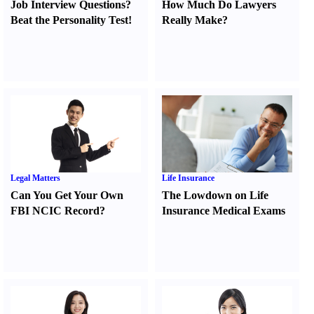
Job Interview Questions
?
How Much Do Lawyers
Beat the Personality Test
!
Really Make
?
Legal Matters
Life Insurance
Can You Get Your Own
The Lowdown on Life
FBI NCIC Record
?
Insurance Medical Exams