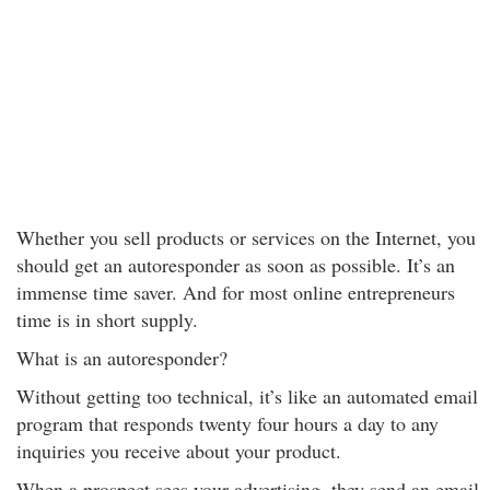
Whether you sell products or services on the Internet, you
should get an autoresponder as soon as possible. It’s an
immense time saver. And for most online entrepreneurs
time is in short supply.
What is an autoresponder?
Without getting too technical, it’s like an automated email
program that responds twenty four hours a day to any
inquiries you receive about your product.
When a prospect sees your advertising, they send an email