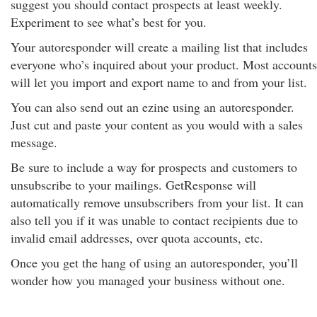
suggest you should contact prospects at least weekly.
Experiment to see what’s best for you.
Your autoresponder will create a mailing list that includes
everyone who’s inquired about your product. Most accounts
will let you import and export name to and from your list.
You can also send out an ezine using an autoresponder.
Just cut and paste your content as you would with a sales
message.
Be sure to include a way for prospects and customers to
unsubscribe to your mailings. GetResponse will
automatically remove unsubscribers from your list. It can
also tell you if it was unable to contact recipients due to
invalid email addresses, over quota accounts, etc.
Once you get the hang of using an autoresponder, you’ll
wonder how you managed your business without one.