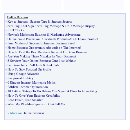
Online Business
•
Key to Success
:
Success Tips
&
Success Secrets
•
Scrolling LED Sign
:
Scrolling Message
&
LED Message Display
•
LED Clocks
•
Network Marketing Business
&
Marketing Advertising
•
Online Fraud Protection
:
Clickbank Products
&
Clickbank Product
•
Four Models of Successful Internet Business Sites
!
•
Home Business Opportunity Abounds on The Internet
!
•
How To Find the Best Merchant Account For Your Business
•
Are You Making These Mistakes In Your Business
?
•
3 Services Your Online Business Cant Live Without
•
Sell Your Junk
:
Sell Junk
&
Junk Sale
•
How To Stay Focused On Profits
•
Using Google Adwords
•
Reciprocal Linking
•
6 Biggest Internet Marketing Myths
•
Affiliate Income Optimization
•
10 Critical Things To Do Before You Spend A Dime In Advertising
•
How To Give Your Business Credibility
•
Read Faster
,
Read Smarter
•
What My Worthless Sponsor Didnt Tell Me
...
» More on
Online Business