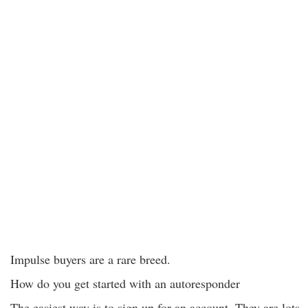
Impulse buyers are a rare breed.
How do you get started with an autoresponder
The easiest way is to sign up for an account. They are lots