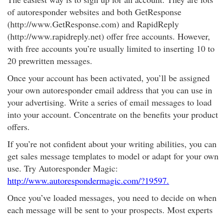
of autoresponder websites and both GetResponse
(http://www.GetResponse.com) and RapidReply
(http://www.rapidreply.net) offer free accounts. However,
with free accounts you’re usually limited to inserting 10 to
20 prewritten messages.
Once your account has been activated, you’ll be assigned
your own autoresponder email address that you can use in
your advertising. Write a series of email messages to load
into your account. Concentrate on the benefits your product
offers.
If you’re not confident about your writing abilities, you can
get sales message templates to model or adapt for your own
use. Try Autoresponder Magic:
http://www.autorespondermagic.com/?19597.
Once you’ve loaded messages, you need to decide on when
each message will be sent to your prospects. Most experts