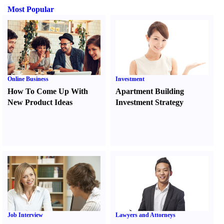
Most Popular
Online Business
Investment
How To Come Up With
Apartment Building
New Product Ideas
Investment Strategy
Job Interview
Lawyers and Attorneys