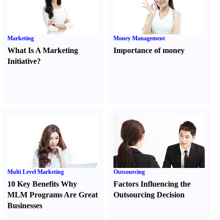
Marketing
Money Management
What Is A Marketing
Importance of money
Initiative
?
Multi Level Marketing
Outsourcing
10 Key Benefits Why
Factors Influencing the
MLM Programs Are Great
Outsourcing Decision
Businesses