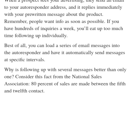
to your autoresponder address, and it replies immediately
with your prewritten message about the product.
Remember, people want info as soon as possible. If you
have hundreds of inquiries a week, you’ll eat up too much
time following up individually.
Best of all, you can load a series of email messages into
the autoresponder and have it automatically send messages
at specific intervals.
Why is following up with several messages better than only
one? Consider this fact from the National Sales
Association: 80 percent of sales are made between the fifth
and twelfth contact.