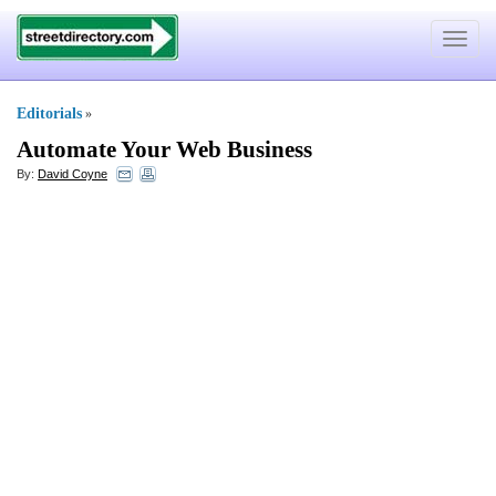
Toggle
navigat
Editorials
»
Automate Your Web Business
By:
David Coyne