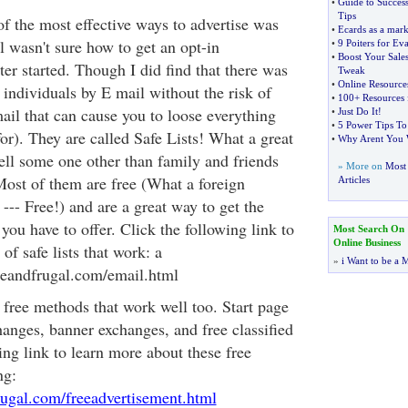
•
Guide to Succes
Tips
of the most effective ways to advertise was
•
Ecards as a mark
ll wasn't sure how to get an opt-in
•
9 Poiters for Ev
•
Boost Your Sale
ter started. Though I did find that there was
Tweak
•
Online Resources
individuals by E mail without the risk of
•
100+ Resources 
il that can cause you to loose everything
•
Just Do It
!
•
5 Power Tips To
or). They are called Safe Lists! What a great
•
Why Arent You W
 tell some one other than family and friends
» More on
Most 
Most of them are free (What a foreign
Articles
--- Free!) and are a great way to get the
ou have to offer. Click the following link to
Most Search On
Online Business
 of safe lists that work: a
»
i Want to be a M
eeandfrugal.com/email.html
r free methods that work well too. Start page
anges, banner exchanges, and free classified
ing link to learn more about these free
ng:
rugal.com/freeadvertisement.html