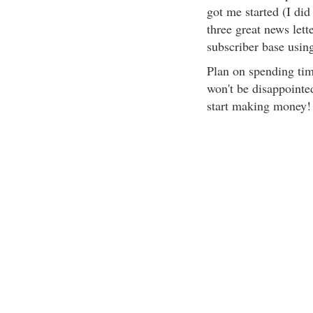
got me started (I did
three great news let
subscriber base usin
Plan on spending tim
won't be disappointe
start making money!