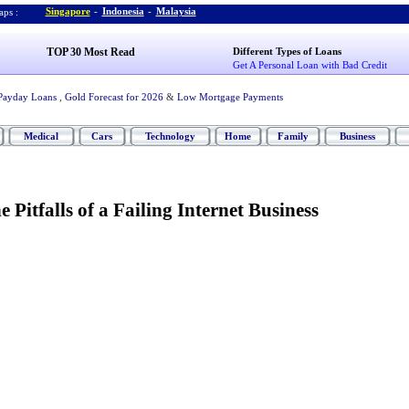
Singapore
-
Indonesia
-
Malaysia
ps :
TOP 30 Most Read
Different Types of Loans
Get A Personal Loan with Bad Credit
Payday Loans
,
Gold Forecast for 2026
&
Low Mortgage Payments
Medical
Cars
Technology
Home
Family
Business
 Pitfalls of a Failing Internet Business