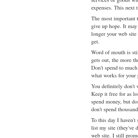
expenses. This next t
The most important th
give up hope. It may s
longer your web site 
get.
Word of mouth is stil
gets out, the more t
Don't spend to much
what works for your 
You definitely don't 
Keep it free for as l
spend money, but don
don't spend thousand
To this day I haven't
list my site (they've 
web site. I still prom