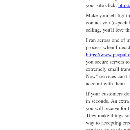
your site click:
http:
Make yourself ligitim
contact you (especial
selling, you'll love thi
I ran across one of m
process when I decide
https://www.paypal
you secure servers to
extremely small tran
Now" services can't b
account with them.
If your customers do
in seconds. An extra
you will receive for 
They make things so 
way to accepting cre
services or goods wit