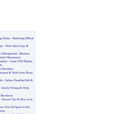
g Online
:
Marketing EBook
opy
:
Write Sales Copy
&
gic Management
:
Business
arket Momentum
splays
:
Large LED Display
ds
 a Downline
usiness
&
Work from Home
Ads
:
Online Classified Ads
&
:
Article Writing
&
Write
s Brochures
:
Success Tips
&
How to be
rom Your Ad Space in this
turn