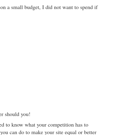
on a small budget, I did not want to spend if
er should you!
eed to know what your competition has to
you can do to make your site equal or better