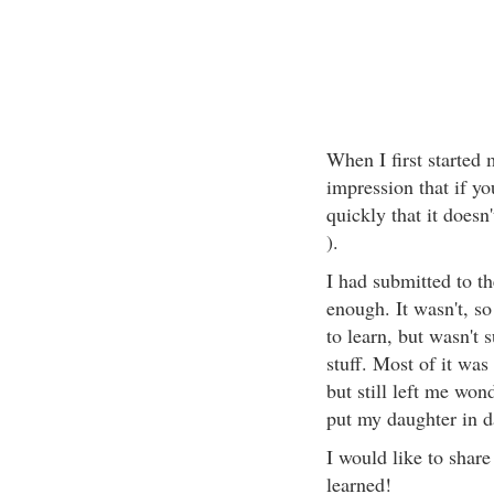
When I first started
impression that if yo
quickly that it doesn
).
I had submitted to t
enough. It wasn't, so
to learn, but wasn't s
stuff. Most of it wa
but still left me won
put my daughter in d
I would like to share
learned!