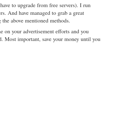
 have to upgrade from free servers). I run
ters. And have managed to grab a great
g the above mentioned methods.
e on your advertisement efforts and you
d. Most important, save your money until you