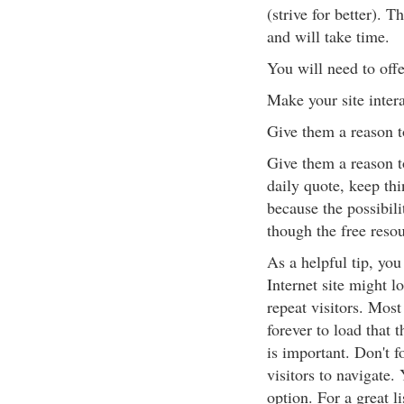
(strive for better). 
and will take time.
You will need to off
Make your site inter
Give them a reason t
Give them a reason t
daily quote, keep thi
because the possibili
though the free resou
As a helpful tip, yo
Internet site might l
repeat visitors. Most
forever to load that t
is important. Don't f
visitors to navigate
option. For a great l