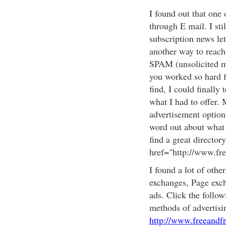
I found out that one 
through E mail. I sti
subscription news let
another way to reach 
SPAM (unsolicited ma
you worked so hard f
find, I could finally
what I had to offer. 
advertisement option 
word out about what y
find a great directory
href="http://www.fr
I found a lot of othe
exchanges, Page exch
ads. Click the follow
methods of advertisi
http://www.freeandf