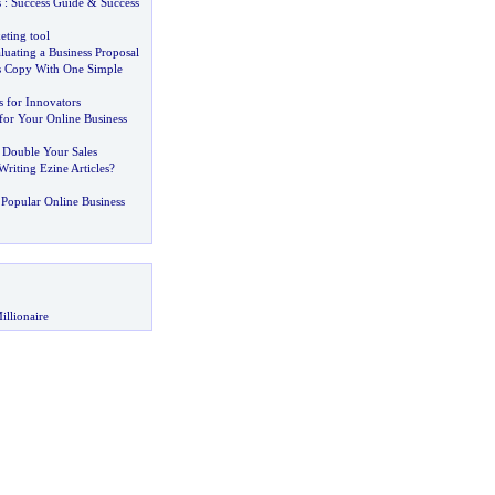
s
:
Success Guide
&
Success
eting tool
aluating a Business Proposal
s Copy With One Simple
 for Innovators
for Your Online Business
 Double Your Sales
riting Ezine Articles
?
Popular Online Business
illionaire