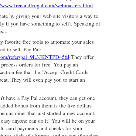
//www.freeandfrugal.com/webmasters.html
ate by giving your web site visitors a way to
ly if you have something to sell). Speaking of
s...
y favorite free tools to automate your sales
d to sell. Pay Pal:
.com/refer/pal=9L3JKNTPD456J
They offer
 process orders for free. You pay an
saction fee that the "Accept Credit Cards
eat. They will even pay you to start an
n't have a Pay Pal account, they can get one
 added bonus from them is the five dollars
the customer that just started a new account.
easy anyone can do it! You will be on your
dit card payments and checks for your
h the click of a button, and no out of pocket