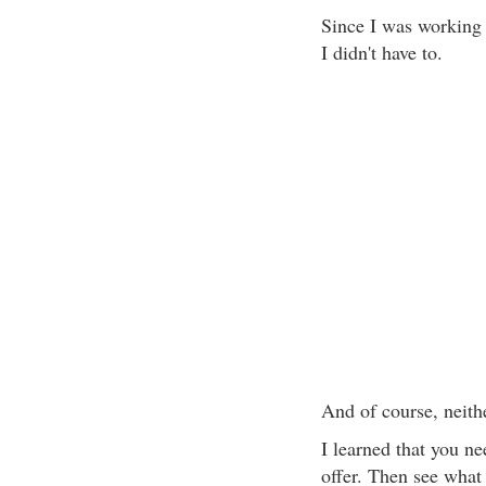
Since I was working 
I didn't have to.
And of course, neith
I learned that you n
offer. Then see what 