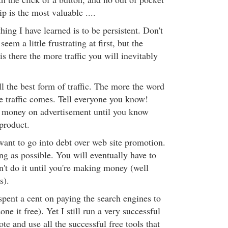
ip is the most valuable ....
ing I have learned is to be persistent. Don't
eem a little frustrating at first, but the
is there the more traffic you will inevitably
l the best form of traffic. The more the word
he traffic comes. Tell everyone you know!
 money on advertisement until you know
product.
want to go into debt over web site promotion.
ong as possible. You will eventually have to
't do it until you're making money (well
s).
 spent a cent on paying the search engines to
done it free). Yet I still run a very successful
ote and use all the successful free tools that