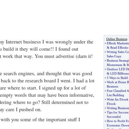
Online Business
 my Internet business I was wrongly under the
•
EBook Marketin
u build it they will come!! I found out
&
Read EBooks
•
Writing Sales C
't work that way. You must advertise (darn it!
Sales Copy
•
Business Strate
Momentum
&
M
•
Outdoor LED Di
he search engines, and thought that was good
&
LED Billboar
•
5 Ways to Build
 back to the research board I went. I had a lot
•
Work at Home B
ure where to start. I signed up for a lot of
Business
•
Free Classified 
s empty words that may have been informative,
List Building
•
Write An Ebook
dering where to go? Still determined not to
Ebook
ay care I pushed on.
•
Writing Busines
•
Tips for Success
Successful
 with you some of the important stuff I
•
How to Profit F
Economic Down