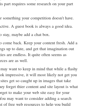
This part requires some research on your part
er something your competition doesn't have.
active. A guest book is always a good idea.
o stay, maybe add a chat box.
o come back. Keep your content fresh. Add a
ngs up to date, and get that imagination out
ties are endless. It quite often seems as
rces are as well.
u may want to keep in mind that while a flashy
ook impressive, it will most likely not get you
 sites get so caught up in images that take
hey forget thier content and site layout is what
orget to make your web site easy for your
. You may want to consider adding a search
ist of free web resources to help you build