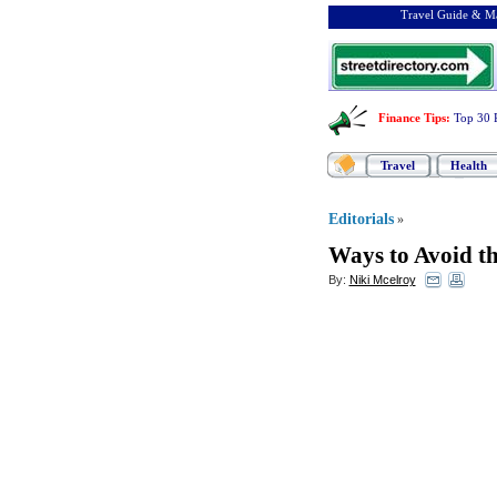
Travel Guide & Ma
Finance Tips
:
Top 30 
Travel
Health
Editorials
»
Ways to Avoid the
By:
Niki Mcelroy