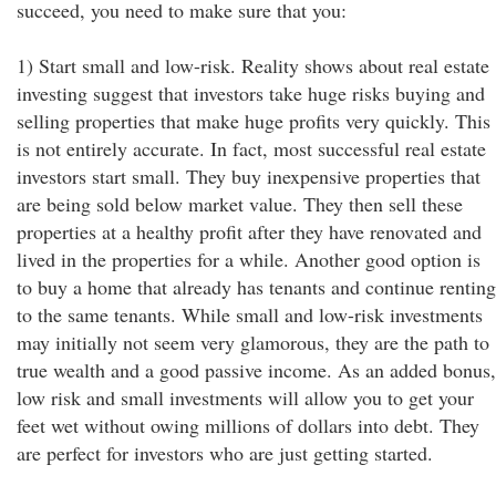
succeed, you need to make sure that you:
1) Start small and low-risk. Reality shows about real estate
investing suggest that investors take huge risks buying and
selling properties that make huge profits very quickly. This
is not entirely accurate. In fact, most successful real estate
investors start small. They buy inexpensive properties that
are being sold below market value. They then sell these
properties at a healthy profit after they have renovated and
lived in the properties for a while. Another good option is
to buy a home that already has tenants and continue renting
to the same tenants. While small and low-risk investments
may initially not seem very glamorous, they are the path to
true wealth and a good passive income. As an added bonus,
low risk and small investments will allow you to get your
feet wet without owing millions of dollars into debt. They
are perfect for investors who are just getting started.