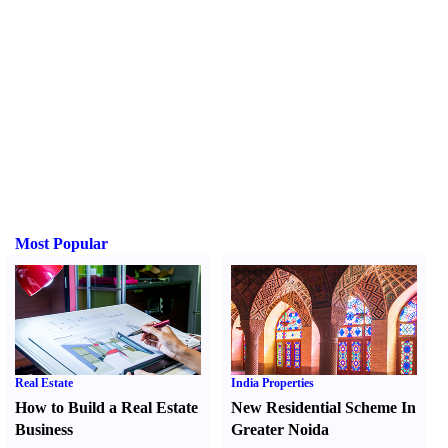
Most Popular
Real Estate
India Properties
How to Build a Real Estate
New Residential Scheme In
Business
Greater Noida