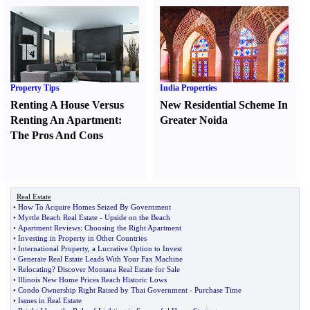
Property Tips
India Properties
Renting A House Versus
New Residential Scheme In
Renting An Apartment
:
Greater Noida
The Pros And Cons
Real Estate
•
How To Acquire Homes Seized By Government
•
Myrtle Beach Real Estate
-
Upside on the Beach
•
Apartment Reviews
:
Choosing the Right Apartment
•
Investing in Property in Other Countries
•
International Property
,
a Lucrative Option to Invest
•
Generate Real Estate Leads With Your Fax Machine
•
Relocating
?
Discover Montana Real Estate for Sale
•
Illinois New Home Prices Reach Historic Lows
•
Condo Ownership Right Raised by Thai Government
-
Purchase Time
•
Issues in Real Estate