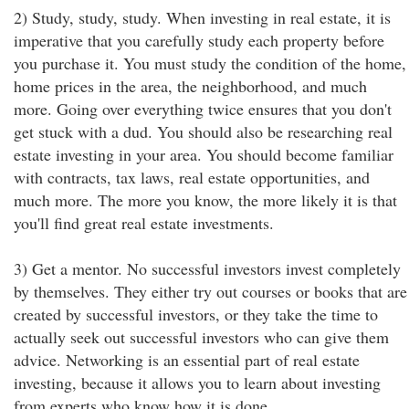
2) Study, study, study. When investing in real estate, it is
imperative that you carefully study each property before
you purchase it. You must study the condition of the home,
home prices in the area, the neighborhood, and much
more. Going over everything twice ensures that you don't
get stuck with a dud. You should also be researching real
estate investing in your area. You should become familiar
with contracts, tax laws, real estate opportunities, and
much more. The more you know, the more likely it is that
you'll find great real estate investments.
3) Get a mentor. No successful investors invest completely
by themselves. They either try out courses or books that are
created by successful investors, or they take the time to
actually seek out successful investors who can give them
advice. Networking is an essential part of real estate
investing, because it allows you to learn about investing
from experts who know how it is done.