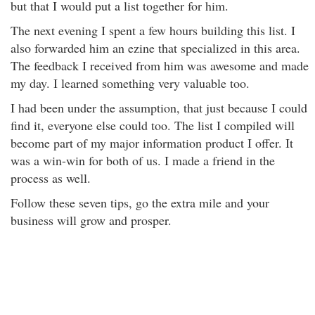
but that I would put a list together for him.
The next evening I spent a few hours building this list. I
also forwarded him an ezine that specialized in this area.
The feedback I received from him was awesome and made
my day. I learned something very valuable too.
I had been under the assumption, that just because I could
find it, everyone else could too. The list I compiled will
become part of my major information product I offer. It
was a win-win for both of us. I made a friend in the
process as well.
Follow these seven tips, go the extra mile and your
business will grow and prosper.