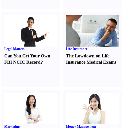
Legal Matters
Life Insurance
Can You Get Your Own
The Lowdown on Life
FBI NCIC Record
?
Insurance Medical Exams
Marketing
Money Management