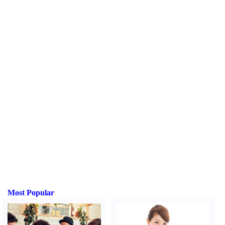
Most Popular