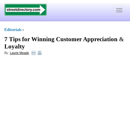
Toggle
navigat
Editorials
»
7 Tips for Winning Customer Appreciation
&
Loyalty
By:
Laurie Meade