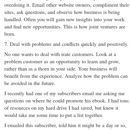
overdoing it. Email other website owners, compliment their
sites, ask questions, and observe how business is being
handled. Often you will gain new insights into your work
and find new opportunities. This is how joint ventures are
born.
7. Deal with problems and conflicts quickly and positively.
No one wants to deal with irate customers. Look at a
problem customer as an opportunity to learn and grow,
rather than as a thorn in your side. Your business will
benefit from the experience. Analyze how the problem can
be avoided in the future.
I recently had one of my subscribers email me asking me
questions on where he could promote his ebook. I had tons
of resources on my hard drive I had saved, but knew it
would take me some time to put a list together.
I emailed this subscriber, told him it might be a day or so,