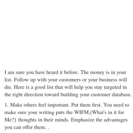
I am sure you have heard it before. The money is in your
list. Follow up with your customers or your business will
die. Here is a good list that will help you stay targeted in
the right direction toward building your customer database.
1. Make others feel important. Put them first. You need to
make sure your writing puts the WIFM,(What's in it for
Me?} thoughts in their minds. Emphasize the advantages
you can offer them. .