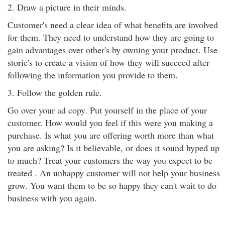
2. Draw a picture in their minds.
Customer's need a clear idea of what benefits are involved
for them. They need to understand how they are going to
gain advantages over other's by owning your product. Use
storie's to create a vision of how they will succeed after
following the information you provide to them.
3. Follow the golden rule.
Go over your ad copy. Put yourself in the place of your
customer. How would you feel if this were you making a
purchase. Is what you are offering worth more than what
you are asking? Is it believable, or does it sound hyped up
to much? Treat your customers the way you expect to be
treated . An unhappy customer will not help your business
grow. You want them to be so happy they can't wait to do
business with you again.