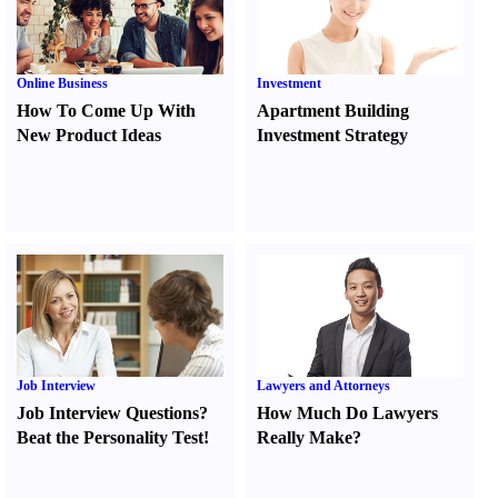
Online Business
Investment
How To Come Up With
Apartment Building
New Product Ideas
Investment Strategy
Job Interview
Lawyers and Attorneys
Job Interview Questions
?
How Much Do Lawyers
Beat the Personality Test
!
Really Make
?