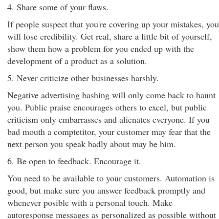
4. Share some of your flaws.
If people suspect that you're covering up your mistakes, you
will lose credibility. Get real, share a little bit of yourself,
show them how a problem for you ended up with the
development of a product as a solution.
5. Never criticize other businesses harshly.
Negative advertising bashing will only come back to haunt
you. Public praise encourages others to excel, but public
criticism only embarrasses and alienates everyone. If you
bad mouth a comptetitor, your customer may fear that the
next person you speak badly about may be him.
6. Be open to feedback. Encourage it.
You need to be available to your customers. Automation is
good, but make sure you answer feedback promptly and
whenever posible with a personal touch. Make
autoresponse messages as personalized as possible without