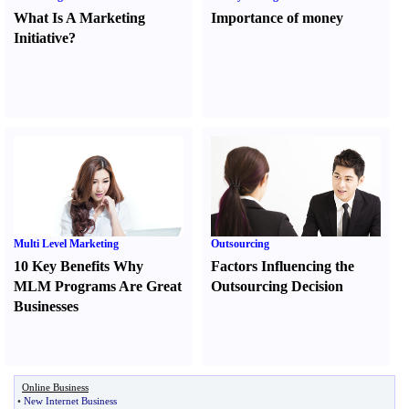
What Is A Marketing
Importance of money
Initiative
?
Multi Level Marketing
Outsourcing
10 Key Benefits Why
Factors Influencing the
MLM Programs Are Great
Outsourcing Decision
Businesses
Online Business
•
New Internet Business