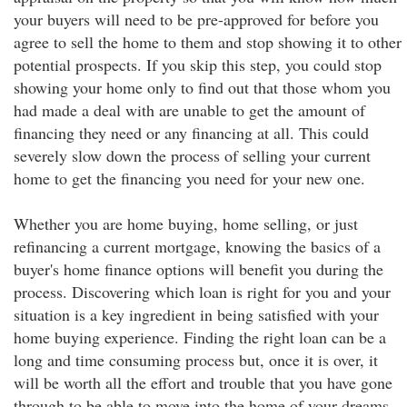
your buyers will need to be pre-approved for before you
agree to sell the home to them and stop showing it to other
potential prospects. If you skip this step, you could stop
showing your home only to find out that those whom you
had made a deal with are unable to get the amount of
financing they need or any financing at all. This could
severely slow down the process of selling your current
home to get the financing you need for your new one.
Whether you are home buying, home selling, or just
refinancing a current mortgage, knowing the basics of a
buyer's home finance options will benefit you during the
process. Discovering which loan is right for you and your
situation is a key ingredient in being satisfied with your
home buying experience. Finding the right loan can be a
long and time consuming process but, once it is over, it
will be worth all the effort and trouble that you have gone
through to be able to move into the home of your dreams.