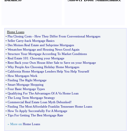
Home Loans
•
Fha Closing Costs
-
How They Differ From Conventional Mortgages
•
Seller Carry
-
back Mortgage Basics
•
Des Moines Real Estate and Subprime Mortgages
•
Wenatchee Mortgage and Housing News Good Again
•
Structure Your Mortgage According To Market Conditions
•
Real Estate 101
:
Choosing your Mortgage
•
Rent Back your Own House After Sale to Save on your Mortgage
•
Why People Are Choosing Holiday Home Mortgages
•
California Home Mortgage Lenders Help You Help Yourself
•
How Mortgages Work
•
Finding The Right Mortgage
•
Smart Mortgage Shopping
•
Four Basic Mortgage Types
•
Qualifying For The Advantages Of A Va Home Loan
•
The Long Term Mortgage Strategy
•
Commercial Real Estate Loan Myth Debunked
!
•
Finding The Most Affordable Franklin Tennessee Home Loans
•
How To Apply Successfully For A Mortgage
•
Tips For Getting The Best Mortgage Rate
» More on
Home Loans