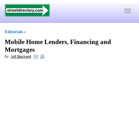
Toggle
navigat
Editorials
»
Mobile Home Lenders
,
Financing and
Mortgages
By:
Jeff Blackwell