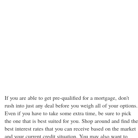
If you are able to get pre-qualified for a mortgage, don't
rush into just any deal before you weigh all of your options.
Even if you have to take some extra time, be sure to pick
the one that is best suited for you. Shop around and find the
best interest rates that you can receive based on the market
and your current credit situation. You may also want to