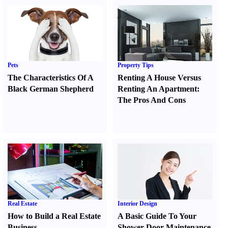
Pets
Property Tips
The Characteristics Of A
Renting A House Versus
Black German Shepherd
Renting An Apartment
:
The Pros And Cons
Real Estate
Interior Design
How to Build a Real Estate
A Basic Guide To Your
Business
Shower Door Maintenance