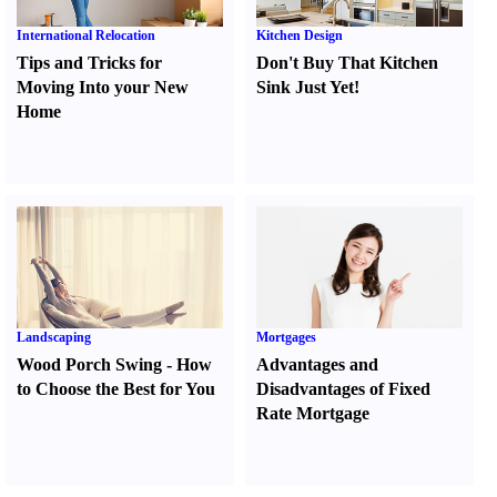
International Relocation
Kitchen Design
Tips and Tricks for
Don't Buy That Kitchen
Moving Into your New
Sink Just Yet
!
Home
Landscaping
Mortgages
Wood Porch Swing
-
How
Advantages and
to Choose the Best for You
Disadvantages of Fixed
Rate Mortgage