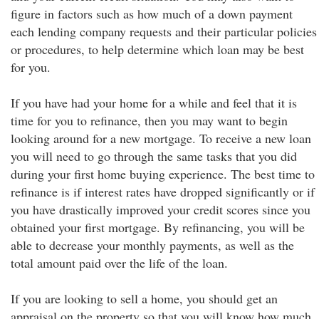
figure in factors such as how much of a down payment
each lending company requests and their particular policies
or procedures, to help determine which loan may be best
for you.
If you have had your home for a while and feel that it is
time for you to refinance, then you may want to begin
looking around for a new mortgage. To receive a new loan
you will need to go through the same tasks that you did
during your first home buying experience. The best time to
refinance is if interest rates have dropped significantly or if
you have drastically improved your credit scores since you
obtained your first mortgage. By refinancing, you will be
able to decrease your monthly payments, as well as the
total amount paid over the life of the loan.
If you are looking to sell a home, you should get an
appraisal on the property so that you will know how much