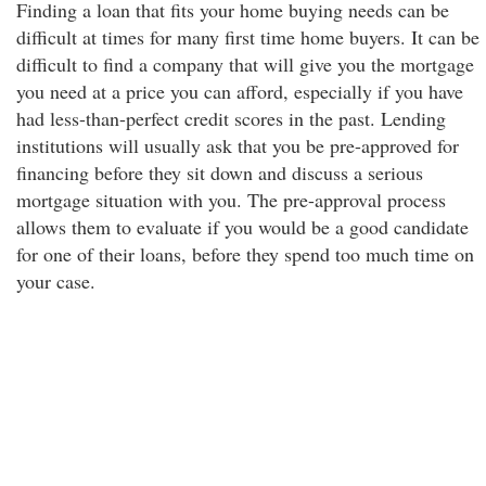
Finding a loan that fits your home buying needs can be
difficult at times for many first time home buyers. It can be
difficult to find a company that will give you the mortgage
you need at a price you can afford, especially if you have
had less-than-perfect credit scores in the past. Lending
institutions will usually ask that you be pre-approved for
financing before they sit down and discuss a serious
mortgage situation with you. The pre-approval process
allows them to evaluate if you would be a good candidate
for one of their loans, before they spend too much time on
your case.