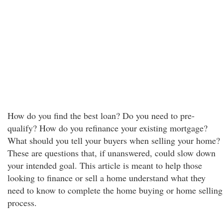
How do you find the best loan? Do you need to pre-
qualify? How do you refinance your existing mortgage?
What should you tell your buyers when selling your home?
These are questions that, if unanswered, could slow down
your intended goal. This article is meant to help those
looking to finance or sell a home understand what they
need to know to complete the home buying or home selling
process.