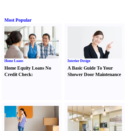
Most Popular
Home Loans
Interior Design
Home Equity Loans No
A Basic Guide To Your
Credit Check
:
Shower Door Maintenance