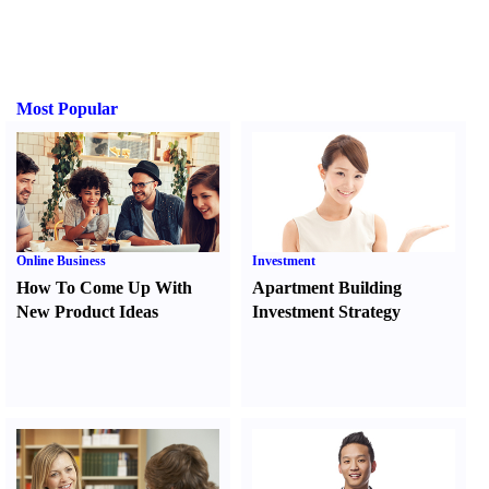
Most Popular
Online Business
Investment
How To Come Up With
Apartment Building
New Product Ideas
Investment Strategy