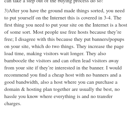
can take a step out of the buying process do so!"
3)After you have the ground made things sorted, you need
to put yourself on the Internet this is covered in 3-4. The
first thing you need to put your site on the Internet is a host
of some sort. Most people use free hosts because they’re
free; I disagree with this because they put banners/popups
on your site, which do two things. They increase the page
load time, making visitors wait longer. They also
bamboozle the visitors and can often lead visitors away
from your site if they’re interested in the banner. I would
recommend you find a cheap host with no banners and a
good bandwidth, also a host where you can purchase a
domain & hosting plan together are usually the best, no
hassle you know where everything is and no transfer
charges.