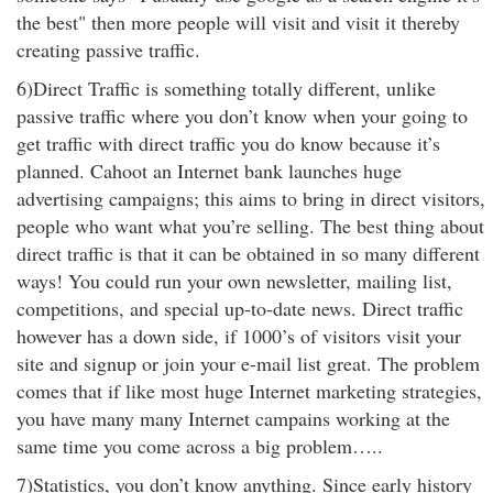
the best" then more people will visit and visit it thereby
creating passive traffic.
6)Direct Traffic is something totally different, unlike
passive traffic where you don’t know when your going to
get traffic with direct traffic you do know because it’s
planned. Cahoot an Internet bank launches huge
advertising campaigns; this aims to bring in direct visitors,
people who want what you’re selling. The best thing about
direct traffic is that it can be obtained in so many different
ways! You could run your own newsletter, mailing list,
competitions, and special up-to-date news. Direct traffic
however has a down side, if 1000’s of visitors visit your
site and signup or join your e-mail list great. The problem
comes that if like most huge Internet marketing strategies,
you have many many Internet campains working at the
same time you come across a big problem…..
7)Statistics, you don’t know anything. Since early history