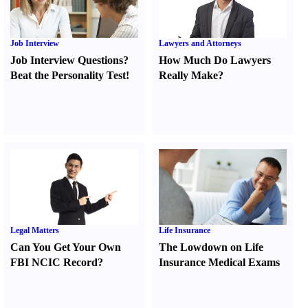
Job Interview
Lawyers and Attorneys
Job Interview Questions
?
How Much Do Lawyers
Beat the Personality Test
!
Really Make
?
Legal Matters
Life Insurance
Can You Get Your Own
The Lowdown on Life
FBI NCIC Record
?
Insurance Medical Exams