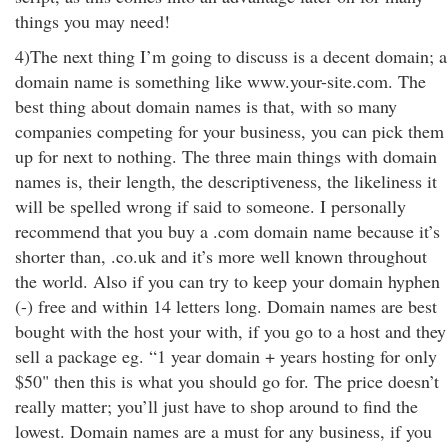
things you may need!
4)The next thing I’m going to discuss is a decent domain; a
domain name is something like www.your-site.com. The
best thing about domain names is that, with so many
companies competing for your business, you can pick them
up for next to nothing. The three main things with domain
names is, their length, the descriptiveness, the likeliness it
will be spelled wrong if said to someone. I personally
recommend that you buy a .com domain name because it’s
shorter than, .co.uk and it’s more well known throughout
the world. Also if you can try to keep your domain hyphen
(-) free and within 14 letters long. Domain names are best
bought with the host your with, if you go to a host and they
sell a package eg. “1 year domain + years hosting for only
$50" then this is what you should go for. The price doesn’t
really matter; you’ll just have to shop around to find the
lowest. Domain names are a must for any business, if you