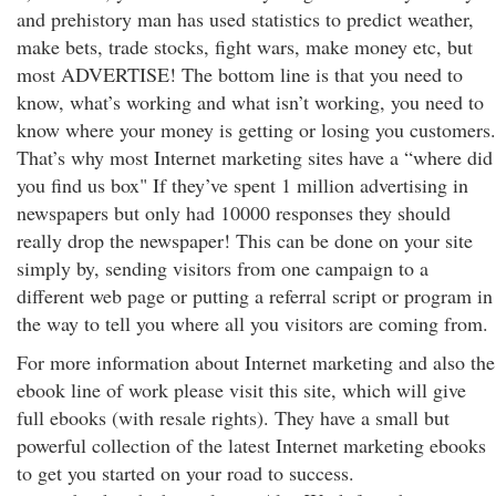
and prehistory man has used statistics to predict weather,
make bets, trade stocks, fight wars, make money etc, but
most ADVERTISE! The bottom line is that you need to
know, what’s working and what isn’t working, you need to
know where your money is getting or losing you customers.
That’s why most Internet marketing sites have a “where did
you find us box" If they’ve spent 1 million advertising in
newspapers but only had 10000 responses they should
really drop the newspaper! This can be done on your site
simply by, sending visitors from one campaign to a
different web page or putting a referral script or program in
the way to tell you where all you visitors are coming from.
For more information about Internet marketing and also the
ebook line of work please visit this site, which will give
full ebooks (with resale rights). They have a small but
powerful collection of the latest Internet marketing ebooks
to get you started on your road to success.