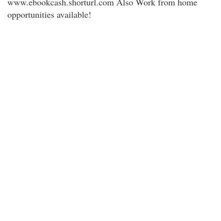
www.ebookcash.shorturl.com Also Work from home
opportunities available!