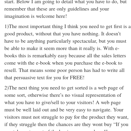
start. Below I am going to detail what you have to do, but
remember that these are only guidelines and your
imagination is welcome here!
1)The most important thing I think you need to get first is a
good product, without that you have nothing. It doesn’t
have to be anything particularly spectacular, but you must
be able to make it seem more than it really is. With e-
books this is remarkably easy because all the sales letters
come with the e-book when you purchase the e-book to
resell. That means some poor person has had to write all
that persuasive text for you for FREE!
2)The next thing you need to get sorted is a web page of
some sort, otherwise there’s no visual representation of
what you have to give/sell to your visitors! A web page
must be well laid out and be very easy to navigate. Your
visitors must not struggle to pay for the product they want,
if they struggle then the chances are they wont buy “If you