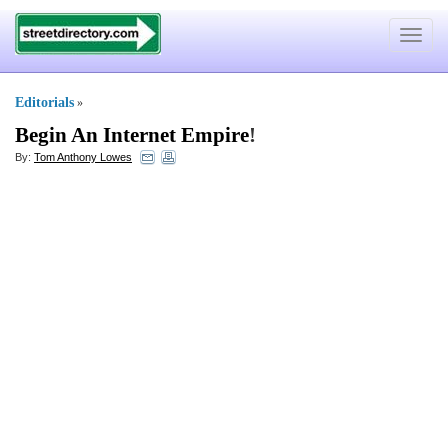
Toggle
navigat
Editorials
»
Begin An Internet Empire
!
By:
Tom Anthony Lowes