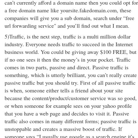
can’t currently afford a domain name then you could opt for
a free domain name like yoursite.fakedomain.com, these
companies will give you a sub domain, search under “free
url forwarding service" and you’ll find out what I mean.
5)Traffic, is the next step, traffic is a multi million dollar
industry. Everyone needs traffic to succeed in the Internet
business world. You could be giving away $100 FREE, but
if no one sees it then the money’s in your pocket. Traffic
comes in two parts, passive and direct. Passive traffic is
something, which is utterly brilliant, you can’t really create
passive traffic but you should try. First of all passive traffic
is when, someone either tells a friend about your site
because the content/product/customer service was so good,
or when someone for example sees on your yahoo profile
that you have a web page and decides to visit it. Passive
traffic also comes in many different forms; passive traffic is
unstoppable and creates a massive boost of traffic. If
someone says “I usually use google as a search engine it’s