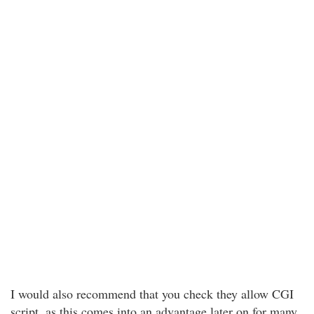
I would also recommend that you check they allow CGI
script, as this comes into an advantage later on for many