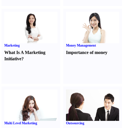
Marketing
Money Management
What Is A Marketing
Importance of money
Initiative
?
Multi Level Marketing
Outsourcing