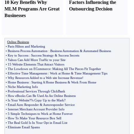
10 Key Benefits Why
Factors Influencing the
MLM Programs Are Great
Outsourcing Decision
Businesses
Online Business
•
Paris Hilton and Marketing
•
Business Process Automation
:
Business Automation
&
Automated Business
•
Key to Success
:
Success Strategy
&
Success Secrets
•
Yahoo Can Add More Traffic to your Site
•
15 Website Elements That Attract Visitors
•
The Lowdown on ECommerce
:
Making All The Pieces Fit Together
•
Effective Time Management
:
Work at Home
&
Time Management Tips
•
Why Resources Added to a Web site Increase Revenue
!
•
Home Business
:
Starting A Home Business
&
Work From Home
•
Niche Marketing Info
•
Professional Services Through ClickBank
•
How eBooks Can Be Used As An Online Business
•
Is Your Website
?
?s Copy Up to the Mark
?
•
Email Auto Responder
&
Autoresponder Service
•
Internet Merchant Account Provider Info
•
5 Simple Techniques to Work at Home Forever
•
How To Make Your Resource Box Sell
•
The Real Gold Is In Your Opt in Email List
•
Eliminate Email Spams