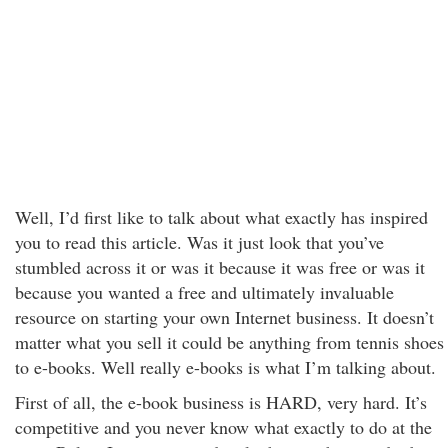
Well, I’d first like to talk about what exactly has inspired
you to read this article. Was it just look that you’ve
stumbled across it or was it because it was free or was it
because you wanted a free and ultimately invaluable
resource on starting your own Internet business. It doesn’t
matter what you sell it could be anything from tennis shoes
to e-books. Well really e-books is what I’m talking about.
First of all, the e-book business is HARD, very hard. It’s
competitive and you never know what exactly to do at the