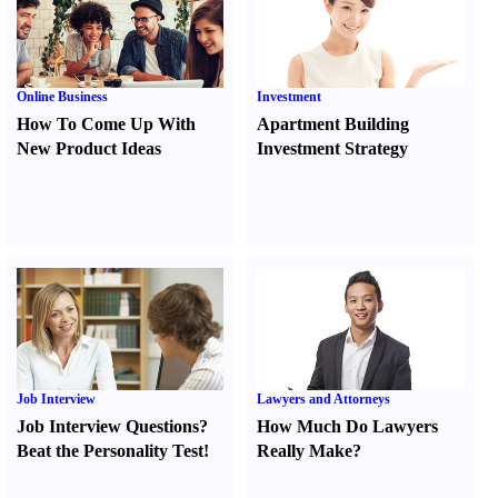
Online Business
Investment
How To Come Up With
Apartment Building
New Product Ideas
Investment Strategy
Job Interview
Lawyers and Attorneys
Job Interview Questions
?
How Much Do Lawyers
Beat the Personality Test
!
Really Make
?