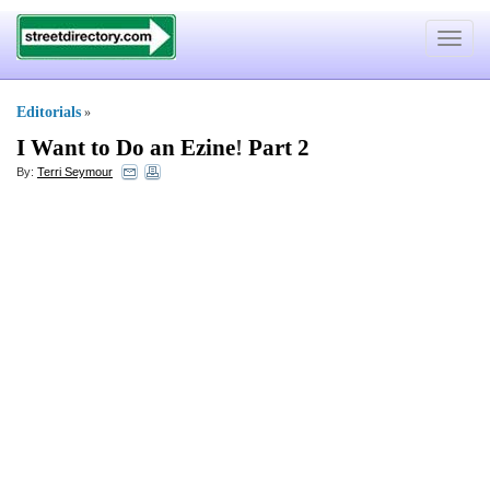
Toggle
navigat
Editorials
»
I Want to Do an Ezine
!
Part 2
By:
Terri Seymour