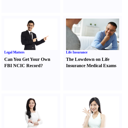
Legal Matters
Life Insurance
Can You Get Your Own
The Lowdown on Life
FBI NCIC Record
?
Insurance Medical Exams