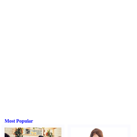
Most Popular