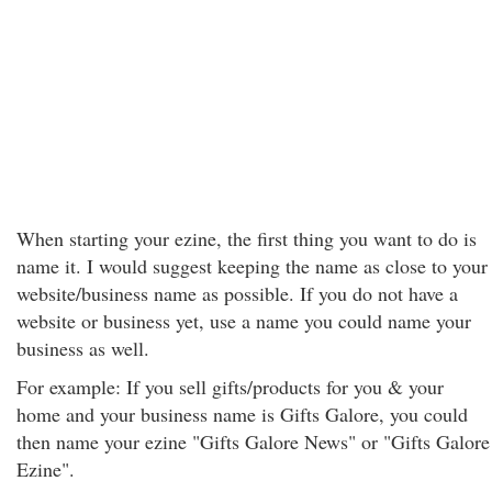
When starting your ezine, the first thing you want to do is
name it. I would suggest keeping the name as close to your
website/business name as possible. If you do not have a
website or business yet, use a name you could name your
business as well.
For example: If you sell gifts/products for you & your
home and your business name is Gifts Galore, you could
then name your ezine "Gifts Galore News" or "Gifts Galore
Ezine".