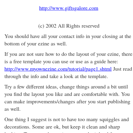
http://www.giftsgalore.com
(c) 2002 All Rights reserved
You should have all your contact info in your closing at the
bottom of your ezine as well.
If you are not sure how to do the layout of your ezine, there
is a free template you can use or use as a guide here:
http://www.myownezine.com/tutorial/page1.shtml
Just read
through the info and take a look at the template.
Try a few different ideas, change things around a bit until
you find the layout you like and are comfortable with. You
can make improvements/changes after you start publishing
as well.
One thing I suggest is not to have too many squiggles and
decorations. Some are ok, but keep it clean and sharp