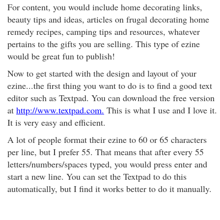
For content, you would include home decorating links,
beauty tips and ideas, articles on frugal decorating home
remedy recipes, camping tips and resources, whatever
pertains to the gifts you are selling. This type of ezine
would be great fun to publish!
Now to get started with the design and layout of your
ezine...the first thing you want to do is to find a good text
editor such as Textpad. You can download the free version
at
http://www.textpad.com.
This is what I use and I love it.
It is very easy and efficient.
A lot of people format their ezine to 60 or 65 characters
per line, but I prefer 55. That means that after every 55
letters/numbers/spaces typed, you would press enter and
start a new line. You can set the Textpad to do this
automatically, but I find it works better to do it manually.