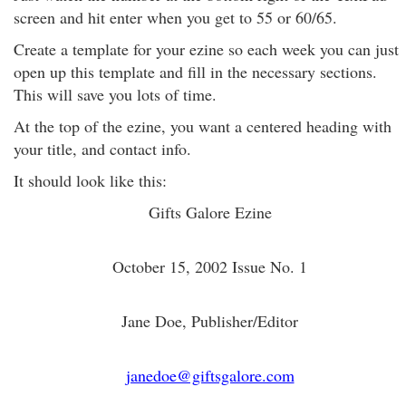
screen and hit enter when you get to 55 or 60/65.
Create a template for your ezine so each week you can just
open up this template and fill in the necessary sections.
This will save you lots of time.
At the top of the ezine, you want a centered heading with
your title, and contact info.
It should look like this:
Gifts Galore Ezine
October 15, 2002 Issue No. 1
Jane Doe, Publisher/Editor
janedoe@giftsgalore.com