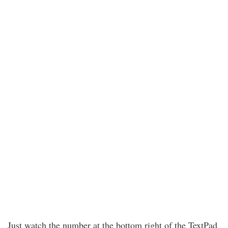
Just watch the number at the bottom right of the TextPad