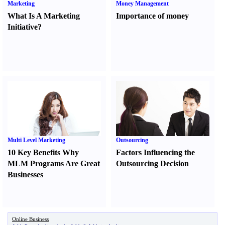
Marketing
Money Management
What Is A Marketing
Importance of money
Initiative
?
Multi Level Marketing
Outsourcing
10 Key Benefits Why
Factors Influencing the
MLM Programs Are Great
Outsourcing Decision
Businesses
Online Business