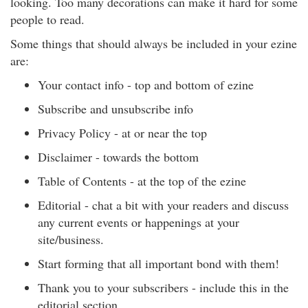
looking. Too many decorations can make it hard for some
people to read.
Some things that should always be included in your ezine
are:
Your contact info - top and bottom of ezine
Subscribe and unsubscribe info
Privacy Policy - at or near the top
Disclaimer - towards the bottom
Table of Contents - at the top of the ezine
Editorial - chat a bit with your readers and discuss
any current events or happenings at your
site/business.
Start forming that all important bond with them!
Thank you to your subscribers - include this in the
editorial section.