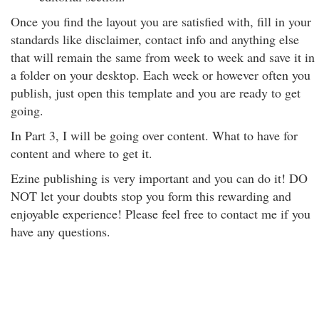
Once you find the layout you are satisfied with, fill in your
standards like disclaimer, contact info and anything else
that will remain the same from week to week and save it in
a folder on your desktop. Each week or however often you
publish, just open this template and you are ready to get
going.
In Part 3, I will be going over content. What to have for
content and where to get it.
Ezine publishing is very important and you can do it! DO
NOT let your doubts stop you form this rewarding and
enjoyable experience! Please feel free to contact me if you
have any questions.