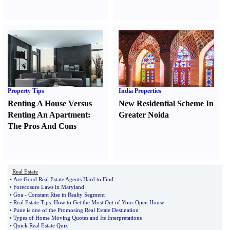
Property Tips
India Properties
Renting A House Versus
New Residential Scheme In
Renting An Apartment
:
Greater Noida
The Pros And Cons
Real Estate
•
Are Good Real Estate Agents Hard to Find
•
Forecosure Laws in Maryland
•
Goa
-
Constant Rise in Realty Segment
•
Real Estate Tips
:
How to Get the Most Out of Your Open House
•
Pune is one of the Promosing Real Estate Destination
•
Types of Home Moving Quotes and Its Interpretations
•
Quick Real Estate Quiz