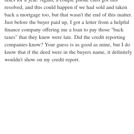
resolved, and this could happen if we had sold and taken
back a mortgage too, but that wasn't the end of this matter.
Just before the buyer paid up, I got a letter from a helpful
finance company offering me a loan to pay those "back
taxes" that they knew were late. Did the credit reporting
companies know? Your guess is as good as mine, but I do
know that if the deed were in the buyers name, it definitely
wouldn't show on my credit report.