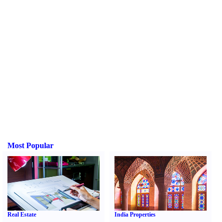
Most Popular
Real Estate
India Properties