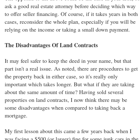
ask a good real estate attorney before deciding which way
to offer seller financing. Of course, if it takes years in both
cases, reconsider the whole plan, especially if you will be
relying on the income or taking a small down payment.
The Disadvantages Of Land Contracts
It may feel safer to keep the deed in your name, but that
part isn't a real issue. As noted, there are procedures to get
the property back in either case, so it's really only
important which takes longer. But what if they are taking
about the same amount of time? Having sold several
properties on land contracts, I now think there may be
some disadvantages when compared to taking back a
mortgage.
My first lesson about this came a few years back when I
was facing a $500 (or larger) fine for some junk cars in the