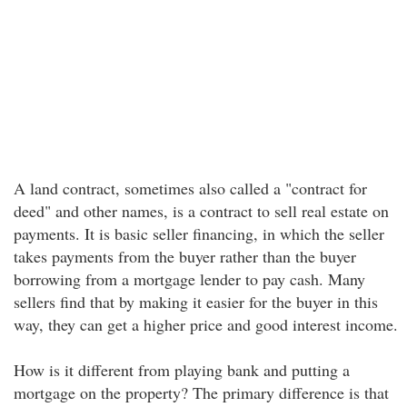
A land contract, sometimes also called a "contract for
deed" and other names, is a contract to sell real estate on
payments. It is basic seller financing, in which the seller
takes payments from the buyer rather than the buyer
borrowing from a mortgage lender to pay cash. Many
sellers find that by making it easier for the buyer in this
way, they can get a higher price and good interest income.
How is it different from playing bank and putting a
mortgage on the property? The primary difference is that