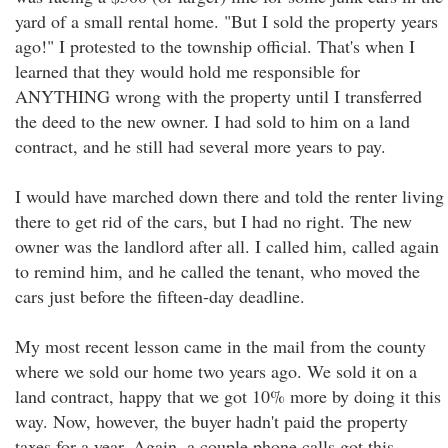
yard of a small rental home. "But I sold the property years
ago!" I protested to the township official. That's when I
learned that they would hold me responsible for
ANYTHING wrong with the property until I transferred
the deed to the new owner. I had sold to him on a land
contract, and he still had several more years to pay.
I would have marched down there and told the renter living
there to get rid of the cars, but I had no right. The new
owner was the landlord after all. I called him, called again
to remind him, and he called the tenant, who moved the
cars just before the fifteen-day deadline.
My most recent lesson came in the mail from the county
where we sold our home two years ago. We sold it on a
land contract, happy that we got 10% more by doing it this
way. Now, however, the buyer hadn't paid the property
taxes for a year. Again, a couple phone calls got this