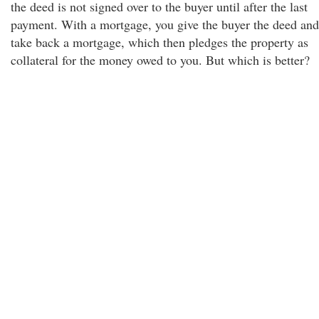
the deed is not signed over to the buyer until after the last
payment. With a mortgage, you give the buyer the deed and
take back a mortgage, which then pledges the property as
collateral for the money owed to you. But which is better?