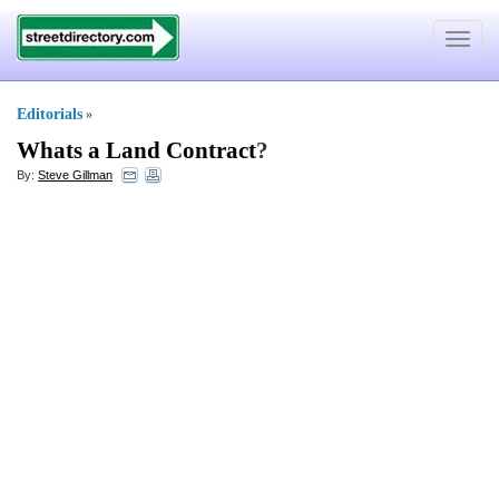
Toggle
navigat
Editorials
»
Whats a Land Contract
?
By:
Steve Gillman