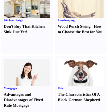
Kitchen Design
Landscaping
Don't Buy That Kitchen
Wood Porch Swing
-
How
Sink Just Yet
!
to Choose the Best for You
Mortgages
Pets
Advantages and
The Characteristics Of A
Disadvantages of Fixed
Black German Shepherd
Rate Mortgage