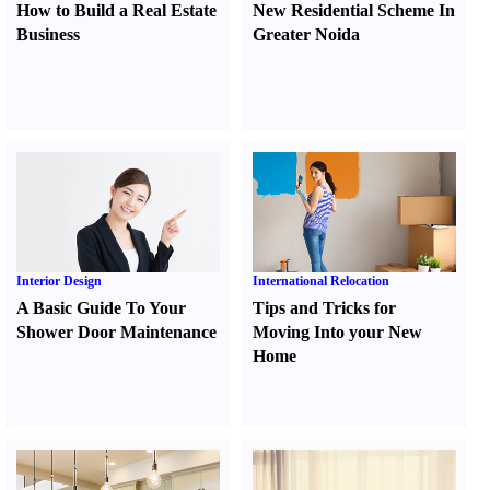
How to Build a Real Estate
New Residential Scheme In
Business
Greater Noida
Interior Design
International Relocation
A Basic Guide To Your
Tips and Tricks for
Shower Door Maintenance
Moving Into your New
Home