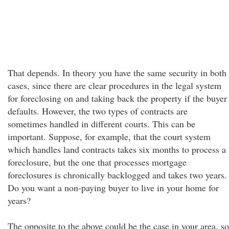
That depends. In theory you have the same security in both
cases, since there are clear procedures in the legal system
for foreclosing on and taking back the property if the buyer
defaults. However, the two types of contracts are
sometimes handled in different courts. This can be
important. Suppose, for example, that the court system
which handles land contracts takes six months to process a
foreclosure, but the one that processes mortgage
foreclosures is chronically backlogged and takes two years.
Do you want a non-paying buyer to live in your home for
years?
The opposite to the above could be the case in your area, so