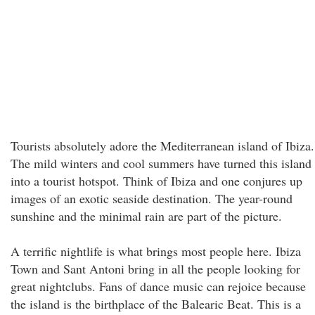
Tourists absolutely adore the Mediterranean island of Ibiza.
The mild winters and cool summers have turned this island
into a tourist hotspot. Think of Ibiza and one conjures up
images of an exotic seaside destination. The year-round
sunshine and the minimal rain are part of the picture.
A terrific nightlife is what brings most people here. Ibiza
Town and Sant Antoni bring in all the people looking for
great nightclubs. Fans of dance music can rejoice because
the island is the birthplace of the Balearic Beat. This is a