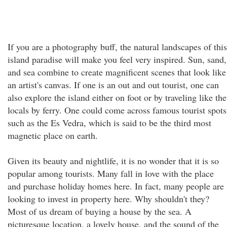
If you are a photography buff, the natural landscapes of this
island paradise will make you feel very inspired. Sun, sand,
and sea combine to create magnificent scenes that look like
an artist's canvas. If one is an out and out tourist, one can
also explore the island either on foot or by traveling like the
locals by ferry. One could come across famous tourist spots
such as the Es Vedra, which is said to be the third most
magnetic place on earth.
Given its beauty and nightlife, it is no wonder that it is so
popular among tourists. Many fall in love with the place
and purchase holiday homes here. In fact, many people are
looking to invest in property here. Why shouldn't they?
Most of us dream of buying a house by the sea. A
picturesque location, a lovely house, and the sound of the