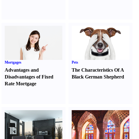
Mortgages
Pets
Advantages and
The Characteristics Of A
Disadvantages of Fixed
Black German Shepherd
Rate Mortgage