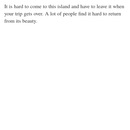
It is hard to come to this island and have to leave it when
your trip gets over. A lot of people find it hard to return
from its beauty.