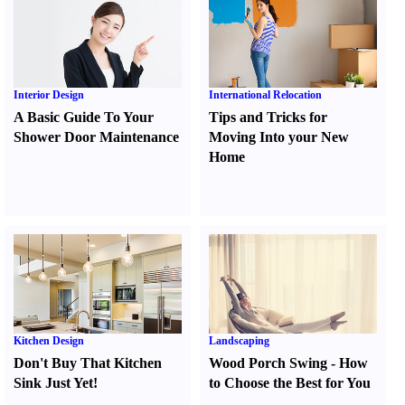
Interior Design
International Relocation
A Basic Guide To Your
Tips and Tricks for
Shower Door Maintenance
Moving Into your New
Home
Kitchen Design
Landscaping
Don't Buy That Kitchen
Wood Porch Swing
-
How
Sink Just Yet
!
to Choose the Best for You