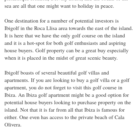
sea are all that one might want to holiday in peace.
One destination for a number of potential investors is
Ibigolf in the Roca Llisa area towards the east of the island.
It is here that we have the only golf course on the island
and it is a hot-spot for both golf enthusiasts and aspiring
house buyers. Golf property can be a great buy especially
when it is placed in the midst of great scenic beauty.
Ibigolf boasts of several beautiful golf villas and
apartments. If you are looking to buy a golf villa or a golf
apartment, you do not forget to visit this golf course in
Ibiza. An Ibiza golf apartment might be a good option for
potential house buyers looking to purchase property on the
island. Not that it is far from all that Ibiza is famous for
either. One even has access to the private beach of Cala
Olivera.