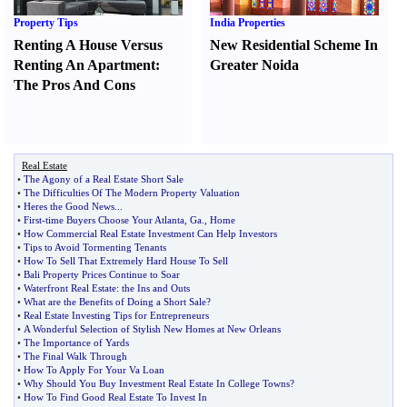
Property Tips
India Properties
Renting A House Versus
New Residential Scheme In
Renting An Apartment
:
Greater Noida
The Pros And Cons
Real Estate
•
The Agony of a Real Estate Short Sale
•
The Difficulties Of The Modern Property Valuation
•
Heres the Good News
...
•
First
-
time Buyers Choose Your Atlanta
,
Ga
.,
Home
•
How Commercial Real Estate Investment Can Help Investors
•
Tips to Avoid Tormenting Tenants
•
How To Sell That Extremely Hard House To Sell
•
Bali Property Prices Continue to Soar
•
Waterfront Real Estate
:
the Ins and Outs
•
What are the Benefits of Doing a Short Sale
?
•
Real Estate Investing Tips for Entrepreneurs
•
A Wonderful Selection of Stylish New Homes at New Orleans
•
The Importance of Yards
•
The Final Walk Through
•
How To Apply For Your Va Loan
•
Why Should You Buy Investment Real Estate In College Towns
?
•
How To Find Good Real Estate To Invest In