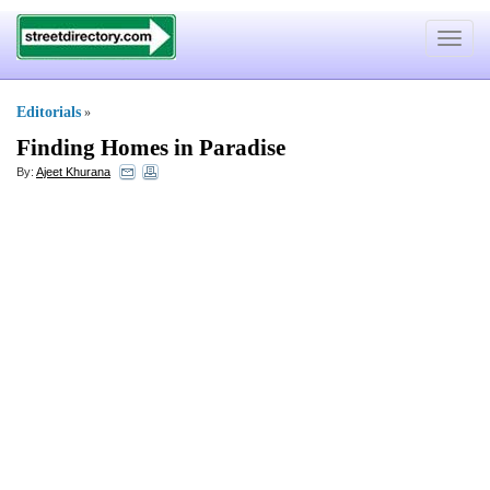
Toggle
navigat
Editorials
»
Finding Homes in Paradise
By:
Ajeet Khurana