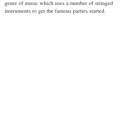
genre of music which uses a number of stringed
instruments to get the famous parties started.