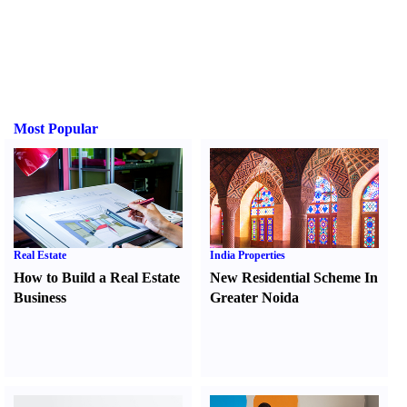
Most Popular
Real Estate
India Properties
How to Build a Real Estate
New Residential Scheme In
Business
Greater Noida