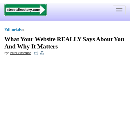
Toggle
navigat
Editorials
»
What Your Website REALLY Says About You
And Why It Matters
By:
Peter Simmons