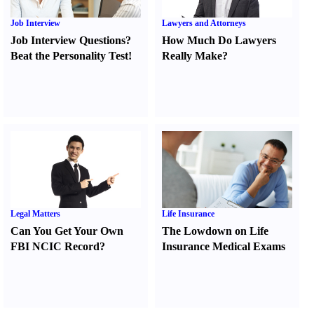
Job Interview
Lawyers and Attorneys
Job Interview Questions
?
How Much Do Lawyers
Beat the Personality Test
!
Really Make
?
Legal Matters
Life Insurance
Can You Get Your Own
The Lowdown on Life
FBI NCIC Record
?
Insurance Medical Exams