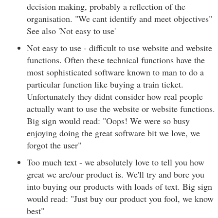
decision making, probably a reflection of the
organisation. "We cant identify and meet objectives"
See also 'Not easy to use'
Not easy to use - difficult to use website and website
functions. Often these technical functions have the
most sophisticated software known to man to do a
particular function like buying a train ticket.
Unfortunately they didnt consider how real people
actually want to use the website or website functions.
Big sign would read: "Oops! We were so busy
enjoying doing the great software bit we love, we
forgot the user"
Too much text - we absolutely love to tell you how
great we are/our product is. We'll try and bore you
into buying our products with loads of text. Big sign
would read: "Just buy our product you fool, we know
best"