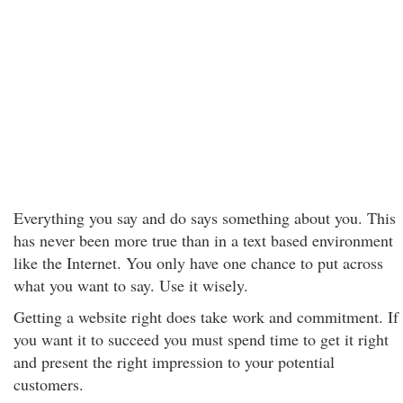
Everything you say and do says something about you. This
has never been more true than in a text based environment
like the Internet. You only have one chance to put across
what you want to say. Use it wisely.
Getting a website right does take work and commitment. If
you want it to succeed you must spend time to get it right
and present the right impression to your potential
customers.