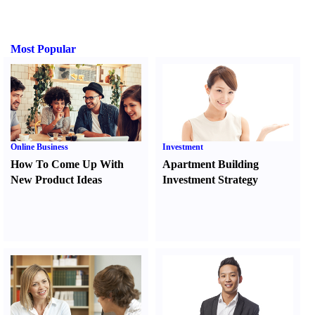
Most Popular
Online Business
Investment
How To Come Up With
Apartment Building
New Product Ideas
Investment Strategy