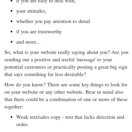
if you are easy to deal with,
your attitudes,
whether you pay attention to detail
if you are trustworthy
and more...
So, what is your website really saying about you? Are you
sending out a positive and useful 'message' to your
potential customers or practically posting a great big sign
that says something far less desirable?
How do you know? There are some key things to look for
on your website or any other website. Bear in mind also
that there could be a combination of one or more of these
together:
Weak text/sales copy - text that lacks direction and
order.