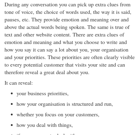
During any conversation you can pick up extra clues from
tone of voice, the choice of words used, the way it is said,
pauses, etc. They provide emotion and meaning over and
above the actual words being spoken. The same is true of
text and other website content. There are extra clues of
emotion and meaning and what you choose to write and
how you say it can say a lot about you, your organisation
and your priorities. These priorities are often clearly visible
to every potential customer that visits your site and can
therefore reveal a great deal about you.
It can reveal:
your business priorities,
how your organisation is structured and run,
whether you focus on your customers,
how you deal with things,