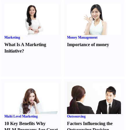
Marketing
Money Management
What Is A Marketing
Importance of money
Initiative
?
Multi Level Marketing
Outsourcing
10 Key Benefits Why
Factors Influencing the
MLM Programs Are Great
Outsourcing Decision