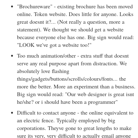
"Brochureware" - existing brochure has been moved
online. Token website. Does little for anyone. Looks
great doesnt it?... (Not really a question, more a
statement). We thought we should get a website
because everyone else has one. Big sign would read:
"LOOK we've got a website too!"
Too much animation/other - extra stuff that doesnt
serve any real purpose apart from distraction. We
absolutely love flashing
things/gadgets/buttons/scrolls/colours/fonts... the
more the better. More an experiment than a business.
Big sign would read: "Our web designer is great isnt
he/she? or i should have been a programmer"
Difficult to contact anyone - the online equivalent to
an electric fence. Typically employed by big
corporations. Theyve gone to great lengths to make
sure its very, very difficult to actually email anyone