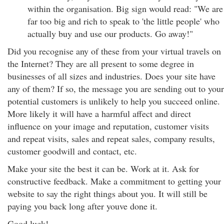
within the organisation. Big sign would read: "We are
far too big and rich to speak to 'the little people' who
actually buy and use our products. Go away!"
Did you recognise any of these from your virtual travels on
the Internet? They are all present to some degree in
businesses of all sizes and industries. Does your site have
any of them? If so, the message you are sending out to your
potential customers is unlikely to help you succeed online.
More likely it will have a harmful affect and direct
influence on your image and reputation, customer visits
and repeat visits, sales and repeat sales, company results,
customer goodwill and contact, etc.
Make your site the best it can be. Work at it. Ask for
constructive feedback. Make a commitment to getting your
website to say the right things about you. It will still be
paying you back long after youve done it.
Good luck!