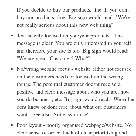
If you decide to buy our products, fine. If you dont
buy our products, fine. Big sign would read: "We're
not really serious about this new web thing"
Text heavily focused on you/your products - The
message is clear. You are only interested in yourself
and therefore your site is too. Big sign would read:
"We are great. Customer? Who?"
No/wrong website focus - website either not focused
on the customers needs or focused on the wrong
things. The potential customer doesnt receive a
positive and clear message about who you are, how
you do business, etc. Big sign would read: "We either
dont know or dont care about what our customers
want". See also 'Not easy to use'
Poor layout - poorly organised webpage/website. No
clear sense of order. Lack of clear prioritising and