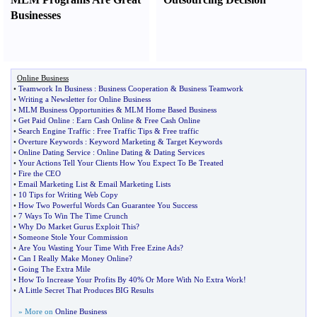
Businesses
Online Business
•
Teamwork In Business
:
Business Cooperation
&
Business Teamwork
•
Writing a Newsletter for Online Business
•
MLM Business Opportunities
&
MLM Home Based Business
•
Get Paid Online
:
Earn Cash Online
&
Free Cash Online
•
Search Engine Traffic
:
Free Traffic Tips
&
Free traffic
•
Overture Keywords
:
Keyword Marketing
&
Target Keywords
•
Online Dating Service
:
Online Dating
&
Dating Services
•
Your Actions Tell Your Clients How You Expect To Be Treated
•
Fire the CEO
•
Email Marketing List
&
Email Marketing Lists
•
10 Tips for Writing Web Copy
•
How Two Powerful Words Can Guarantee You Success
•
7 Ways To Win The Time Crunch
•
Why Do Market Gurus Exploit This
?
•
Someone Stole Your Commission
•
Are You Wasting Your Time With Free Ezine Ads
?
•
Can I Really Make Money Online
?
•
Going The Extra Mile
•
How To Increase Your Profits By 40% Or More With No Extra Work
!
•
A Little Secret That Produces BIG Results
» More on
Online Business