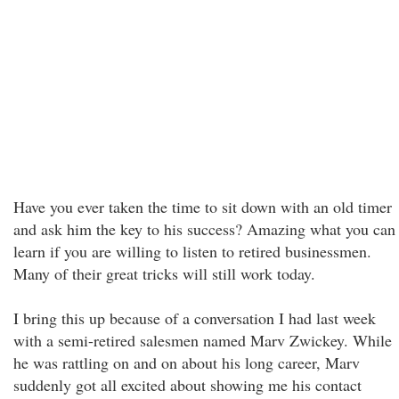
Have you ever taken the time to sit down with an old timer
and ask him the key to his success? Amazing what you can
learn if you are willing to listen to retired businessmen.
Many of their great tricks will still work today.
I bring this up because of a conversation I had last week
with a semi-retired salesmen named Marv Zwickey. While
he was rattling on and on about his long career, Marv
suddenly got all excited about showing me his contact