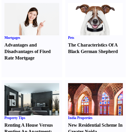
Mortgages
Pets
Advantages and
The Characteristics Of A
Disadvantages of Fixed
Black German Shepherd
Rate Mortgage
Property Tips
India Properties
Renting A House Versus
New Residential Scheme In
Renting An Apartment
:
Greater Noida