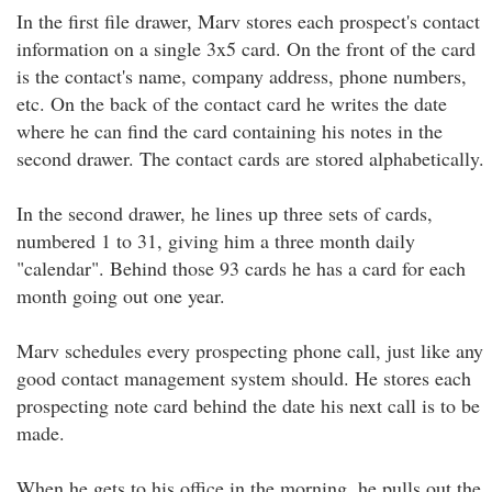
In the first file drawer, Marv stores each prospect's contact
information on a single 3x5 card. On the front of the card
is the contact's name, company address, phone numbers,
etc. On the back of the contact card he writes the date
where he can find the card containing his notes in the
second drawer. The contact cards are stored alphabetically.
In the second drawer, he lines up three sets of cards,
numbered 1 to 31, giving him a three month daily
"calendar". Behind those 93 cards he has a card for each
month going out one year.
Marv schedules every prospecting phone call, just like any
good contact management system should. He stores each
prospecting note card behind the date his next call is to be
made.
When he gets to his office in the morning, he pulls out the