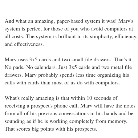
And what an amazing, paper-based system it was! Marv's
system is perfect for those of you who avoid computers at
all costs. The system is brilliant in its simplicity, efficiency,
and effectiveness.
Marv uses 3x5 cards and two small file drawers. That's it.
No pads. No calendars. Just 3x5 cards and two metal file
drawers. Marv probably spends less time organizing his
calls with cards than most of us do with computers.
What's really amazing is that within 10 seconds of
receiving a prospect's phone call, Marv will have the notes
from all of his previous conversations in his hands and be
sounding as if he is working completely from memory.
That scores big points with his prospects.