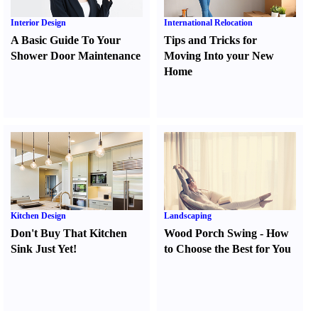
Interior Design
International Relocation
A Basic Guide To Your
Tips and Tricks for
Shower Door Maintenance
Moving Into your New
Home
Kitchen Design
Landscaping
Don't Buy That Kitchen
Wood Porch Swing
-
How
Sink Just Yet
!
to Choose the Best for You