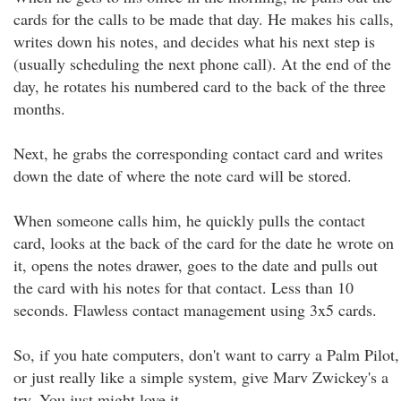
cards for the calls to be made that day. He makes his calls,
writes down his notes, and decides what his next step is
(usually scheduling the next phone call). At the end of the
day, he rotates his numbered card to the back of the three
months.
Next, he grabs the corresponding contact card and writes
down the date of where the note card will be stored.
When someone calls him, he quickly pulls the contact
card, looks at the back of the card for the date he wrote on
it, opens the notes drawer, goes to the date and pulls out
the card with his notes for that contact. Less than 10
seconds. Flawless contact management using 3x5 cards.
So, if you hate computers, don't want to carry a Palm Pilot,
or just really like a simple system, give Marv Zwickey's a
try. You just might love it.