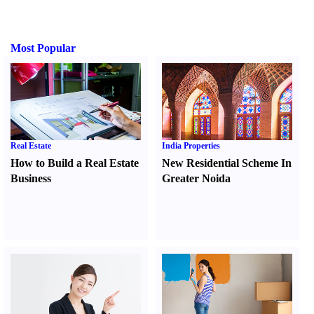
Most Popular
Real Estate
India Properties
How to Build a Real Estate
New Residential Scheme In
Business
Greater Noida