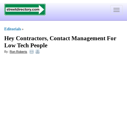
Toggle
navigat
Editorials
»
Hey Contractors
,
Contact Management For
Low Tech People
By:
Ron Roberts