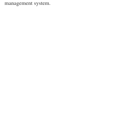
management system.