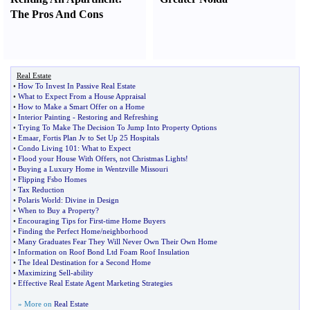
The Pros And Cons
Real Estate
•
How To Invest In Passive Real Estate
•
What to Expect From a House Appraisal
•
How to Make a Smart Offer on a Home
•
Interior Painting
-
Restoring and Refreshing
•
Trying To Make The Decision To Jump Into Property Options
•
Emaar
,
Fortis Plan Jv to Set Up 25 Hospitals
•
Condo Living 101
:
What to Expect
•
Flood your House With Offers
,
not Christmas Lights
!
•
Buying a Luxury Home in Wentzville Missouri
•
Flipping Fsbo Homes
•
Tax Reduction
•
Polaris World
:
Divine in Design
•
When to Buy a Property
?
•
Encouraging Tips for First
-
time Home Buyers
•
Finding the Perfect Home
/
neighborhood
•
Many Graduates Fear They Will Never Own Their Own Home
•
Information on Roof Bond Ltd Foam Roof Insulation
•
The Ideal Destination for a Second Home
•
Maximizing Sell
-
ability
•
Effective Real Estate Agent Marketing Strategies
» More on
Real Estate