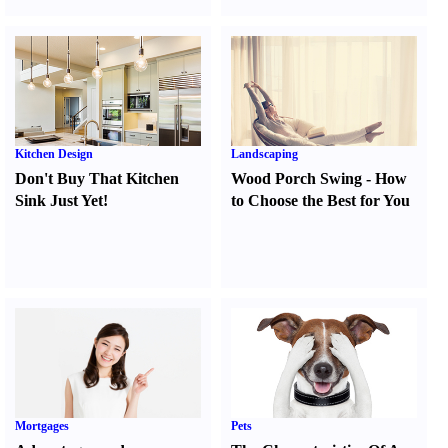
Kitchen Design
Landscaping
Don't Buy That Kitchen
Wood Porch Swing
-
How
Sink Just Yet
!
to Choose the Best for You
Mortgages
Pets