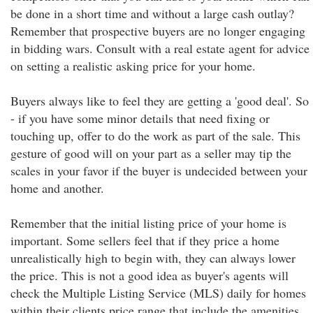
be done in a short time and without a large cash outlay?
Remember that prospective buyers are no longer engaging
in bidding wars. Consult with a real estate agent for advice
on setting a realistic asking price for your home.
Buyers always like to feel they are getting a 'good deal'. So
- if you have some minor details that need fixing or
touching up, offer to do the work as part of the sale. This
gesture of good will on your part as a seller may tip the
scales in your favor if the buyer is undecided between your
home and another.
Remember that the initial listing price of your home is
important. Some sellers feel that if they price a home
unrealistically high to begin with, they can always lower
the price. This is not a good idea as buyer's agents will
check the Multiple Listing Service (MLS) daily for homes
within their clients price range that include the amenities