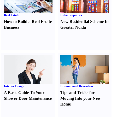
Real Estate
India Properties
How to Build a Real Estate
New Residential Scheme In
Business
Greater Noida
Interior Design
International Relocation
A Basic Guide To Your
Tips and Tricks for
Shower Door Maintenance
Moving Into your New
Home