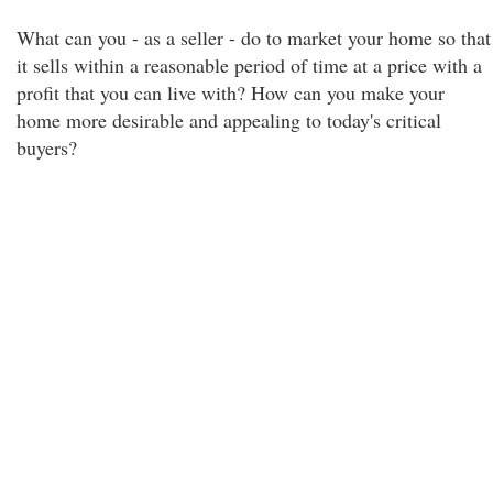
What can you - as a seller - do to market your home so that
it sells within a reasonable period of time at a price with a
profit that you can live with? How can you make your
home more desirable and appealing to today's critical
buyers?