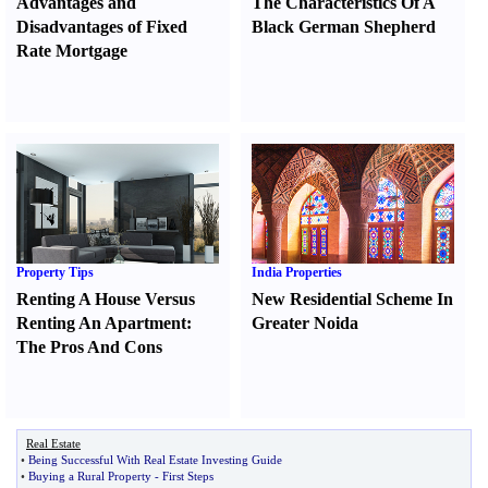
Advantages and
The Characteristics Of A
Disadvantages of Fixed
Black German Shepherd
Rate Mortgage
Property Tips
India Properties
Renting A House Versus
New Residential Scheme In
Renting An Apartment
:
Greater Noida
The Pros And Cons
Real Estate
•
Being Successful With Real Estate Investing Guide
•
Buying a Rural Property
-
First Steps