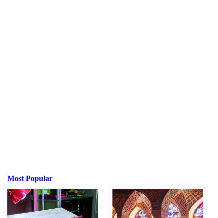
Most Popular