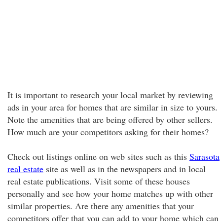
It is important to research your local market by reviewing
ads in your area for homes that are similar in size to yours.
Note the amenities that are being offered by other sellers.
How much are your competitors asking for their homes?
Check out listings online on web sites such as this
Sarasota
real estate
site as well as in the newspapers and in local
real estate publications. Visit some of these houses
personally and see how your home matches up with other
similar properties. Are there any amenities that your
competitors offer that you can add to your home which can