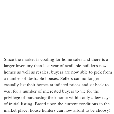
Since the market is cooling for home sales and there is a
larger inventory than last year of available builder's new
homes as well as resales, buyers are now able to pick from
a number of desirable houses. Sellers can no longer
casually list their homes at inflated prices and sit back to
wait for a number of interested buyers to vie for the
privilege of purchasing their home within only a few days
of initial listing. Based upon the current conditions in the
market place, house hunters can now afford to be choosy!