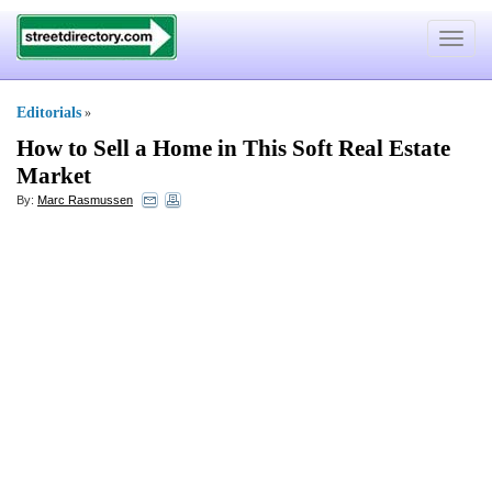
Toggle
navigat
Editorials
»
How to Sell a Home in This Soft Real Estate
Market
By:
Marc Rasmussen