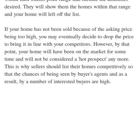
desired. They will show them the homes within that range
and your home will left off the list.
If your home has not been sold because of the asking price
being too high, you may eventually decide to drop the price
to bring it in line with your competitors. However, by that
point, your home will have been on the market for some
time and will not be considered a 'hot prospect' any more.
This is why sellers should list their homes competitively so
that the chances of being seen by buyer's agents and as a
result, by a number of interested buyers are high.