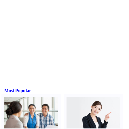
Most Popular