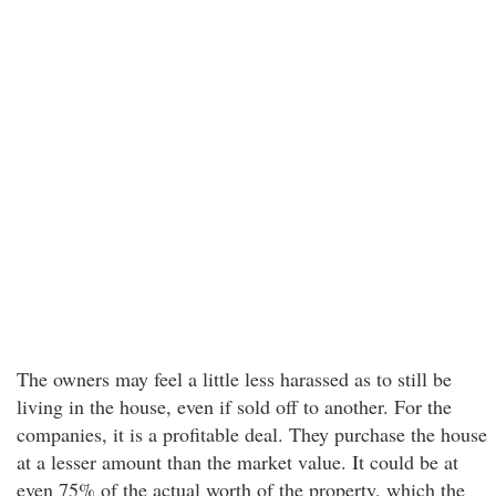
The owners may feel a little less harassed as to still be
living in the house, even if sold off to another. For the
companies, it is a profitable deal. They purchase the house
at a lesser amount than the market value. It could be at
even 75% of the actual worth of the property, which the