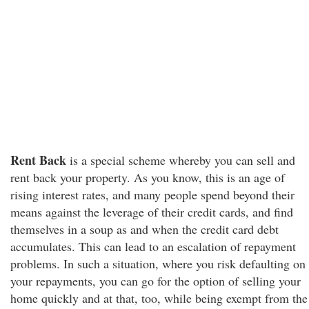
Rent Back
is a special scheme whereby you can sell and
rent back your property. As you know, this is an age of
rising interest rates, and many people spend beyond their
means against the leverage of their credit cards, and find
themselves in a soup as and when the credit card debt
accumulates. This can lead to an escalation of repayment
problems. In such a situation, where you risk defaulting on
your repayments, you can go for the option of selling your
home quickly and at that, too, while being exempt from the