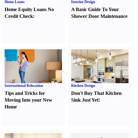
Home Loans
Interior Design
Home Equity Loans No
A Basic Guide To Your
Credit Check
:
Shower Door Maintenance
International Relocation
Kitchen Design
Tips and Tricks for
Don't Buy That Kitchen
Moving Into your New
Sink Just Yet
!
Home