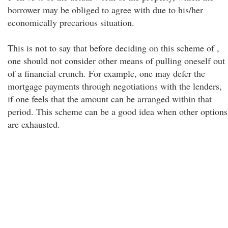
borrower may be obliged to agree with due to his/her
economically precarious situation.
This is not to say that before deciding on this scheme of ,
one should not consider other means of pulling oneself out
of a financial crunch. For example, one may defer the
mortgage payments through negotiations with the lenders,
if one feels that the amount can be arranged within that
period. This scheme can be a good idea when other options
are exhausted.