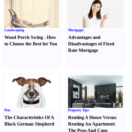
Landscaping
Mortgages
Wood Porch Swing
-
How
Advantages and
to Choose the Best for You
Disadvantages of Fixed
Rate Mortgage
Pets
Property Tips
The Characteristics Of A
Renting A House Versus
Black German Shepherd
Renting An Apartment
:
The Pros And Cons