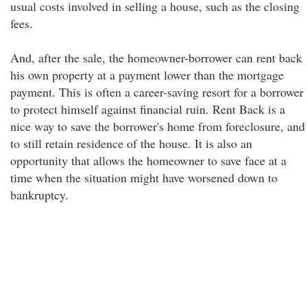
usual costs involved in selling a house, such as the closing
fees.
And, after the sale, the homeowner-borrower can rent back
his own property at a payment lower than the mortgage
payment. This is often a career-saving resort for a borrower
to protect himself against financial ruin. Rent Back is a
nice way to save the borrower's home from foreclosure, and
to still retain residence of the house. It is also an
opportunity that allows the homeowner to save face at a
time when the situation might have worsened down to
bankruptcy.