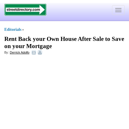
Toggle
navigat
Editorials
»
Rent Back your Own House After Sale to Save
on your Mortgage
By:
Derrick Adolfo