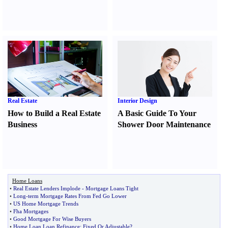
Real Estate
Interior Design
How to Build a Real Estate
A Basic Guide To Your
Business
Shower Door Maintenance
Home Loans
•
Real Estate Lenders Implode
-
Mortgage Loans Tight
•
Long
-
term Mortgage Rates From Fed Go Lower
•
US Home Mortgage Trends
•
Fha Mortgages
•
Good Mortgage For Wise Buyers
•
Home Loan Loan Refinance
:
Fixed Or Adjustable
?