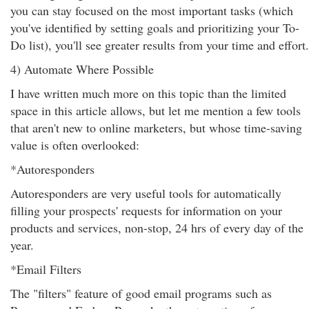
you can stay focused on the most important tasks (which
you've identified by setting goals and prioritizing your To-
Do list), you'll see greater results from your time and effort.
4) Automate Where Possible
I have written much more on this topic than the limited
space in this article allows, but let me mention a few tools
that aren't new to online marketers, but whose time-saving
value is often overlooked:
*Autoresponders
Autoresponders are very useful tools for automatically
filling your prospects' requests for information on your
products and services, non-stop, 24 hrs of every day of the
year.
*Email Filters
The "filters" feature of good email programs such as