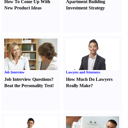
How To Come Up With
Apartment Building
New Product Ideas
Investment Strategy
Job Interview
Lawyers and Attorneys
Job Interview Questions
?
How Much Do Lawyers
Beat the Personality Test
!
Really Make
?