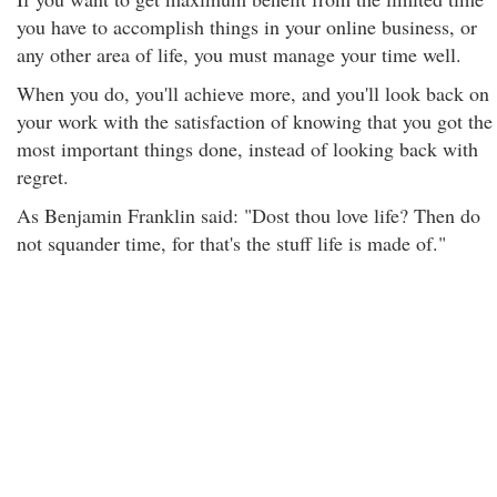
you have to accomplish things in your online business, or
any other area of life, you must manage your time well.
When you do, you'll achieve more, and you'll look back on
your work with the satisfaction of knowing that you got the
most important things done, instead of looking back with
regret.
As Benjamin Franklin said: "Dost thou love life? Then do
not squander time, for that's the stuff life is made of."