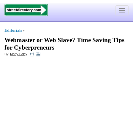
Toggle
navigat
Editorials
»
Webmaster or Web Slave
?
Time Saving Tips
for Cyberpreneurs
By:
Marty Foley