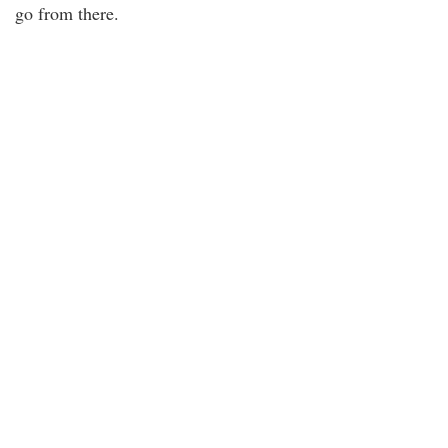
go from there.