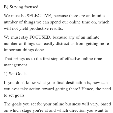
B) Staying focused.
We must be SELECTIVE, because there are an infinite
number of things we can spend our online time on, which
will not yield productive results.
We must stay FOCUSED, because any of an infinite
number of things can easily distract us from getting more
important things done.
That brings us to the first step of effective online time
management...
1) Set Goals
If you don't know what your final destination is, how can
you ever take action toward getting there? Hence, the need
to set goals.
The goals you set for your online business will vary, based
on which stage you're at and which direction you want to