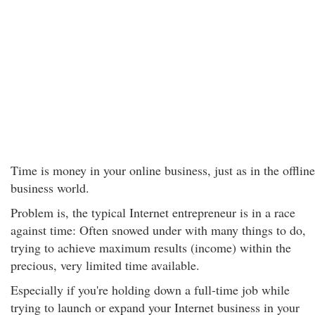
Time is money in your online business, just as in the offline
business world.
Problem is, the typical Internet entrepreneur is in a race
against time: Often snowed under with many things to do,
trying to achieve maximum results (income) within the
precious, very limited time available.
Especially if you're holding down a full-time job while
trying to launch or expand your Internet business in your