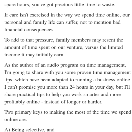
spare hours, you've got precious little time to waste.
If care isn't exercised in the way we spend time online, our
personal and family life can suffer, not to mention bad
financial consequences.
To add to that pressure, family members may resent the
amount of time spent on our venture, versus the limited
income it may initially earn.
As the author of an audio program on time management,
I'm going to share with you some proven time management
tips, which have been adapted to running a business online.
I can't promise you more than 24 hours in your day, but I'll
share practical tips to help you work smarter and more
profitably online - instead of longer or harder.
Two primary keys to making the most of the time we spend
online are:
A) Being selective, and