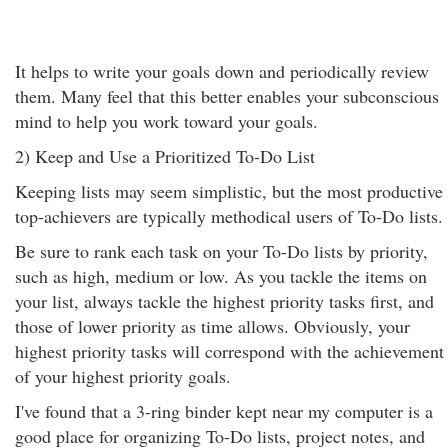
It helps to write your goals down and periodically review
them. Many feel that this better enables your subconscious
mind to help you work toward your goals.
2) Keep and Use a Prioritized To-Do List
Keeping lists may seem simplistic, but the most productive
top-achievers are typically methodical users of To-Do lists.
Be sure to rank each task on your To-Do lists by priority,
such as high, medium or low. As you tackle the items on
your list, always tackle the highest priority tasks first, and
those of lower priority as time allows. Obviously, your
highest priority tasks will correspond with the achievement
of your highest priority goals.
I've found that a 3-ring binder kept near my computer is a
good place for organizing To-Do lists, project notes, and