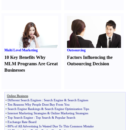
Multi Level Marketing
Outsourcing
10 Key Benefits Why
Factors Influencing the
MLM Programs Are Great
Outsourcing Decision
Businesses
Online Business
•
Different Search Engines
:
Search Engine
&
Search Engines
•
Ten Reasons Why People Dont Buy From You
•
Search Engine Rankings
&
Search Engine Optimization Tips
•
Internet Marketing Strategies
&
Online Marketing Strategies
•
Top Search Engine
:
Top Search
&
Popular Search
•
Exchange Rate Board
•
80% of All Advertising Is Wasted Due To This Common Mistake