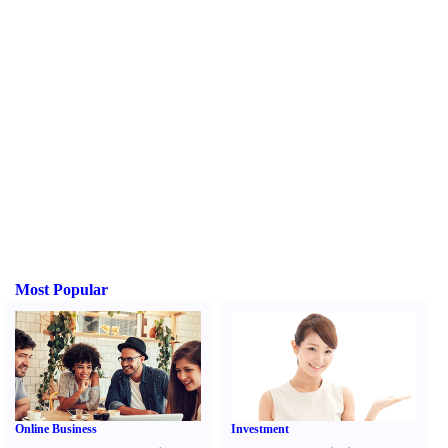
Most Popular
Online Business
Investment