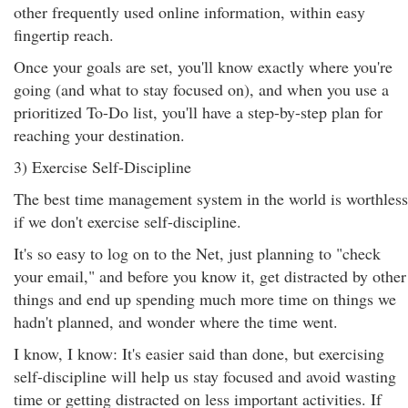
other frequently used online information, within easy
fingertip reach.
Once your goals are set, you'll know exactly where you're
going (and what to stay focused on), and when you use a
prioritized To-Do list, you'll have a step-by-step plan for
reaching your destination.
3) Exercise Self-Discipline
The best time management system in the world is worthless
if we don't exercise self-discipline.
It's so easy to log on to the Net, just planning to "check
your email," and before you know it, get distracted by other
things and end up spending much more time on things we
hadn't planned, and wonder where the time went.
I know, I know: It's easier said than done, but exercising
self-discipline will help us stay focused and avoid wasting
time or getting distracted on less important activities. If