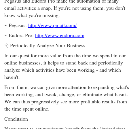
Pegasus and Eudora Pro make the automation of many
email activities a snap. If you're not using them, you don't
know what you're missing.
~ Pegasus:
http://www.pmail.com/
~ Eudora Pro:
http://www.eudora.com
5) Periodically Analyze Your Business
In our quest for more value from the time we spend in our
online businesses, it helps to stand back and periodically
analyze which activities have been working - and which
haven't.
From there, we can give more attention to expanding what's
been working, and tweak, change, or eliminate what hasn't.
We can thus progressively see more profitable results from
the time spent online.
Conclusion
If you want to get maximum benefit from the limited time