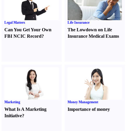
Legal Matters
Life Insurance
Can You Get Your Own
The Lowdown on Life
FBI NCIC Record
?
Insurance Medical Exams
Marketing
Money Management
What Is A Marketing
Importance of money
Initiative
?