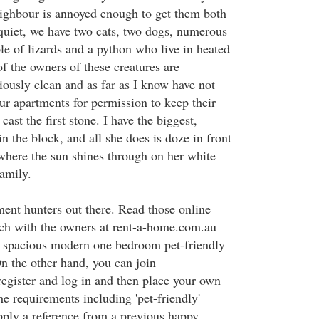
ighbour is annoyed enough to get them both
 quiet, we have two cats, two dogs, numerous
le of lizards and a python who live in heated
f the owners of these creatures are
iously clean and as far as I know have not
ur apartments for permission to keep their
ast the first stone. I have the biggest,
in the block, and all she does is doze in front
where the sun shines through on her white
amily.
ment hunters out there. Read those online
ouch with the owners at rent-a-home.com.au
a spacious modern one bedroom pet-friendly
On the other hand, you can join
gister and log in and then place your own
the requirements including 'pet-friendly'
pply a reference from a previous happy