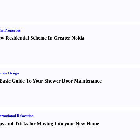
ia Properties
w Residential Scheme In Greater Noida
erior Design
Basic Guide To Your Shower Door Maintenance
ernational Relocation
ps and Tricks for Moving Into your New Home