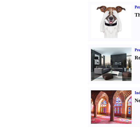
Pet
Th
Pro
Re
Ind
Ne