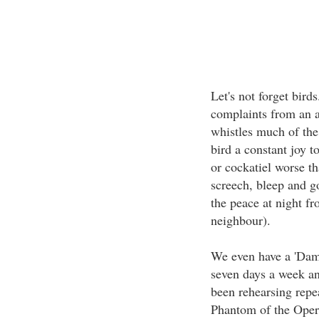
Let's not forget bird
complaints from an a
whistles much of the
bird a constant joy to
or cockatiel worse t
screech, bleep and go
the peace at night f
neighbour).
We even have a 'Dame
seven days a week an
been rehearsing repea
Phantom of the Opera