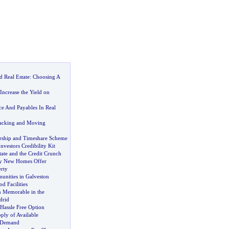
 Real Estate
:
Choosing A
ncrease the Yield on
ce And Payables In Real
Packing and Moving
rship and Timeshare Scheme
nvestors Credibility Kit
ate and the Credit Crunch
y New Homes Offer
rty
nities in Galveston
d Facilities
 Memorable in the
drid
 Hassle Free Option
ply of Available
e Demand