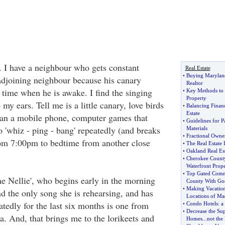
s. I have a neighbour who gets constant
Real Estate
•
Buying Maryland
djoining neighbour because his canary
Realtor
 time when he is awake. I find the singing
•
Key Methods to I
Property
 my ears. Tell me is a little canary, love birds
•
Balancing Finan
Estate
han a mobile phone, computer games that
•
Guidelines for 
 'whiz - ping - bang' repeatedly (and breaks
Materials
•
Fractional Owne
rom 7:00pm to bedtime from another close
•
The Real Estate I
•
Oakland Real Est
•
Cherokee Count
Waterfront Prope
•
Top Gated Commu
 Nellie', who begins early in the morning
County With Goo
•
Making Vacation
d the only song she is rehearsing, and has
Locations of Ma
tedly for the last six months is one from
•
Condo Hotels
:
a
•
Decrease the Sup
. And, that brings me to the lorikeets and
Homes
...
not th