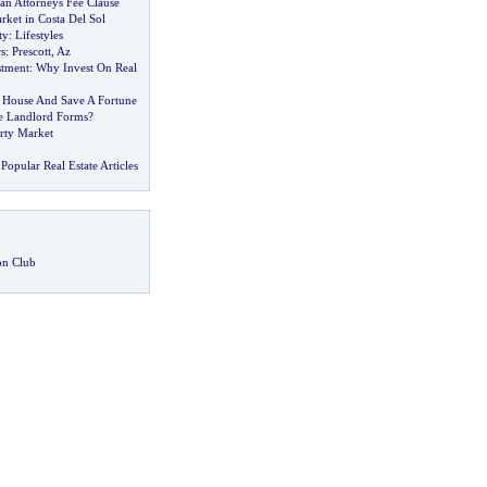
an Attorneys Fee Clause
ket in Costa Del Sol
ty
:
Lifestyles
s
:
Prescott
,
Az
stment
:
Why Invest On Real
 House And Save A Fortune
e Landlord Forms
?
erty Market
Popular Real Estate Articles
on Club