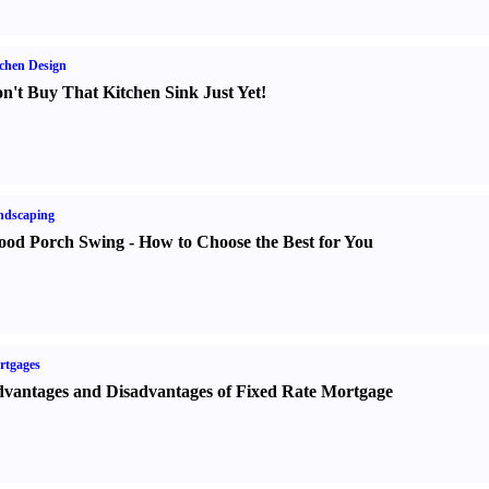
chen Design
n't Buy That Kitchen Sink Just Yet
!
ndscaping
od Porch Swing
-
How to Choose the Best for You
rtgages
vantages and Disadvantages of Fixed Rate Mortgage