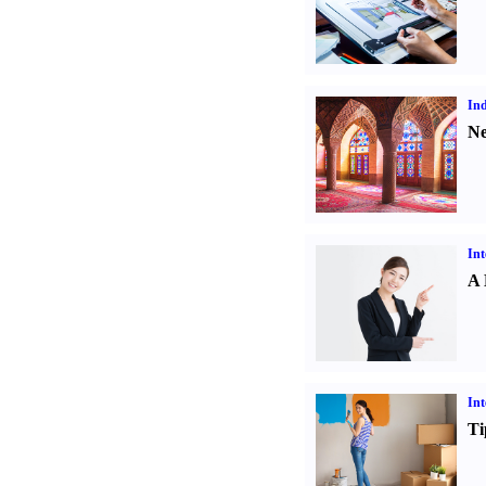
Ind
Ne
Int
A 
Int
Ti