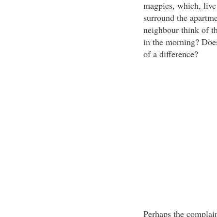
magpies, which, live 
surround the apartme
neighbour think of t
in the morning? Does
of a difference?
Perhaps the complain