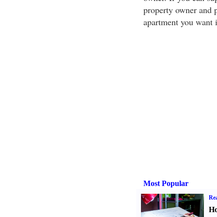
property owner and pe
apartment you want in
Most Popular
Rea
Ho