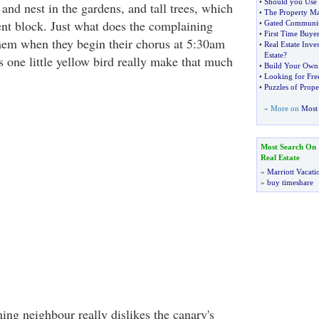
•
Should you Use 
and nest in the gardens, and tall trees, which
•
The Property Mar
nt block. Just what does the complaining
•
Gated Communi
•
First Time Buyer
hem when they begin their chorus at 5:30am
•
Real Estate Inve
Estate
?
 one little yellow bird really make that much
•
Build Your Own
•
Looking for Fre
•
Puzzles of Prop
» More on
Most 
Most Search On
Real Estate
»
Marriott Vacati
»
buy timeshare
ing neighbour really dislikes the canary's