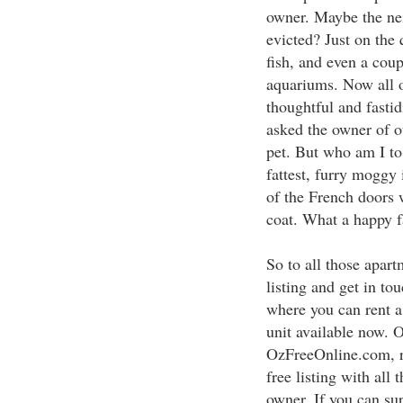
owner. Maybe the ne
evicted? Just on the
fish, and even a coup
aquariums. Now all o
thoughtful and fastid
asked the owner of o
pet. But who am I to c
fattest, furry moggy 
of the French doors 
coat. What a happy f
So to all those apart
listing and get in t
where you can rent 
unit available now. 
OzFreeOnline.com, re
free listing with all 
owner. If you can su