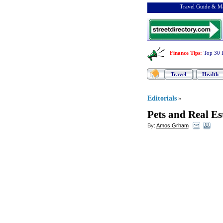
Travel Guide & Ma
Finance Tips
:
Top 30 
Travel
Health
Editorials
»
Pets and Real Es
By:
Amos Grham