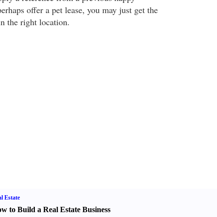
rhaps offer a pet lease, you may just get the
 the right location.
l Estate
w to Build a Real Estate Business