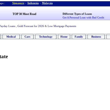
Singapore
-
Indonesia
-
Malaysia
ps :
TOP 30 Most Read
Different Types of Loans
Get A Personal Loan with Bad Credit
Payday Loans
,
Gold Forecast for 2026
&
Low Mortgage Payments
Medical
Cars
Technology
Home
Family
Business
tate