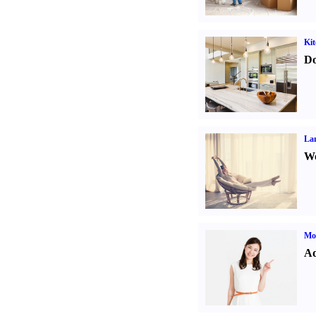
Kit
Do
La
Wo
Mo
Ad