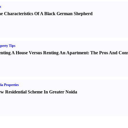
s
e Characteristics Of A Black German Shepherd
perty Tips
nting A House Versus Renting An Apartment
:
The Pros And Con
ia Properties
w Residential Scheme In Greater Noida