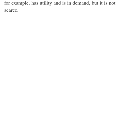
for example, has utility and is in demand, but it is not
scarce.