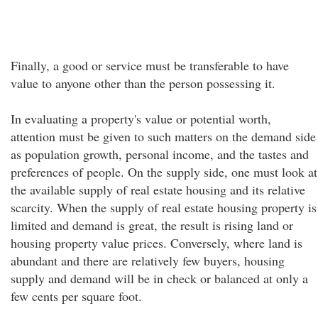
Finally, a good or service must be transferable to have
value to anyone other than the person possessing it.
In evaluating a property's value or potential worth,
attention must be given to such matters on the demand side
as population growth, personal income, and the tastes and
preferences of people. On the supply side, one must look at
the available supply of real estate housing and its relative
scarcity. When the supply of real estate housing property is
limited and demand is great, the result is rising land or
housing property value prices. Conversely, where land is
abundant and there are relatively few buyers, housing
supply and demand will be in check or balanced at only a
few cents per square foot.