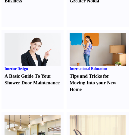
Business
Greater Noida
Interior Design
International Relocation
A Basic Guide To Your
Tips and Tricks for
Shower Door Maintenance
Moving Into your New
Home