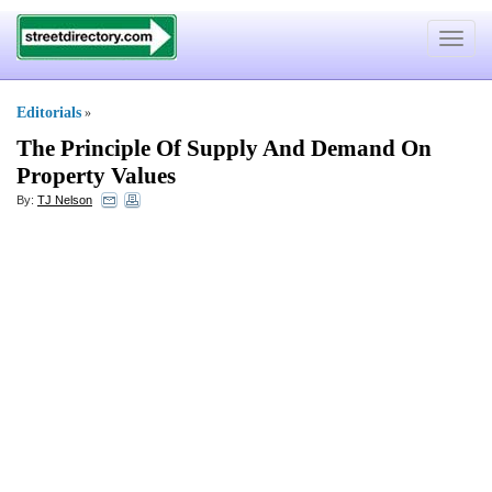
Toggle
navigat
Editorials
»
The Principle Of Supply And Demand On
Property Values
By:
TJ Nelson