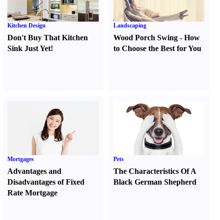
Kitchen Design
Landscaping
Don't Buy That Kitchen
Wood Porch Swing
-
How
Sink Just Yet
!
to Choose the Best for You
Mortgages
Pets
Advantages and
The Characteristics Of A
Disadvantages of Fixed
Black German Shepherd
Rate Mortgage