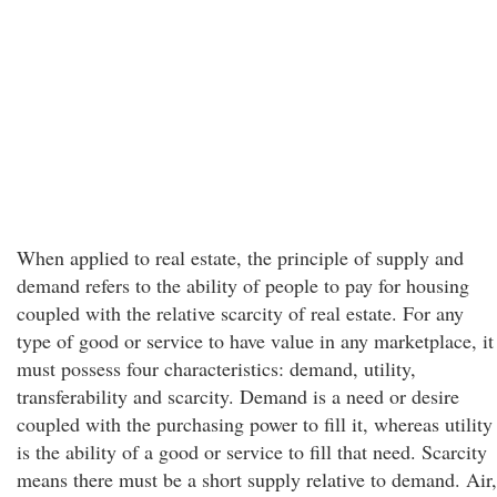
When applied to real estate, the principle of supply and
demand refers to the ability of people to pay for housing
coupled with the relative scarcity of real estate. For any
type of good or service to have value in any marketplace, it
must possess four characteristics: demand, utility,
transferability and scarcity. Demand is a need or desire
coupled with the purchasing power to fill it, whereas utility
is the ability of a good or service to fill that need. Scarcity
means there must be a short supply relative to demand. Air,