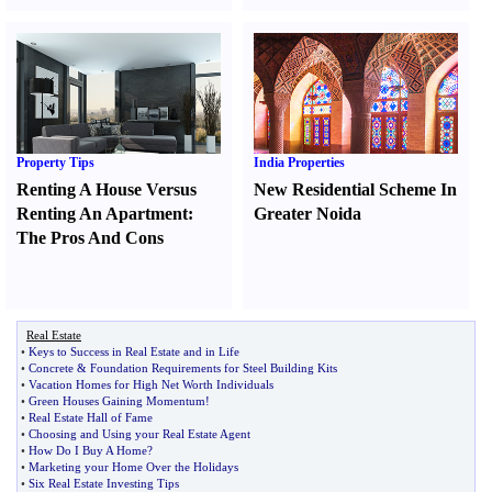
Property Tips
India Properties
Renting A House Versus
New Residential Scheme In
Renting An Apartment
:
Greater Noida
The Pros And Cons
Real Estate
•
Keys to Success in Real Estate and in Life
•
Concrete
&
Foundation Requirements for Steel Building Kits
•
Vacation Homes for High Net Worth Individuals
•
Green Houses Gaining Momentum
!
•
Real Estate Hall of Fame
•
Choosing and Using your Real Estate Agent
•
How Do I Buy A Home
?
•
Marketing your Home Over the Holidays
•
Six Real Estate Investing Tips