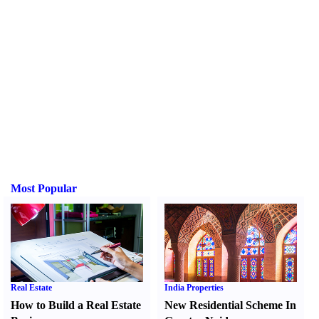
Most Popular
Real Estate
India Properties
How to Build a Real Estate
New Residential Scheme In