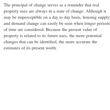
The principal of change serves as a reminder that real
property uses are always in a state of change. Although it
may be imperceptible on a day to day basis, housing supply
and demand change can easily be seen when longer periods
of time are considered. Because the present value of
property is related to its future uses, the more potential
changes that can be identified, the more accurate the
estimates of its present worth.