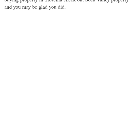
and you may be glad you did.