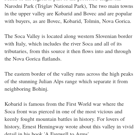
Narodni Park (Triglav National Park), The two main towns
in the upper valley are Kobarid and Bovec and are popular
with buyers, as are Bovec, Kobarid, Tolmin, Nova Gorica.
The Soca Valley is located along western Slovenian border
with Italy, which includes the river Soca and all of its
tributaries, from this source it then flows into and through
the Nova Gorica flatlands.
The eastern border of the valley runs across the high peaks
of the stunning Julian Alps range which separate it from
neighboring Bohinj.
Kobarid is famous from the First World war where the
Soca front was pierced in one of the most vicious and
keenly fought mountain battles in history. For lovers of
history, Ernest Hemingway wrote about this valley in vivid
detail in his book 'A Farewell to Arms'.