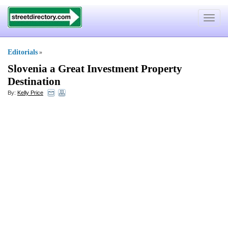
Toggle
navigat
Editorials
»
Slovenia a Great Investment Property
Destination
By:
Kelly Price