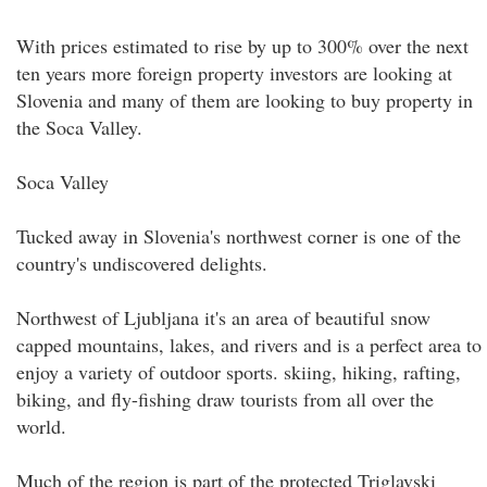
With prices estimated to rise by up to 300% over the next
ten years more foreign property investors are looking at
Slovenia and many of them are looking to buy property in
the Soca Valley.
Soca Valley
Tucked away in Slovenia's northwest corner is one of the
country's undiscovered delights.
Northwest of Ljubljana it's an area of beautiful snow
capped mountains, lakes, and rivers and is a perfect area to
enjoy a variety of outdoor sports. skiing, hiking, rafting,
biking, and fly-fishing draw tourists from all over the
world.
Much of the region is part of the protected Triglavski