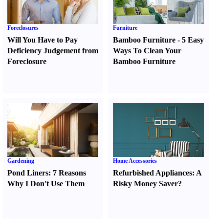
Foreclosures
Furniture
Will You Have to Pay
Bamboo Furniture
-
5 Easy
Deficiency Judgement from
Ways To Clean Your
Foreclosure
Bamboo Furniture
Gardening
Home Accessories
Pond Liners
:
7 Reasons
Refurbished Appliances
:
A
Why I Don't Use Them
Risky Money Saver
?