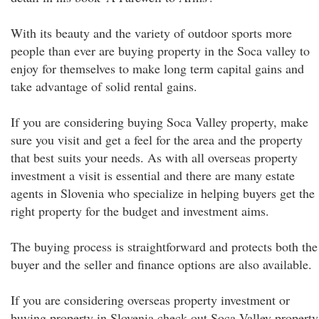
With its beauty and the variety of outdoor sports more
people than ever are buying property in the Soca valley to
enjoy for themselves to make long term capital gains and
take advantage of solid rental gains.
If you are considering buying Soca Valley property, make
sure you visit and get a feel for the area and the property
that best suits your needs. As with all overseas property
investment a visit is essential and there are many estate
agents in Slovenia who specialize in helping buyers get the
right property for the budget and investment aims.
The buying process is straightforward and protects both the
buyer and the seller and finance options are also available.
If you are considering overseas property investment or
buying property in Slovenia check out Soca Valley property