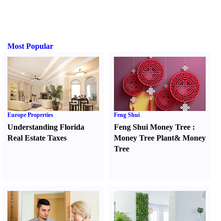
Most Popular
Europe Properties
Feng Shui
Understanding Florida
Feng Shui Money Tree
:
Real Estate Taxes
Money Tree Plant
&
Money
Tree