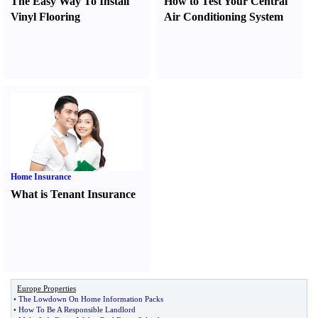
The Easy Way To Install
How to Test Your Central
Vinyl Flooring
Air Conditioning System
Home Insurance
What is Tenant Insurance
Europe Properties
•
The Lowdown On Home Information Packs
•
How To Be A Responsible Landlord