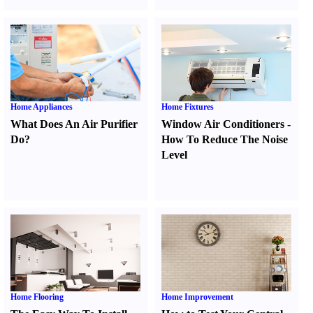
Home Appliances
Home Fixtures
What Does An Air Purifier
Window Air Conditioners
-
Do
?
How To Reduce The Noise
Level
Home Flooring
Home Improvement