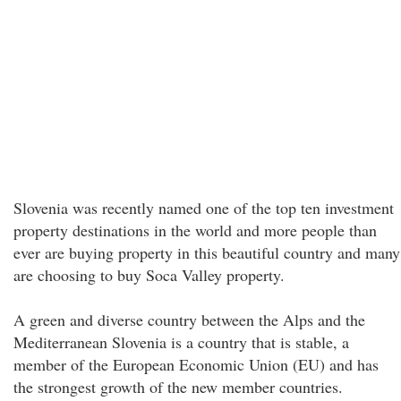
Slovenia was recently named one of the top ten investment
property destinations in the world and more people than
ever are buying property in this beautiful country and many
are choosing to buy Soca Valley property.
A green and diverse country between the Alps and the
Mediterranean Slovenia is a country that is stable, a
member of the European Economic Union (EU) and has
the strongest growth of the new member countries.