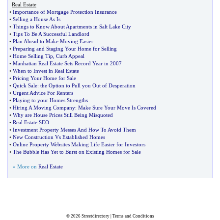
Real Estate
•
Importance of Mortgage Protection Insurance
•
Selling a House As Is
•
Things to Know About Apartments in Salt Lake City
•
Tips To Be A Successful Landlord
•
Plan Ahead to Make Moving Easier
•
Preparing and Staging Your Home for Selling
•
Home Selling Tip
,
Curb Appeal
•
Manhattan Real Estate Sets Record Year in 2007
•
When to Invest in Real Estate
•
Pricing Your Home for Sale
•
Quick Sale
:
the Option to Pull you Out of Desperation
•
Urgent Advice For Renters
•
Playing to your Homes Strengths
•
Hiring A Moving Company
:
Make Sure Your Move Is Covered
•
Why are House Prices Still Being Misquoted
•
Real Estate SEO
•
Investment Property Messes And How To Avoid Them
•
New Construction Vs Established Homes
•
Online Property Websites Making Life Easier for Investors
•
The Bubble Has Yet to Burst on Existing Homes for Sale
» More on
Real Estate
© 2026
Streetdirectory
|
Terms and Conditions