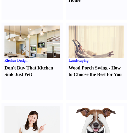
Home
Kitchen Design
Landscaping
Don't Buy That Kitchen
Wood Porch Swing
-
How
Sink Just Yet
!
to Choose the Best for You