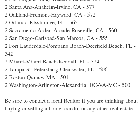
2 Santa Ana-Anaheim-Irvine, CA - 577
2 Oakland-Fremont-Hayward, CA - 572
2 Orlando-Kissimmee, FL - 563
2 Sacramento-Arden-Arcade-Roseville, CA - 560
2 San Diego-Carlsbad-San Marcos, CA - 555
2 Fort Lauderdale-Pompano Beach-Deerfield Beach, FL -
542
2 Miami-Miami Beach-Kendall, FL - 524
2 Tampa-St. Petersburg-Clearwater, FL - 506
2 Boston-Quincy, MA - 501
2 Washington-Arlington-Alexandria, DC-VA-MC - 500
Be sure to contact a local Realtor if you are thinking about
buying or selling a home, condo, or any other real estate.