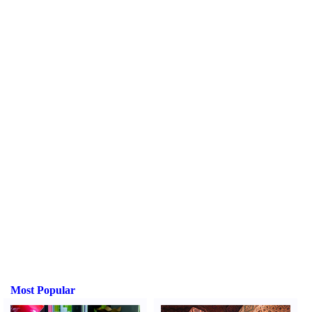
Most Popular