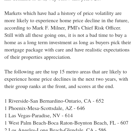
Markets which have had a history of price volatility are
more likely to experience home price decline in the future,
according to Mark F. Milner, PMI's Chief Risk Officer.
Still with all these going ons, it is not a bad time to buy a
home as a long term investment as long as buyers pick their
mortgage package with care and have realistic expectations
of their properties appreciation.
The following are the top 15 metro areas that are likely to
experience home price declines in the next two years, with
their group ranks at the front, and scores at the end.
1 Riverside-San Bernardino-Ontario, CA - 652
1 Phoenix-Mesa-Scottsdale, AZ - 646
1 Las Vegas-Paradise, NV - 614
1 West Palm Beach-Boca Raton-Boynton Beach, FL - 607
2 Los Angeles-Long Beach-Glendale, CA - 586