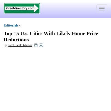
Toggle
navigat
Editorials
»
Top 15 U
.
s
.
Cities With Likely Home Price
Reductions
By:
Real Estate Advisor