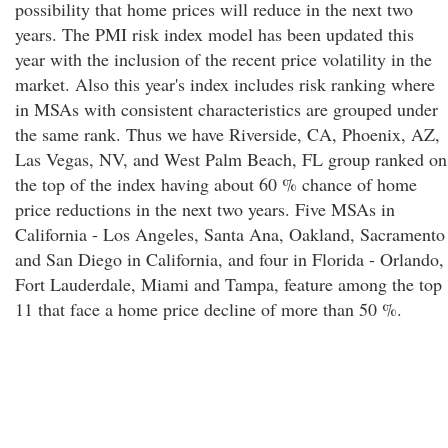
possibility that home prices will reduce in the next two
years. The PMI risk index model has been updated this
year with the inclusion of the recent price volatility in the
market. Also this year's index includes risk ranking where
in MSAs with consistent characteristics are grouped under
the same rank. Thus we have Riverside, CA, Phoenix, AZ,
Las Vegas, NV, and West Palm Beach, FL group ranked on
the top of the index having about 60 % chance of home
price reductions in the next two years. Five MSAs in
California - Los Angeles, Santa Ana, Oakland, Sacramento
and San Diego in California, and four in Florida - Orlando,
Fort Lauderdale, Miami and Tampa, feature among the top
11 that face a home price decline of more than 50 %.