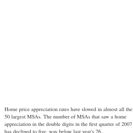
Home price appreciation rates have slowed in almost all the
50 largest MSAs. The number of MSAs that saw a home
appreciation in the double digits in the first quarter of 2007
has declined to five, way below last year's 26.