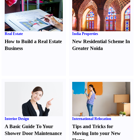
Real Estate
India Properties
How to Build a Real Estate
New Residential Scheme In
Business
Greater Noida
Interior Design
International Relocation
A Basic Guide To Your
Tips and Tricks for
Shower Door Maintenance
Moving Into your New