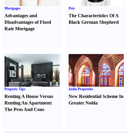
Mortgages
Pets
Advantages and
The Characteristics Of A
Disadvantages of Fixed
Black German Shepherd
Rate Mortgage
Property Tips
India Properties
Renting A House Versus
New Residential Scheme In
Renting An Apartment
:
Greater Noida
The Pros And Cons