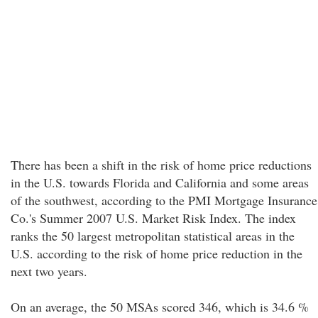
There has been a shift in the risk of home price reductions
in the U.S. towards Florida and California and some areas
of the southwest, according to the PMI Mortgage Insurance
Co.'s Summer 2007 U.S. Market Risk Index. The index
ranks the 50 largest metropolitan statistical areas in the
U.S. according to the risk of home price reduction in the
next two years.
On an average, the 50 MSAs scored 346, which is 34.6 %