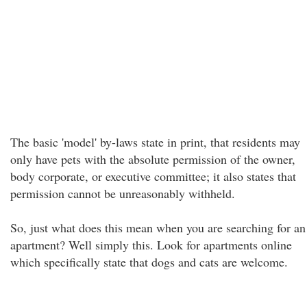
The basic 'model' by-laws state in print, that residents may
only have pets with the absolute permission of the owner,
body corporate, or executive committee; it also states that
permission cannot be unreasonably withheld.
So, just what does this mean when you are searching for an
apartment? Well simply this. Look for apartments online
which specifically state that dogs and cats are welcome.