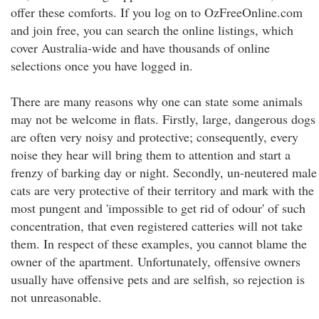
offer these comforts. If you log on to OzFreeOnline.com
and join free, you can search the online listings, which
cover Australia-wide and have thousands of online
selections once you have logged in.
There are many reasons why one can state some animals
may not be welcome in flats. Firstly, large, dangerous dogs
are often very noisy and protective; consequently, every
noise they hear will bring them to attention and start a
frenzy of barking day or night. Secondly, un-neutered male
cats are very protective of their territory and mark with the
most pungent and 'impossible to get rid of odour' of such
concentration, that even registered catteries will not take
them. In respect of these examples, you cannot blame the
owner of the apartment. Unfortunately, offensive owners
usually have offensive pets and are selfish, so rejection is
not unreasonable.