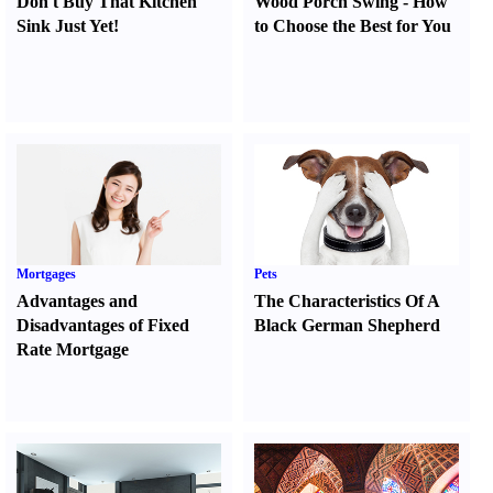
Don't Buy That Kitchen
Wood Porch Swing
-
How
Sink Just Yet
!
to Choose the Best for You
Mortgages
Pets
Advantages and
The Characteristics Of A
Disadvantages of Fixed
Black German Shepherd
Rate Mortgage