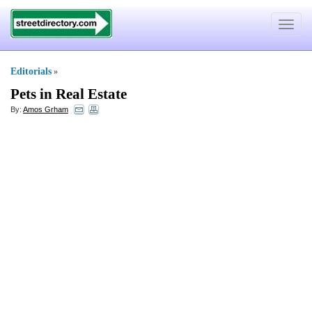
Toggle
navigat
Editorials
»
Pets in Real Estate
By:
Amos Grham