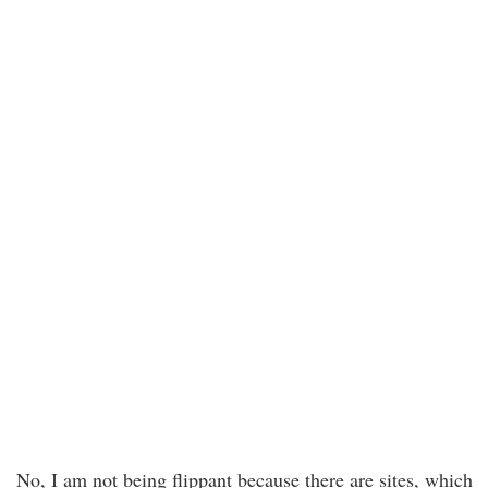
No, I am not being flippant because there are sites, which