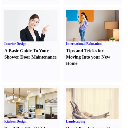
Interior Design
International Relocation
A Basic Guide To Your
Tips and Tricks for
Shower Door Maintenance
Moving Into your New
Home
Kitchen Design
Landscaping