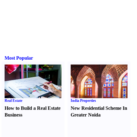
Most Popular
Real Estate
India Properties
How to Build a Real Estate
New Residential Scheme In
Business
Greater Noida