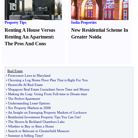
Property Tips
India Properties
Renting A House Versus
New Residential Scheme In
Renting An Apartment
:
Greater Noida
The Pros And Cons
Real Estate
•
Forecosure Laws in Maryland
•
Choosing a Log Home Floor Plan That is Right For You
•
Huntsville Al Real Estate
•
SIngapore Real Estate Consultant Saves Time and Money
•
Making the Leap
:
Going From Full
-
time to Dream
-
time
•
The Perfect Apartment
•
Understanding Lease Options
•
Ncr Property Markets in 2008
•
An Insight on Emerging Property Markets of Lucknow
•
Residential Investment Property Tips You Can Use
!
•
The Shores At Richland Chambers Lake
•
Whether to Buy or Rent a Home
•
Search or Relocate to Chesterfield Missouri
•
Summer is Selling Time
!