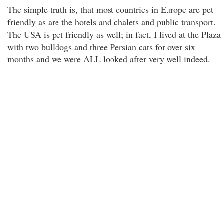
The simple truth is, that most countries in Europe are pet
friendly as are the hotels and chalets and public transport.
The USA is pet friendly as well; in fact, I lived at the Plaza
with two bulldogs and three Persian cats for over six
months and we were ALL looked after very well indeed.