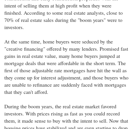
intent of selling them at high profit when they were
finished. According to some real estate analysts, close to
70% of real estate sales during the "boom years" were to
investors.
At the same time, home buyers were seduced by the
"creative financing" offered by many lenders. Promised fast
gains in real estate value, many home buyers jumped at
mortgage deals that were affordable in the short term. The
first of those adjustable rate mortgages have hit the wall as
they come up for interest adjustment, and those buyers who
are unable to refinance are suddenly faced with mortgages
that they can't afford.
During the boom years, the real estate market favored
investors. With prices rising as fast as you could record
them, it made sense to buy with the intent to sell. Now that
housing prices have stabilized and are even starting to drop