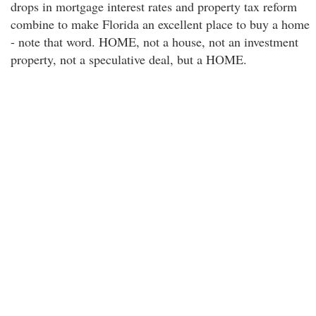
drops in mortgage interest rates and property tax reform
combine to make Florida an excellent place to buy a home
- note that word. HOME, not a house, not an investment
property, not a speculative deal, but a HOME.