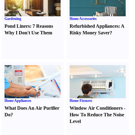
Gardening
Home Accessories
Pond Liners
:
7 Reasons
Refurbished Appliances
:
A
Why I Don't Use Them
Risky Money Saver
?
Home Appliances
Home Fixtures
What Does An Air Purifier
Window Air Conditioners
-
Do
?
How To Reduce The Noise
Level