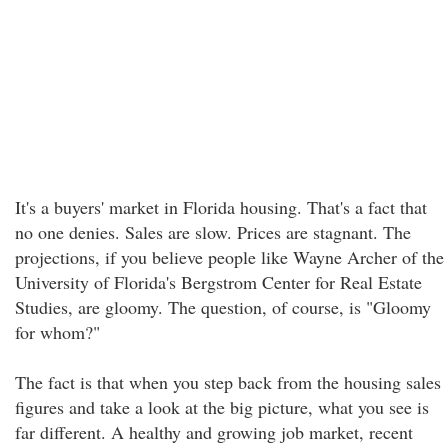
It's a buyers' market in Florida housing. That's a fact that
no one denies. Sales are slow. Prices are stagnant. The
projections, if you believe people like Wayne Archer of the
University of Florida's Bergstrom Center for Real Estate
Studies, are gloomy. The question, of course, is "Gloomy
for whom?"
The fact is that when you step back from the housing sales
figures and take a look at the big picture, what you see is
far different. A healthy and growing job market, recent