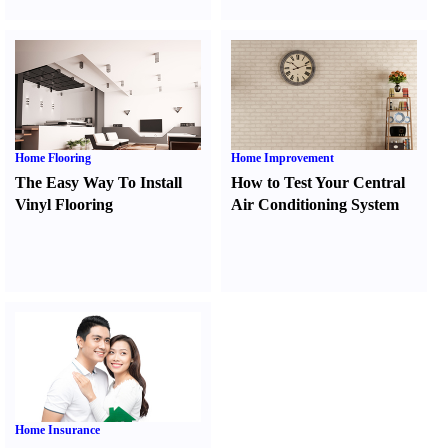
Home Flooring
Home Improvement
The Easy Way To Install
How to Test Your Central
Vinyl Flooring
Air Conditioning System
Home Insurance