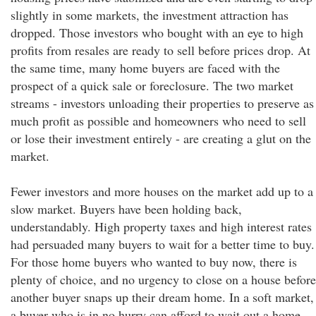
slightly in some markets, the investment attraction has
dropped. Those investors who bought with an eye to high
profits from resales are ready to sell before prices drop. At
the same time, many home buyers are faced with the
prospect of a quick sale or foreclosure. The two market
streams - investors unloading their properties to preserve as
much profit as possible and homeowners who need to sell
or lose their investment entirely - are creating a glut on the
market.
Fewer investors and more houses on the market add up to a
slow market. Buyers have been holding back,
understandably. High property taxes and high interest rates
had persuaded many buyers to wait for a better time to buy.
For those home buyers who wanted to buy now, there is
plenty of choice, and no urgency to close on a house before
another buyer snaps up their dream home. In a soft market,
a buyer who is in no hurry can afford to wait out a home