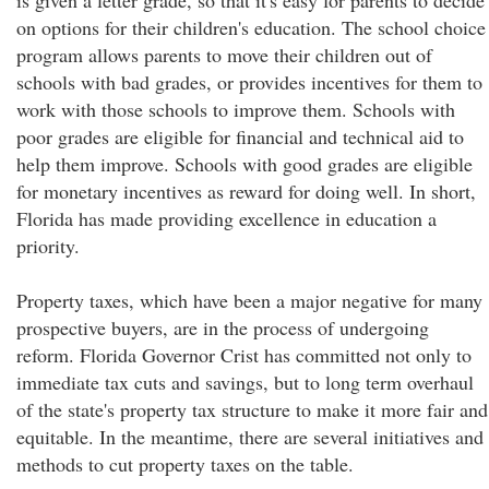
is given a letter grade, so that it's easy for parents to decide
on options for their children's education. The school choice
program allows parents to move their children out of
schools with bad grades, or provides incentives for them to
work with those schools to improve them. Schools with
poor grades are eligible for financial and technical aid to
help them improve. Schools with good grades are eligible
for monetary incentives as reward for doing well. In short,
Florida has made providing excellence in education a
priority.
Property taxes, which have been a major negative for many
prospective buyers, are in the process of undergoing
reform. Florida Governor Crist has committed not only to
immediate tax cuts and savings, but to long term overhaul
of the state's property tax structure to make it more fair and
equitable. In the meantime, there are several initiatives and
methods to cut property taxes on the table.