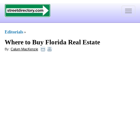
Toggle
navigat
Editorials
»
Where to Buy Florida Real Estate
By:
Calum MacKenzie