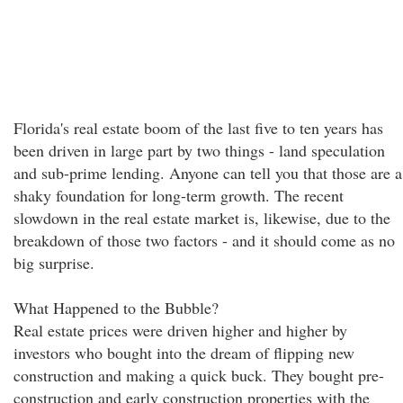
Florida's real estate boom of the last five to ten years has
been driven in large part by two things - land speculation
and sub-prime lending. Anyone can tell you that those are a
shaky foundation for long-term growth. The recent
slowdown in the real estate market is, likewise, due to the
breakdown of those two factors - and it should come as no
big surprise.
What Happened to the Bubble?
Real estate prices were driven higher and higher by
investors who bought into the dream of flipping new
construction and making a quick buck. They bought pre-
construction and early construction properties with the