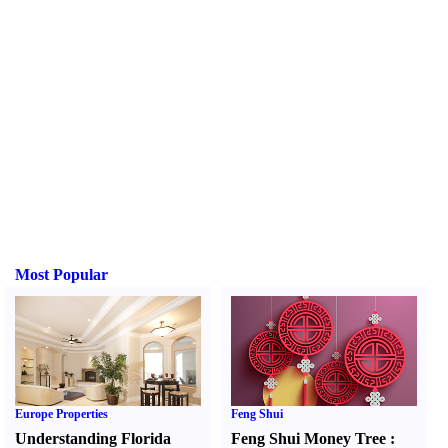
Most Popular
Europe Properties
Feng Shui
Understanding Florida
Feng Shui Money Tree
: