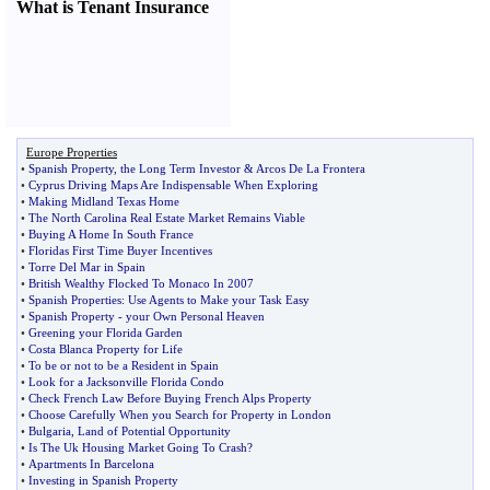
What is Tenant Insurance
Europe Properties
•
Spanish Property
,
the Long Term Investor
&
Arcos De La Frontera
•
Cyprus Driving Maps Are Indispensable When Exploring
•
Making Midland Texas Home
•
The North Carolina Real Estate Market Remains Viable
•
Buying A Home In South France
•
Floridas First Time Buyer Incentives
•
Torre Del Mar in Spain
•
British Wealthy Flocked To Monaco In 2007
•
Spanish Properties
:
Use Agents to Make your Task Easy
•
Spanish Property
-
your Own Personal Heaven
•
Greening your Florida Garden
•
Costa Blanca Property for Life
•
To be or not to be a Resident in Spain
•
Look for a Jacksonville Florida Condo
•
Check French Law Before Buying French Alps Property
•
Choose Carefully When you Search for Property in London
•
Bulgaria
,
Land of Potential Opportunity
•
Is The Uk Housing Market Going To Crash
?
•
Apartments In Barcelona
•
Investing in Spanish Property