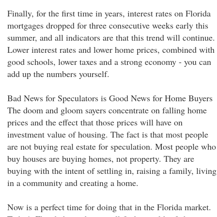
Finally, for the first time in years, interest rates on Florida
mortgages dropped for three consecutive weeks early this
summer, and all indicators are that this trend will continue.
Lower interest rates and lower home prices, combined with
good schools, lower taxes and a strong economy - you can
add up the numbers yourself.
Bad News for Speculators is Good News for Home Buyers
The doom and gloom sayers concentrate on falling home
prices and the effect that those prices will have on
investment value of housing. The fact is that most people
are not buying real estate for speculation. Most people who
buy houses are buying homes, not property. They are
buying with the intent of settling in, raising a family, living
in a community and creating a home.
Now is a perfect time for doing that in the Florida market.