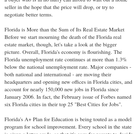
seller in the hope that the price will drop, or try to
negotiate better terms.
Florida is More than the Sum of Its Real Estate Market
Before we start mourning the death of the Florida real
estate market, though, let's take a look at the bigger
picture. Overall, Florida's economy is flourishing. The
Florida unemployment rate continues at more than 1.3%
below the national unemployment rate. Major companies -
both national and international - are moving their
headquarters and opening new offices in Florida cities, and
account for nearly 150,000 new jobs in Florida since
January 2006. In fact, the February issue of Forbes named
six Florida cities in their top 25 "Best Cities for Jobs".
Florida's A+ Plan for Education is being touted as a model
program for school improvement. Every school in the state