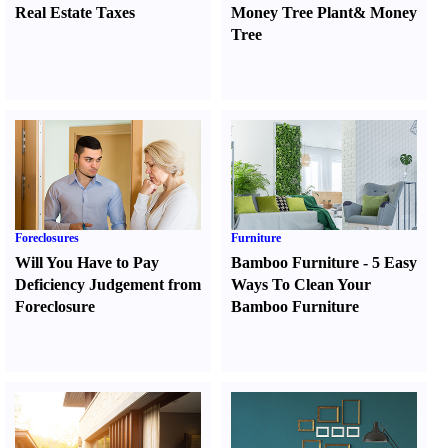
Real Estate Taxes
Money Tree Plant
&
Money
Tree
Foreclosures
Furniture
Will You Have to Pay
Bamboo Furniture
-
5 Easy
Deficiency Judgement from
Ways To Clean Your
Foreclosure
Bamboo Furniture