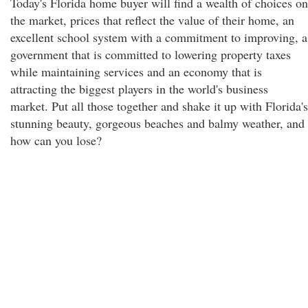
Today's Florida home buyer will find a wealth of choices on
the market, prices that reflect the value of their home, an
excellent school system with a commitment to improving, a
government that is committed to lowering property taxes
while maintaining services and an economy that is
attracting the biggest players in the world's business
market. Put all those together and shake it up with Florida's
stunning beauty, gorgeous beaches and balmy weather, and
how can you lose?