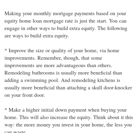
Making your monthly mortgage payments based on your
equity home loan mortgage rate is just the start. You can
engage in other ways to build extra equity. The following
are ways to build extra equity.
* Improve the size or quality of your home, via home
improvements. Remember, though, that some
improvements are more advantageous than others.
Remodeling bathrooms is usually more beneficial than
adding a swimming pool. And remodeling kitchens is
usually more beneficial than attaching a skull door-knocker
on your front door.
* Make a higher initial down payment when buying your
home. This will also increase the equity. Think about it this
way: the more money you invest in your home, the less you
can waste