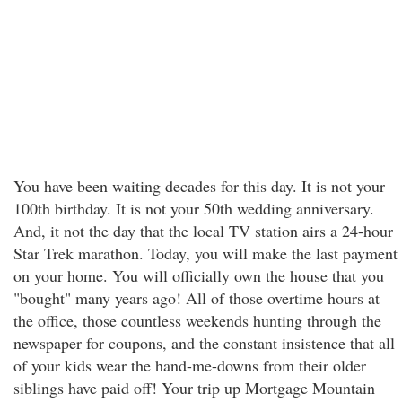
You have been waiting decades for this day. It is not your
100th birthday. It is not your 50th wedding anniversary.
And, it not the day that the local TV station airs a 24-hour
Star Trek marathon. Today, you will make the last payment
on your home. You will officially own the house that you
"bought" many years ago! All of those overtime hours at
the office, those countless weekends hunting through the
newspaper for coupons, and the constant insistence that all
of your kids wear the hand-me-downs from their older
siblings have paid off! Your trip up Mortgage Mountain