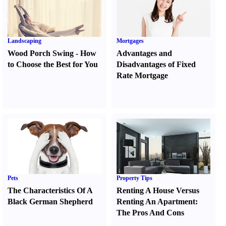
Landscaping
Mortgages
Wood Porch Swing
-
How
Advantages and
to Choose the Best for You
Disadvantages of Fixed
Rate Mortgage
Pets
Property Tips
The Characteristics Of A
Renting A House Versus
Black German Shepherd
Renting An Apartment
:
The Pros And Cons