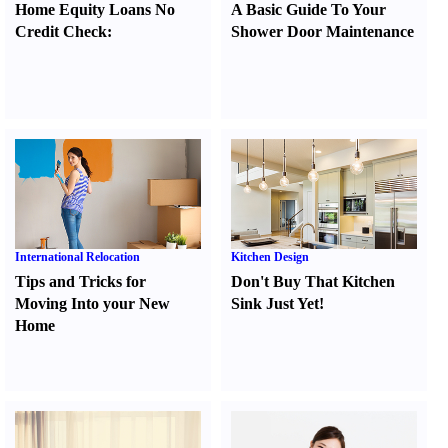
Home Equity Loans No
A Basic Guide To Your
Credit Check
:
Shower Door Maintenance
International Relocation
Kitchen Design
Tips and Tricks for
Don't Buy That Kitchen
Moving Into your New
Sink Just Yet
!
Home