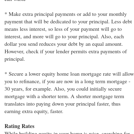
* Make extra principal payments or add to your monthly
payment that will be dedicated to your principal. Less debt
means less interest, so less of your payment will go to
interest, and more will go to your principal. Also, each
dollar you send reduces your debt by an equal amount.
However, check if your lender permits extra payments of
principal.
* Secure a lower equity home loan mortgage rate will allow
you to refinance, if you are now in a long term mortgage -
30 years, for example. Also, you could initially secure
mortgage with a shorter term. A shorter mortgage term
translates into paying down your principal faster, thus
earning extra equity, faster.
Rating Rates
While building equity in your home is wise, searching for