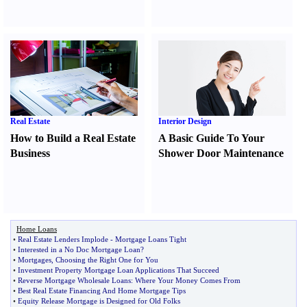
Real Estate
Interior Design
How to Build a Real Estate
A Basic Guide To Your
Business
Shower Door Maintenance
Home Loans
•
Real Estate Lenders Implode
-
Mortgage Loans Tight
•
Interested in a No Doc Mortgage Loan
?
•
Mortgages
,
Choosing the Right One for You
•
Investment Property Mortgage Loan Applications That Succeed
•
Reverse Mortgage Wholesale Loans
:
Where Your Money Comes From
•
Best Real Estate Financing And Home Mortgage Tips
•
Equity Release Mortgage is Designed for Old Folks