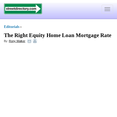
Toggle
navigat
Editorials
»
The Right Equity Home Loan Mortgage Rate
By:
Rony Walker