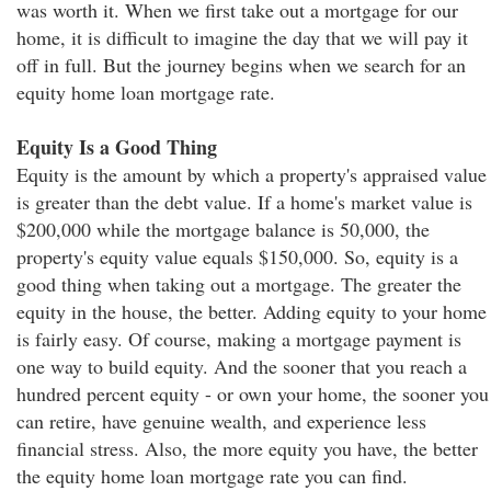
was worth it. When we first take out a mortgage for our
home, it is difficult to imagine the day that we will pay it
off in full. But the journey begins when we search for an
equity home loan mortgage rate.
Equity Is a Good Thing
Equity is the amount by which a property's appraised value
is greater than the debt value. If a home's market value is
$200,000 while the mortgage balance is 50,000, the
property's equity value equals $150,000. So, equity is a
good thing when taking out a mortgage. The greater the
equity in the house, the better. Adding equity to your home
is fairly easy. Of course, making a mortgage payment is
one way to build equity. And the sooner that you reach a
hundred percent equity - or own your home, the sooner you
can retire, have genuine wealth, and experience less
financial stress. Also, the more equity you have, the better
the equity home loan mortgage rate you can find.