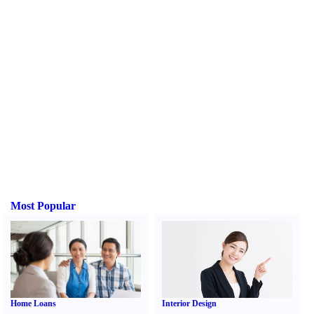
Most Popular
Home Loans
Interior Design