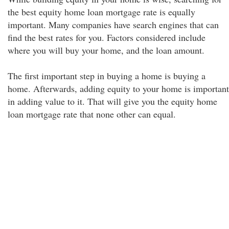
the best equity home loan mortgage rate is equally
important. Many companies have search engines that can
find the best rates for you. Factors considered include
where you will buy your home, and the loan amount.
The first important step in buying a home is buying a
home. Afterwards, adding equity to your home is important
in adding value to it. That will give you the equity home
loan mortgage rate that none other can equal.