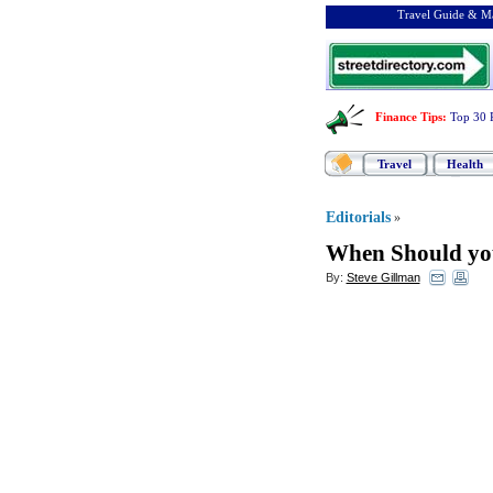
Travel Guide & Ma
Finance Tips
:
Top 30 
Travel
Health
Editorials
»
When Should yo
By:
Steve Gillman