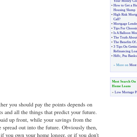
Your Money Co
•
How to Get a H
Housing Slump
•
High Risk Mortg
Call
?
•
Mortgage Lende
•
Tips For Choos
•
Is A Balloon Mo
•
The Truth Abou
•
The Benefits Of
•
3 Tips On Getti
Refinancing Lo
•
Hdfc
,
Psu Banks
» More on
Most 
Most Search On
Home Loans
»
Low Mortage P
her you should pay the points depends on
s and all the things that predict your future.
paid up front, while your savings from the
re spread out into the future. Obviously then,
 if you own your home longer, or if you don't