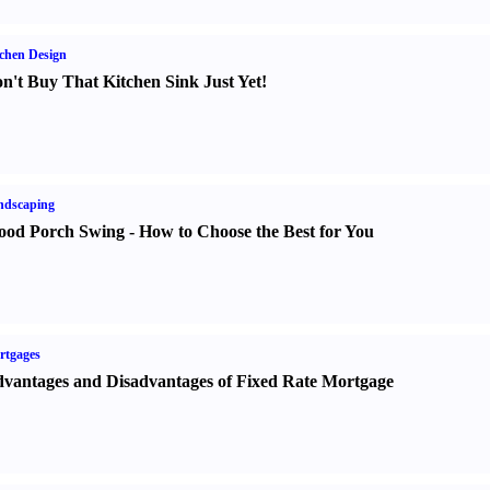
chen Design
n't Buy That Kitchen Sink Just Yet
!
ndscaping
od Porch Swing
-
How to Choose the Best for You
rtgages
vantages and Disadvantages of Fixed Rate Mortgage