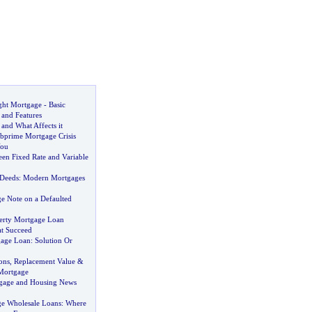
ght Mortgage
-
Basic
and Features
and What Affects it
prime Mortgage Crisis
You
een Fixed Rate and Variable
 Deeds
:
Modern Mortgages
e Note on a Defaulted
erty Mortgage Loan
at Succeed
gage Loan
:
Solution Or
ons
,
Replacement Value
&
Mortgage
gage and Housing News
e Wholesale Loans
:
Where