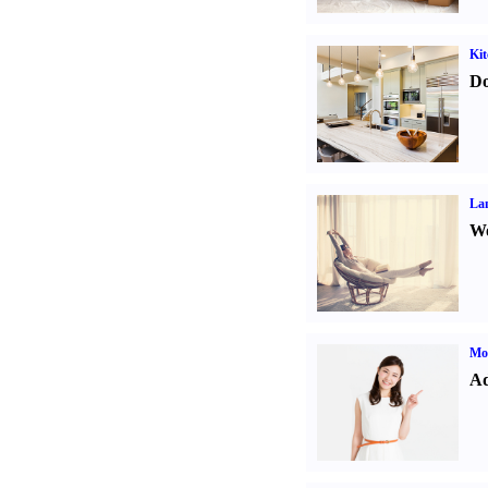
Kit
Do
La
Wo
Mo
Ad