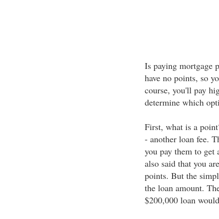
Is paying mortgage p
have no points, so y
course, you'll pay hi
determine which opti
First, what is a poin
- another loan fee. T
you pay them to get a
also said that you ar
points. But the simple
the loan amount. The
$200,000 loan would 