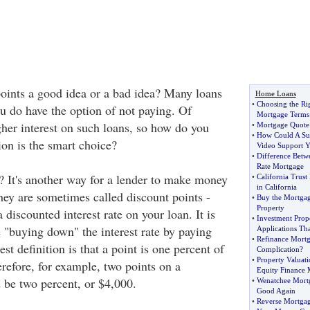
oints a good idea or a bad idea? Many loans
Home Loans
•
Choosing the Ri
ou do have the option of not paying. Of
Mortgage Terms 
gher interest on such loans, so how do you
•
Mortgage Quote 
•
How Could A Sub
on is the smart choice?
Video Support 
•
Difference Betw
Rate Mortgage
t? It's another way for a lender to make money
•
California Trust
in California
hey are sometimes called discount points -
•
Buy the Mortgag
Property
 discounted interest rate on your loan. It is
•
Investment Prop
e "buying down" the interest rate by paying
Applications Th
•
Refinance Mort
st definition is that a point is one percent of
Complication
?
•
Property Valuati
refore, for example, two points on a
Equity Finance 
be two percent, or $4,000.
•
Wenatchee Mort
Good Again
•
Reverse Mortgag