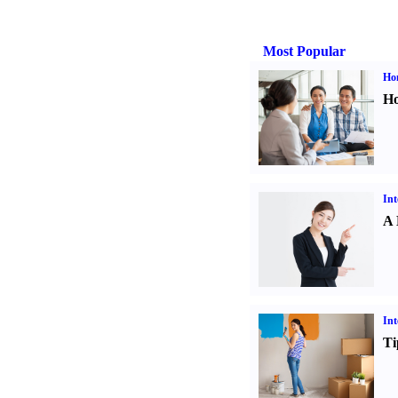
Most Popular
Ho
Ho
Int
A 
Int
Ti