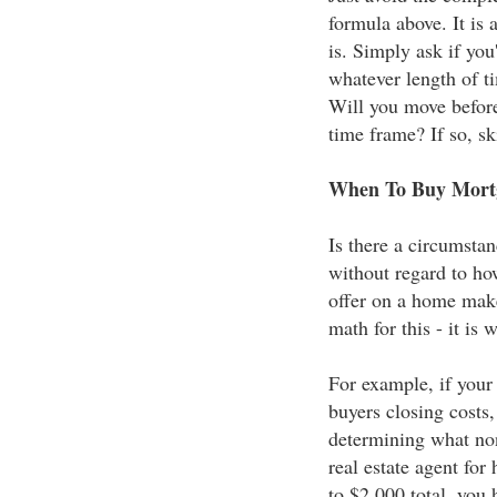
formula above. It is 
is. Simply ask if you'
whatever length of ti
Will you move before 
time frame? If so, sk
When To Buy Mortg
Is there a circumsta
without regard to ho
offer on a home makes
math for this - it is w
For example, if your 
buyers closing costs,
determining what non
real estate agent for 
to $2,000 total, you