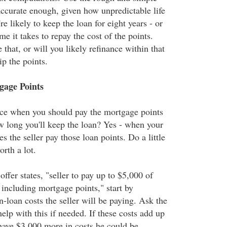
accurate enough, given how unpredictable life
re likely to keep the loan for eight years - or
me it takes to repay the cost of the points.
that, or will you likely refinance within that
ip the points.
age Points
nce when you should pay the mortgage points
w long you'll keep the loan? Yes - when your
 the seller pay those loan points. Do a little
orth a lot.
offer states, "seller to pay up to $5,000 of
 including mortgage points," start by
-loan costs the seller will be paying. Ask the
help with this if needed. If these costs add up
 have $3,000 more in costs he could be