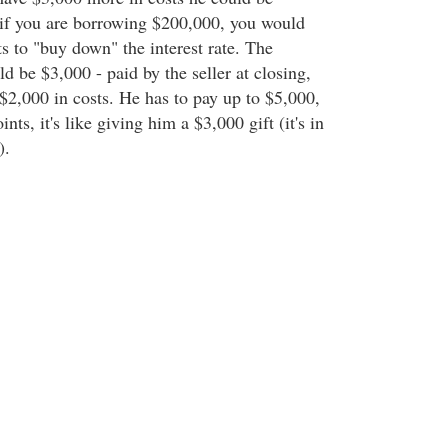
, if you are borrowing $200,000, you would
s to "buy down" the interest rate. The
 be $3,000 - paid by the seller at closing,
$2,000 in costs. He has to pay up to $5,000,
ints, it's like giving him a $3,000 gift (it's in
).