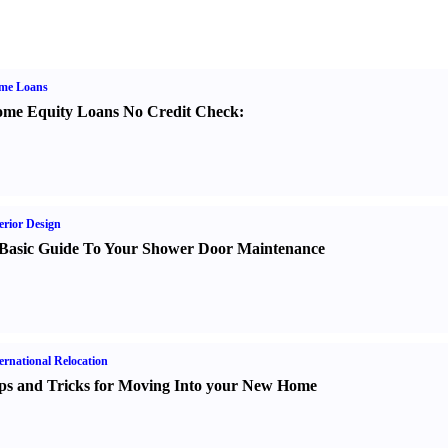
me Loans
me Equity Loans No Credit Check
:
erior Design
Basic Guide To Your Shower Door Maintenance
ernational Relocation
ps and Tricks for Moving Into your New Home