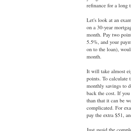
refinance for a long 
Let's look at an exa
on a 30-year mortga
month. Pay two points
5.5%, and your payme
on to the loan), wou
month.
It will take almost e
points. To calculate t
monthly savings to d
back the cost. If you
than that it can be w
complicated. For exa
pay the extra $51, an
Just avoid the compl