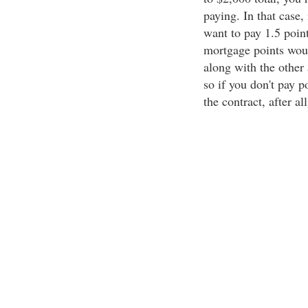
paying. In that case
want to pay 1.5 point
mortgage points would
along with the other 
so if you don't pay po
the contract, after all