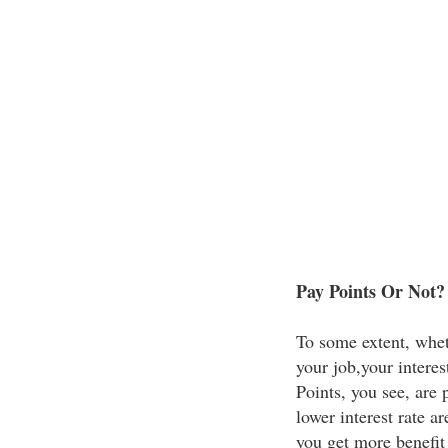
Pay Points Or Not?
To some extent, whet
your job,your interest
Points, you see, are 
lower interest rate a
you get more benefit