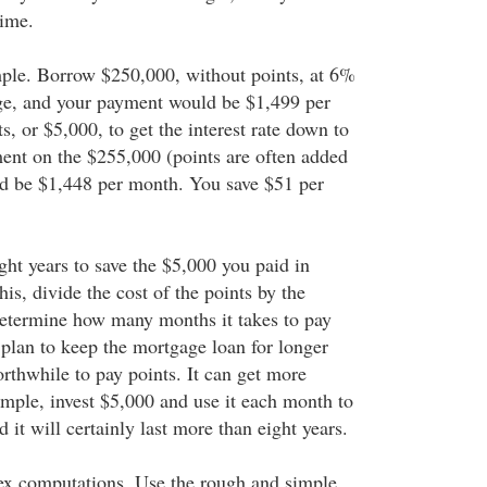
time.
mple. Borrow $250,000, without points, at 6%
ge, and your payment would be $1,499 per
, or $5,000, to get the interest rate down to
nt on the $255,000 (points are often added
ld be $1,448 per month. You save $51 per
ight years to save the $5,000 you paid in
his, divide the cost of the points by the
etermine how many months it takes to pay
 plan to keep the mortgage loan for longer
orthwhile to pay points. It can get more
mple, invest $5,000 and use it each month to
d it will certainly last more than eight years.
ex computations. Use the rough and simple