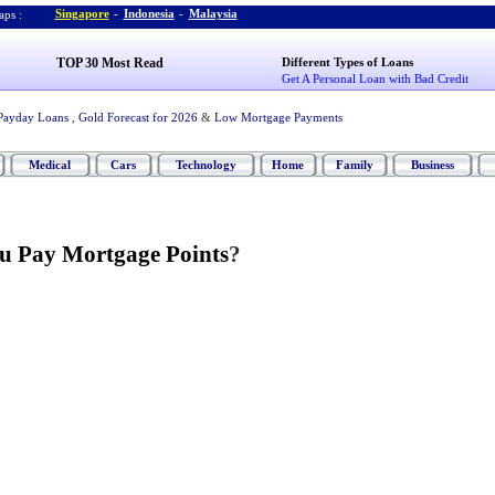
Singapore
-
Indonesia
-
Malaysia
ps :
TOP 30 Most Read
Different Types of Loans
Get A Personal Loan with Bad Credit
Payday Loans
,
Gold Forecast for 2026
&
Low Mortgage Payments
Medical
Cars
Technology
Home
Family
Business
u Pay Mortgage Points
?