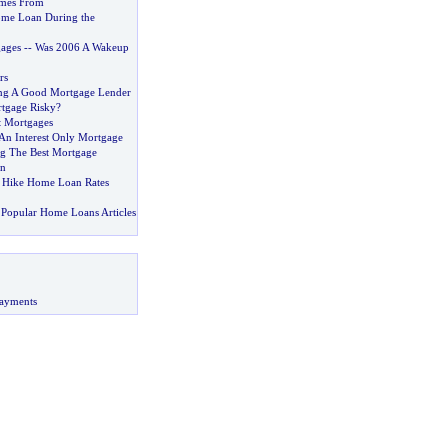
mes From
ome Loan During the
ages
--
Was 2006 A Wakeup
rs
ing A Good Mortgage Lender
rtgage Risky
?
t Mortgages
 An Interest Only Mortgage
ng The Best Mortgage
an
 Hike Home Loan Rates
Popular Home Loans Articles
ayments