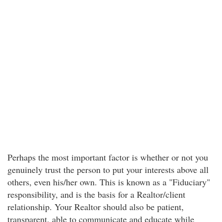
Perhaps the most important factor is whether or not you
genuinely trust the person to put your interests above all
others, even his/her own. This is known as a "Fiduciary"
responsibility, and is the basis for a Realtor/client
relationship. Your Realtor should also be patient,
transparent, able to communicate and educate while