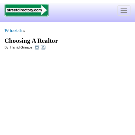
Toggle
navigat
Editorials
»
Choosing A Realtor
By:
Hamid Grinage