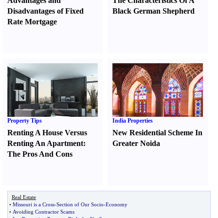
Advantages and
The Characteristics Of A
Disadvantages of Fixed
Black German Shepherd
Rate Mortgage
Property Tips
India Properties
Renting A House Versus
New Residential Scheme In
Renting An Apartment
:
Greater Noida
The Pros And Cons
Real Estate
•
Missouri is a Cross
-
Section of Our Socio
-
Economy
•
Avoiding Contractor Scams