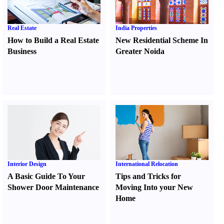
Real Estate
India Properties
How to Build a Real Estate
New Residential Scheme In
Business
Greater Noida
Interior Design
International Relocation
A Basic Guide To Your
Tips and Tricks for
Shower Door Maintenance
Moving Into your New
Home