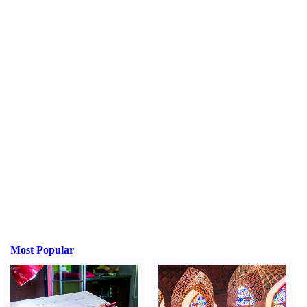
Most Popular