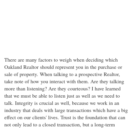
There are many factors to weigh when deciding which
Oakland Realtor should represent you in the purchase or
sale of property. When talking to a prospective Realtor,
take note of how you interact with them. Are they talking
more than listening? Are they courteous? I have learned
that we must be able to listen just as well as we need to
talk. Integrity is crucial as well, because we work in an
industry that deals with large transactions which have a big
effect on our clients' lives. Trust is the foundation that can
not only lead to a closed transaction, but a long-term