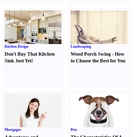
Kitchen Design
Landscaping
Don't Buy That Kitchen
Wood Porch Swing
-
How
Sink Just Yet
!
to Choose the Best for You
Mortgages
Pets