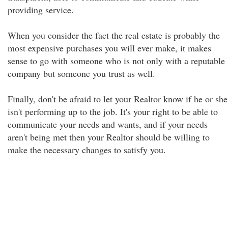
providing service.
When you consider the fact the real estate is probably the
most expensive purchases you will ever make, it makes
sense to go with someone who is not only with a reputable
company but someone you trust as well.
Finally, don't be afraid to let your Realtor know if he or she
isn't performing up to the job. It's your right to be able to
communicate your needs and wants, and if your needs
aren't being met then your Realtor should be willing to
make the necessary changes to satisfy you.