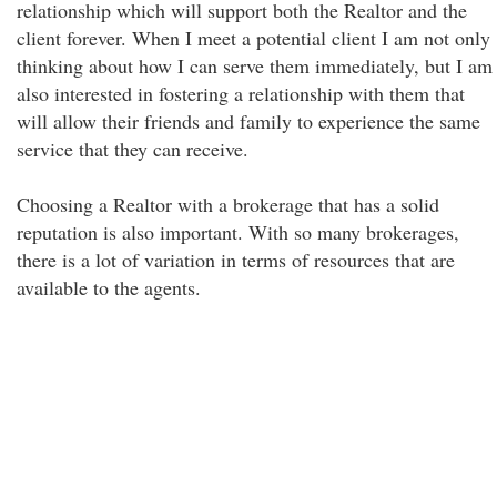
relationship which will support both the Realtor and the
client forever. When I meet a potential client I am not only
thinking about how I can serve them immediately, but I am
also interested in fostering a relationship with them that
will allow their friends and family to experience the same
service that they can receive.
Choosing a Realtor with a brokerage that has a solid
reputation is also important. With so many brokerages,
there is a lot of variation in terms of resources that are
available to the agents.