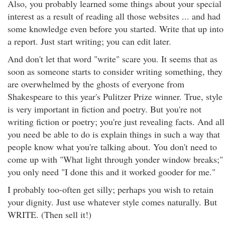
Also, you probably learned some things about your special
interest as a result of reading all those websites ... and had
some knowledge even before you started. Write that up into
a report. Just start writing; you can edit later.
And don't let that word "write" scare you. It seems that as
soon as someone starts to consider writing something, they
are overwhelmed by the ghosts of everyone from
Shakespeare to this year's Pulitzer Prize winner. True, style
is very important in fiction and poetry. But you're not
writing fiction or poetry; you're just revealing facts. And all
you need be able to do is explain things in such a way that
people know what you're talking about. You don't need to
come up with "What light through yonder window breaks;"
you only need "I done this and it worked gooder for me."
I probably too-often get silly; perhaps you wish to retain
your dignity. Just use whatever style comes naturally. But
WRITE. (Then sell it!)