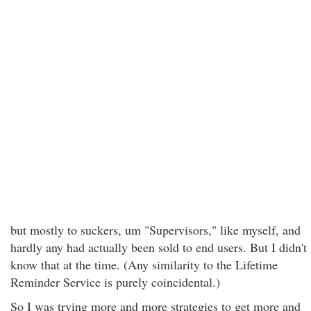
but mostly to suckers, um "Supervisors," like myself, and
hardly any had actually been sold to end users. But I didn't
know that at the time. (Any similarity to the Lifetime
Reminder Service is purely coincidental.)
So I was trying more and more strategies to get more and