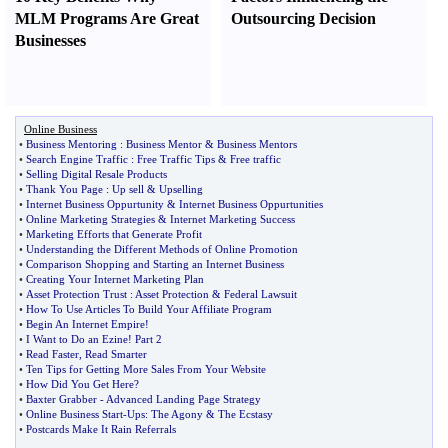
MLM Programs Are Great
Outsourcing Decision
Businesses
Online Business
•
Business Mentoring
:
Business Mentor
&
Business Mentors
•
Search Engine Traffic
:
Free Traffic Tips
&
Free traffic
•
Selling Digital Resale Products
•
Thank You Page
:
Up sell
&
Upselling
•
Internet Business Oppurtunity
&
Internet Business Oppurtunities
•
Online Marketing Strategies
&
Internet Marketing Success
•
Marketing Efforts that Generate Profit
•
Understanding the Different Methods of Online Promotion
•
Comparison Shopping and Starting an Internet Business
•
Creating Your Internet Marketing Plan
•
Asset Protection Trust
:
Asset Protection
&
Federal Lawsuit
•
How To Use Articles To Build Your Affiliate Program
•
Begin An Internet Empire
!
•
I Want to Do an Ezine
!
Part 2
•
Read Faster
,
Read Smarter
•
Ten Tips for Getting More Sales From Your Website
•
How Did You Get Here
?
•
Baxter Grabber
-
Advanced Landing Page Strategy
•
Online Business Start
-
Ups
:
The Agony
&
The Ecstasy
•
Postcards Make It Rain Referrals