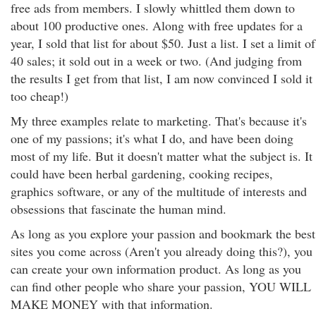
free ads from members. I slowly whittled them down to
about 100 productive ones. Along with free updates for a
year, I sold that list for about $50. Just a list. I set a limit of
40 sales; it sold out in a week or two. (And judging from
the results I get from that list, I am now convinced I sold it
too cheap!)
My three examples relate to marketing. That's because it's
one of my passions; it's what I do, and have been doing
most of my life. But it doesn't matter what the subject is. It
could have been herbal gardening, cooking recipes,
graphics software, or any of the multitude of interests and
obsessions that fascinate the human mind.
As long as you explore your passion and bookmark the best
sites you come across (Aren't you already doing this?), you
can create your own information product. As long as you
can find other people who share your passion, YOU WILL
MAKE MONEY with that information.