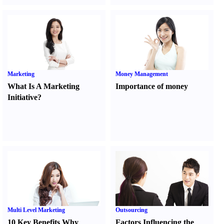
Marketing
Money Management
What Is A Marketing
Importance of money
Initiative
?
Multi Level Marketing
Outsourcing
10 Key Benefits Why
Factors Influencing the