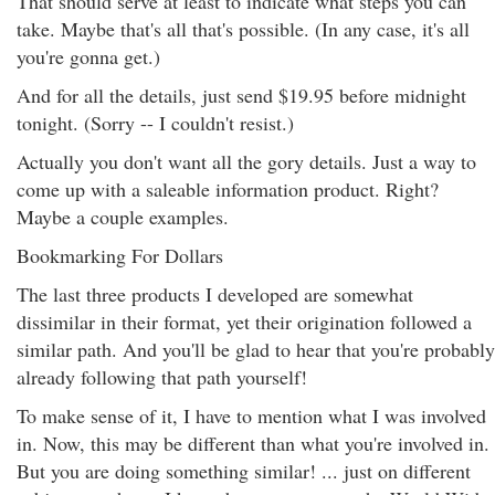
That should serve at least to indicate what steps you can
take. Maybe that's all that's possible. (In any case, it's all
you're gonna get.)
And for all the details, just send $19.95 before midnight
tonight. (Sorry -- I couldn't resist.)
Actually you don't want all the gory details. Just a way to
come up with a saleable information product. Right?
Maybe a couple examples.
Bookmarking For Dollars
The last three products I developed are somewhat
dissimilar in their format, yet their origination followed a
similar path. And you'll be glad to hear that you're probably
already following that path yourself!
To make sense of it, I have to mention what I was involved
in. Now, this may be different than what you're involved in.
But you are doing something similar! ... just on different