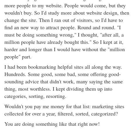
more people to my website. People would come, but they
wouldn't buy. So I'd study more about website design, then
change the site. Then I ran out of visitors, so I'd have to
find an new way to attract people. Round and round. "I
must be doing something wrong," I thought, "after all, a
million people have already bought this." So I kept at it,
harder and longer than I would have without the "million
people" part.
I had been bookmarking helpful sites all along the way.
Hundreds. Some good, some bad, some offering good-
sounding advice that didn't work, many saying the same
thing, most worthless. I kept dividing them up into
categories, sorting, resorting.
Wouldn't you pay me money for that list: marketing sites
collected for over a year, filtered, sorted, categorized?
You are doing something like that right now!