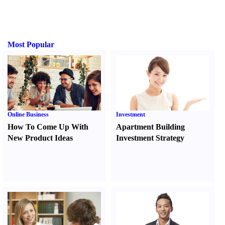
Most Popular
Online Business
Investment
How To Come Up With
Apartment Building
New Product Ideas
Investment Strategy