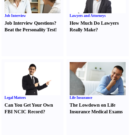
Job Interview
Lawyers and Attorneys
Job Interview Questions
?
How Much Do Lawyers
Beat the Personality Test
!
Really Make
?
Legal Matters
Life Insurance
Can You Get Your Own
The Lowdown on Life
FBI NCIC Record
?
Insurance Medical Exams