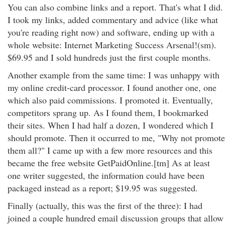
You can also combine links and a report. That's what I did.
I took my links, added commentary and advice (like what
you're reading right now) and software, ending up with a
whole website: Internet Marketing Success Arsenal!(sm).
$69.95 and I sold hundreds just the first couple months.
Another example from the same time: I was unhappy with
my online credit-card processor. I found another one, one
which also paid commissions. I promoted it. Eventually,
competitors sprang up. As I found them, I bookmarked
their sites. When I had half a dozen, I wondered which I
should promote. Then it occurred to me, "Why not promote
them all?" I came up with a few more resources and this
became the free website GetPaidOnline.[tm] As at least
one writer suggested, the information could have been
packaged instead as a report; $19.95 was suggested.
Finally (actually, this was the first of the three): I had
joined a couple hundred email discussion groups that allow