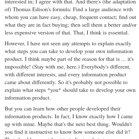
interested in; I agree with that. And there's (the adaptation
of) Thomas Edison's formula: Find a large audience with
whom you can have easy, cheap, frequent contact; find out
what they are in fact buying; then sell them a better and/or
less expensive version of that. That, I think is essential.
However, I have not seen any attempts to explain exactly
what steps you can take to develop your own information
product. I think maybe part of the reason for that is ... it's
impossible! (Stay with me, here.) Everybody's different,
with different interests, and every information product
came about differently. So it's probably not possible to
explain what steps *you* should take to develop your own
information product.
But you can learn how other people developed their
information products. In fact, I know exactly how I came
up with mine. Maybe that's the next best thing. Wouldn't
you find it instructive to know how someone else did it?