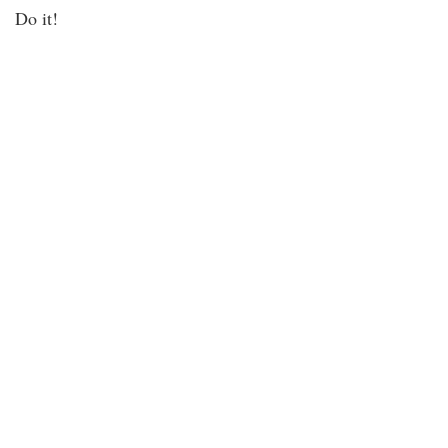
Do it!