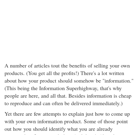
A number of articles tout the benefits of selling your own
products. (You get all the profits!) There's a lot written
about how your product should somehow be "information."
(This being the Information Superhighway, that's why
people are here, and all that. Besides information is cheap
to reproduce and can often be delivered immediately.)
Yet there are few attempts to explain just how to come up
with your own information product. Some of those point
out how you should identify what you are already