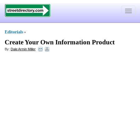
Toggle
navigat
Editorials
»
Create Your Own Information Product
By:
Dale Armin Miller