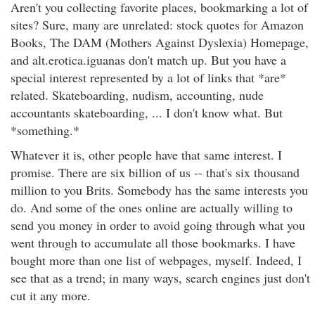
Aren't you collecting favorite places, bookmarking a lot of
sites? Sure, many are unrelated: stock quotes for Amazon
Books, The DAM (Mothers Against Dyslexia) Homepage,
and alt.erotica.iguanas don't match up. But you have a
special interest represented by a lot of links that *are*
related. Skateboarding, nudism, accounting, nude
accountants skateboarding, ... I don't know what. But
*something.*
Whatever it is, other people have that same interest. I
promise. There are six billion of us -- that's six thousand
million to you Brits. Somebody has the same interests you
do. And some of the ones online are actually willing to
send you money in order to avoid going through what you
went through to accumulate all those bookmarks. I have
bought more than one list of webpages, myself. Indeed, I
see that as a trend; in many ways, search engines just don't
cut it any more.