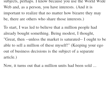
subjects, perhaps. I know because you use the World Wide
Web and, as a person, you have interests. (And it is
important to realize that no matter how bizarre they may
be, there are others who share those interests.)
To start, I was led to believe that a million people had
already bought something. Being modest, I thought,
"Great, then --unless the market is saturated-- I ought to be
able to sell a million of these myself!" (Keeping your ego
out of business decisions is the subject of a separate
article.)
Now, it turns out that a million units had been sold ...