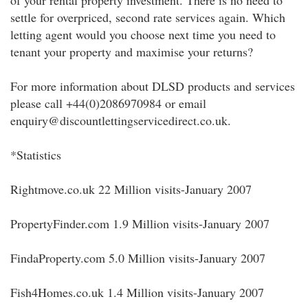
of your rental property investment. There is no need to
settle for overpriced, second rate services again. Which
letting agent would you choose next time you need to
tenant your property and maximise your returns?
For more information about DLSD products and services
please call +44(0)2086970984 or email
enquiry@discountlettingservicedirect.co.uk.
*Statistics
Rightmove.co.uk 22 Million visits-January 2007
PropertyFinder.com 1.9 Million visits-January 2007
FindaProperty.com 5.0 Million visits-January 2007
Fish4Homes.co.uk 1.4 Million visits-January 2007