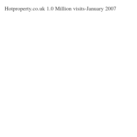
Hotproperty.co.uk 1.0 Million visits-January 2007