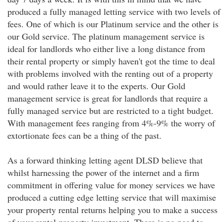
produced a fully managed letting service with two levels of
fees. One of which is our Platinum service and the other is
our Gold service. The platinum management service is
ideal for landlords who either live a long distance from
their rental property or simply haven't got the time to deal
with problems involved with the renting out of a property
and would rather leave it to the experts. Our Gold
management service is great for landlords that require a
fully managed service but are restricted to a tight budget.
With management fees ranging from 4%-9% the worry of
extortionate fees can be a thing of the past.
As a forward thinking letting agent DLSD believe that
whilst harnessing the power of the internet and a firm
commitment in offering value for money services we have
produced a cutting edge letting service that will maximise
your property rental returns helping you to make a success