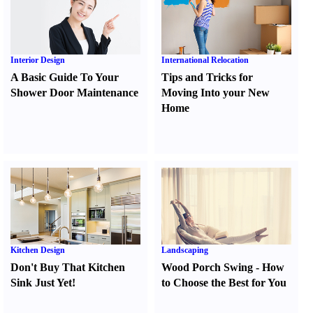
Interior Design
International Relocation
A Basic Guide To Your
Tips and Tricks for
Shower Door Maintenance
Moving Into your New
Home
Kitchen Design
Landscaping
Don't Buy That Kitchen
Wood Porch Swing
-
How
Sink Just Yet
!
to Choose the Best for You