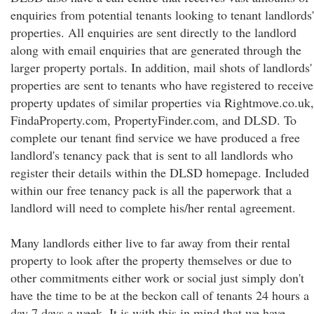
enquiries from potential tenants looking to tenant landlords'
properties. All enquiries are sent directly to the landlord
along with email enquiries that are generated through the
larger property portals. In addition, mail shots of landlords'
properties are sent to tenants who have registered to receive
property updates of similar properties via Rightmove.co.uk,
FindaProperty.com, PropertyFinder.com, and DLSD. To
complete our tenant find service we have produced a free
landlord's tenancy pack that is sent to all landlords who
register their details within the DLSD homepage. Included
within our free tenancy pack is all the paperwork that a
landlord will need to complete his/her rental agreement.
Many landlords either live to far away from their rental
property to look after the property themselves or due to
other commitments either work or social just simply don't
have the time to be at the beckon call of tenants 24 hours a
day 7 days a week. It is with this in mind that we have