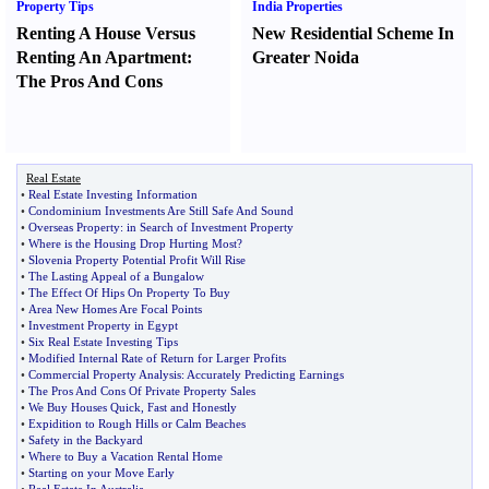
Property Tips
India Properties
Renting A House Versus
New Residential Scheme In
Renting An Apartment
:
Greater Noida
The Pros And Cons
Real Estate
•
Real Estate Investing Information
•
Condominium Investments Are Still Safe And Sound
•
Overseas Property
:
in Search of Investment Property
•
Where is the Housing Drop Hurting Most
?
•
Slovenia Property Potential Profit Will Rise
•
The Lasting Appeal of a Bungalow
•
The Effect Of Hips On Property To Buy
•
Area New Homes Are Focal Points
•
Investment Property in Egypt
•
Six Real Estate Investing Tips
•
Modified Internal Rate of Return for Larger Profits
•
Commercial Property Analysis
:
Accurately Predicting Earnings
•
The Pros And Cons Of Private Property Sales
•
We Buy Houses Quick
,
Fast and Honestly
•
Expidition to Rough Hills or Calm Beaches
•
Safety in the Backyard
•
Where to Buy a Vacation Rental Home
•
Starting on your Move Early