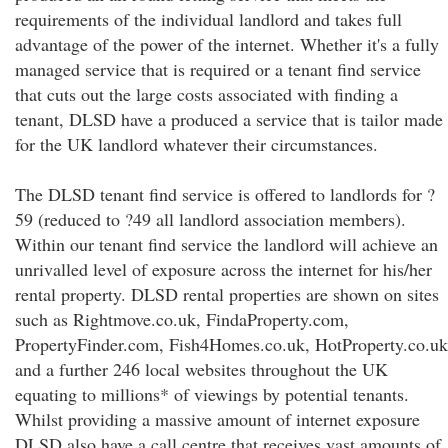
requirements of the individual landlord and takes full
advantage of the power of the internet. Whether it's a fully
managed service that is required or a tenant find service
that cuts out the large costs associated with finding a
tenant, DLSD have a produced a service that is tailor made
for the UK landlord whatever their circumstances.
The DLSD tenant find service is offered to landlords for ?
59 (reduced to ?49 all landlord association members).
Within our tenant find service the landlord will achieve an
unrivalled level of exposure across the internet for his/her
rental property. DLSD rental properties are shown on sites
such as Rightmove.co.uk, FindaProperty.com,
PropertyFinder.com, Fish4Homes.co.uk, HotProperty.co.uk
and a further 246 local websites throughout the UK
equating to millions* of viewings by potential tenants.
Whilst providing a massive amount of internet exposure
DLSD also have a call centre that receives vast amounts of