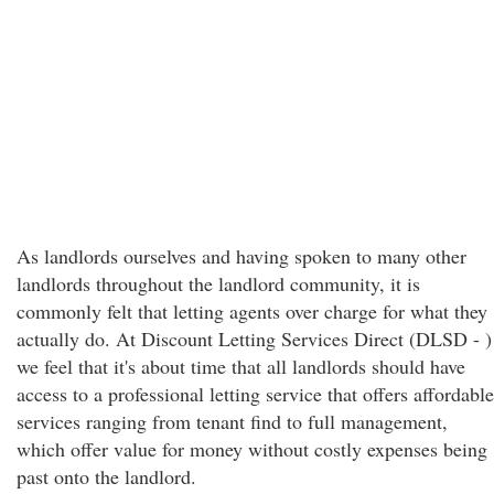
As landlords ourselves and having spoken to many other
landlords throughout the landlord community, it is
commonly felt that letting agents over charge for what they
actually do. At Discount Letting Services Direct (DLSD - )
we feel that it's about time that all landlords should have
access to a professional letting service that offers affordable
services ranging from tenant find to full management,
which offer value for money without costly expenses being
past onto the landlord.