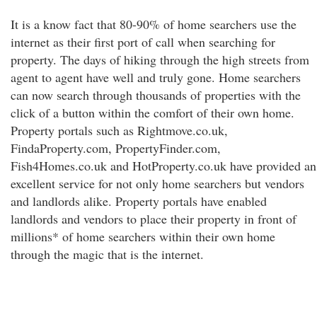
It is a know fact that 80-90% of home searchers use the
internet as their first port of call when searching for
property. The days of hiking through the high streets from
agent to agent have well and truly gone. Home searchers
can now search through thousands of properties with the
click of a button within the comfort of their own home.
Property portals such as Rightmove.co.uk,
FindaProperty.com, PropertyFinder.com,
Fish4Homes.co.uk and HotProperty.co.uk have provided an
excellent service for not only home searchers but vendors
and landlords alike. Property portals have enabled
landlords and vendors to place their property in front of
millions* of home searchers within their own home
through the magic that is the internet.