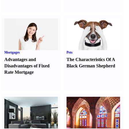
Mortgages
Pets
Advantages and
The Characteristics Of A
Disadvantages of Fixed
Black German Shepherd
Rate Mortgage