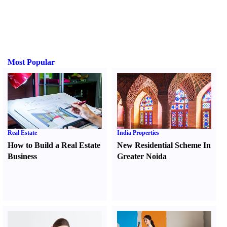
Most Popular
Real Estate
India Properties
How to Build a Real Estate
New Residential Scheme In
Business
Greater Noida