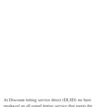
At Discount letting service direct (DLSD) we have
produced an all round letting service that meets the