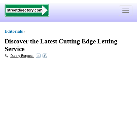
Toggle
navigat
Editorials
»
Discover the Latest Cutting Edge Letting
Service
By:
Danny Burgess