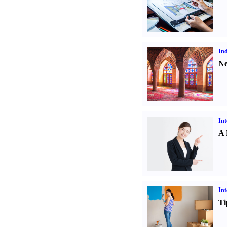
Ind
Ne
Int
A 
Int
Ti