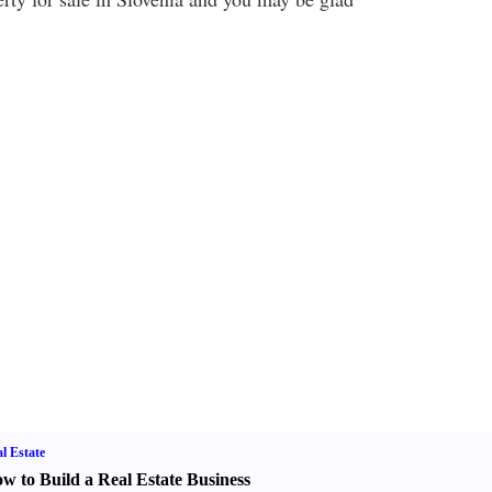
l Estate
w to Build a Real Estate Business