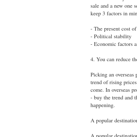
sale and a new one s
keep 3 factors in mi
- The present cost o
- Political stability
- Economic factors 
4. You can reduce the
Picking an overseas p
trend of rising price
come. In overseas pr
- buy the trend and t
happening.
A popular destinatio
A popular destinati