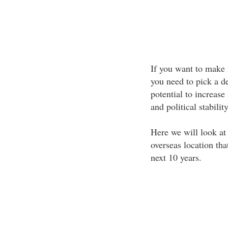
If you want to make 
you need to pick a de
potential to increas
and political stability
Here we will look at
overseas location tha
next 10 years.