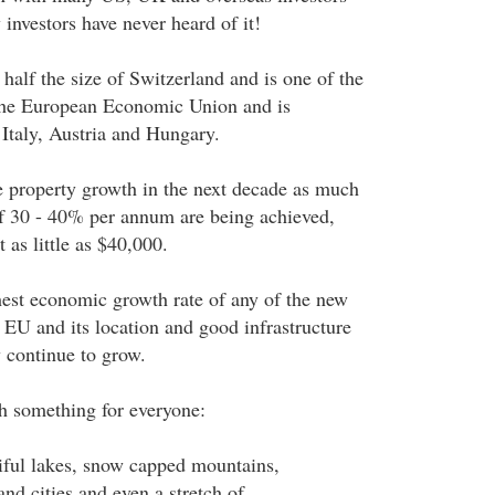
 investors have never heard of it!
 half the size of Switzerland and is one of the
he European Economic Union and is
 Italy, Austria and Hungary.
e property growth in the next decade as much
f 30 - 40% per annum are being achieved,
t as little as $40,000.
hest economic growth rate of any of the new
 EU and its location and good infrastructure
 continue to grow.
th something for everyone:
tiful lakes, snow capped mountains,
nd cities and even a stretch of