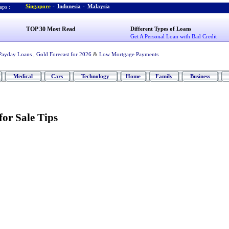
Singapore
-
Indonesia
-
Malaysia
ps :
TOP 30 Most Read
Different Types of Loans
Get A Personal Loan with Bad Credit
Payday Loans
,
Gold Forecast for 2026
&
Low Mortgage Payments
Medical
Cars
Technology
Home
Family
Business
or Sale Tips