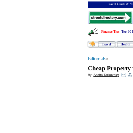
Travel Guide & Ma
Finance Tips
:
Top 30 
Travel
Health
Editorials
»
Cheap Property f
By:
Sacha Tarkovsky