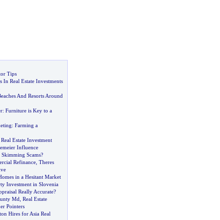
or Tips
 In Real Estate Investments
8
eaches And Resorts Around
r
:
Furniture is Key to a
eting
:
Farming a
,
Real Estate Investment
emeier Influence
y Skimming Scams
?
rcial Refinance
,
Theres
ive
Homes in a Hesitant Market
ty Investment in Slovenia
praisal Really Accurate
?
unty Md
,
Real Estate
er Pointers
on Hires for Asia Real