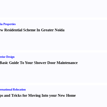
ia Properties
w Residential Scheme In Greater Noida
erior Design
Basic Guide To Your Shower Door Maintenance
ernational Relocation
ps and Tricks for Moving Into your New Home