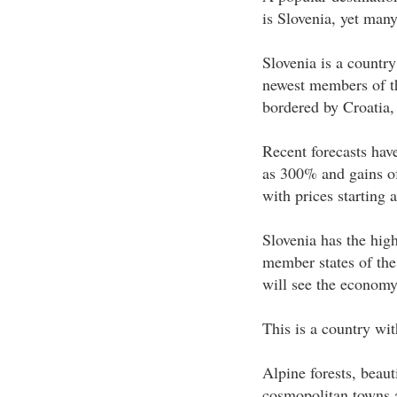
is Slovenia, yet many
Slovenia is a country
newest members of t
bordered by Croatia,
Recent forecasts hav
as 300% and gains o
with prices starting a
Slovenia has the hig
member states of the
will see the economy
This is a country wi
Alpine forests, beau
cosmopolitan towns a