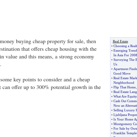
money buying cheap property for sale, then
Real Estate
•
Choosing a Realt
stination that offers cheap housing with the
•
Emerging Trends
e in value and this means, a strong economy
In Asia For 200
•
Surveying The B
.
Us
•
Apartment Finde
Good Move
 some key points to consider and a cheap
•
Real Estate Mark
Neighborhood
t can offer up to 300% potential growth in the
•
Flip That Home
•
Real Estate Lang
•
What Are Equit
•
Cash Out Comme
Now an Alternat
•
Selling Luxury 
•
Ljubljana Proper
•
Is Your Home Ap
•
Montgomery Co
•
For Sale by Own
•
Franklin Templet