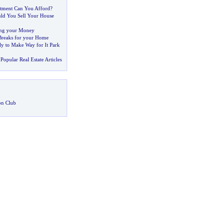
ment Can You Afford
?
d You Sell Your House
ing your Money
 Breaks for your Home
ly to Make Way for It Park
Popular Real Estate Articles
on Club