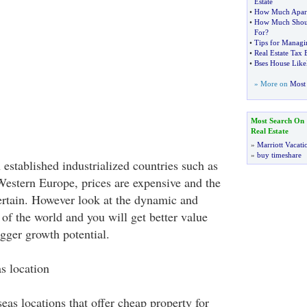
Estate
•
How Much Apart
•
How Much Shoul
For
?
•
Tips for Manag
•
Real Estate Tax
•
Bses House Like
» More on
Most 
Most Search On
Real Estate
»
Marriott Vacati
»
buy timeshare
 established industrialized countries such as
estern Europe, prices are expensive and the
rtain. However look at the dynamic and
f the world and you will get better value
igger growth potential.
s location
as locations that offer cheap property for