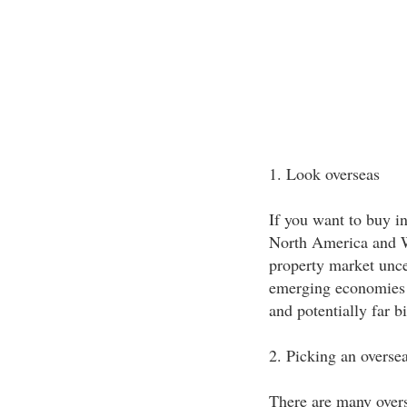
1. Look overseas
If you want to buy in
North America and W
property market unce
emerging economies o
and potentially far b
2. Picking an oversea
There are many overse