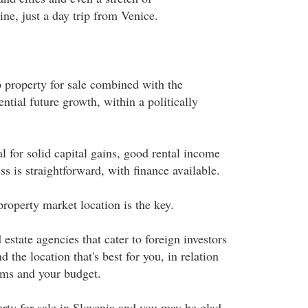
ne, just a day trip from Venice.
p property for sale combined with the
ntial future growth, within a politically
l for solid capital gains, good rental income
s is straightforward, with finance available.
roperty market location is the key.
 estate agencies that cater to foreign investors
 the location that's best for you, in relation
ims and your budget.
rty for sale in Slovenia and you may be glad