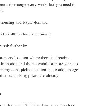
eems to emerge every week, but you need to
nd:
f housing and future demand
and wealth within the economy
 risk further by
roperty location where there is already a
s in motion and the potential for more gains to
operty don't pick a location that could emerge
his means rising prices are already
n
on with many US, UK and overseas investors