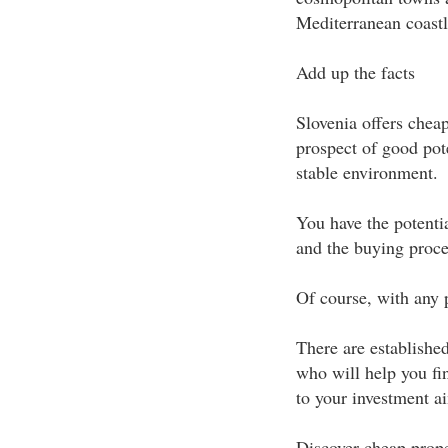
Mediterranean coastli
Add up the facts
Slovenia offers chea
prospect of good pote
stable environment.
You have the potentia
and the buying proces
Of course, with any p
There are established
who will help you find
to your investment a
Discover cheap prope