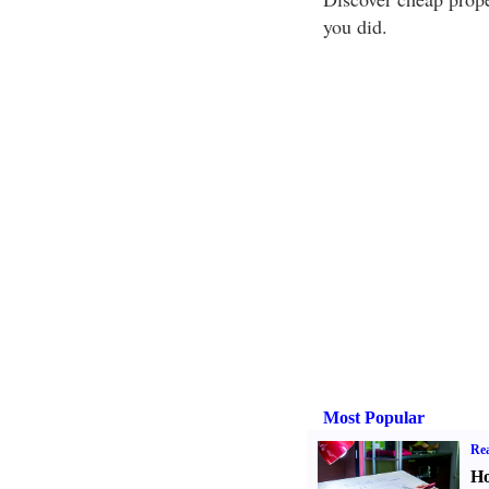
you did.
Most Popular
Rea
Ho