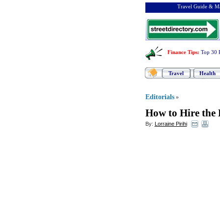
Travel Guide & Ma
Finance Tips
:
Top 30 
Travel
Health
Editorials
»
How to Hire the 
By:
Lorraine Pirihi