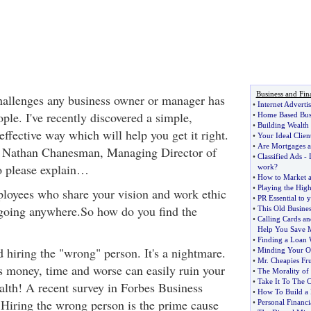
Business and Fin
hallenges any business owner or manager has
•
Internet Adverti
ople. I've recently discovered a simple,
•
Home Based Busi
•
Building Wealth 
effective way which will help you get it right.
•
Your Ideal Clien
•
Are Mortgages a
d Nathan Chanesman, Managing Director of
•
Classified Ads
-
o please explain…
work
?
•
How to Market a
•
Playing the Hig
loyees who share your vision and work ethic
•
PR Essential to 
 going anywhere.So how do you find the
•
This Old Busines
•
Calling Cards a
Help You Save 
•
Finding a Loan 
 hiring the "wrong" person. It's a nightmare.
•
Minding Your O
•
Mr
.
Cheapies Fr
s money, time and worse can easily ruin your
•
The Morality of
•
Take It To The 
alth! A recent survey in Forbes Business
•
How To Build a P
Hiring the wrong person is the prime cause
•
Personal Financi