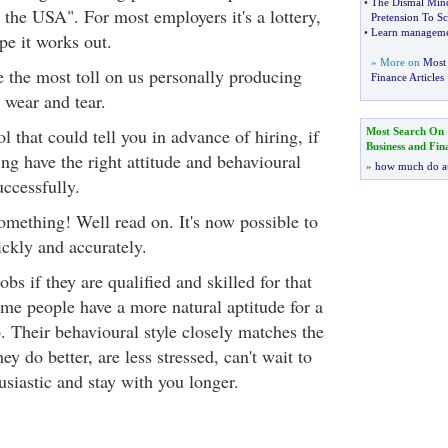
•
The Dismal Min
n the USA". For most employers it's a lottery,
Pretension To Sc
•
Learn managemen
e it works out.
» More on
Most 
 the most toll on us personally producing
Finance Articles
 wear and tear.
l that could tell you in advance of hiring, if
Most Search On
Business and Fin
ng have the right attitude and behavioural
»
how much do a
uccessfully.
mething! Well read on. It's now possible to
ickly and accurately.
bs if they are qualified and skilled for that
me people have a more natural aptitude for a
b. Their behavioural style closely matches the
hey do better, are less stressed, can't wait to
usiastic and stay with you longer.