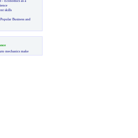
d
-
Economics as a
ience
t skills
Popular Business and
ance
uto mechanics make