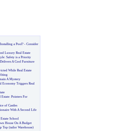
nstalling a Pool
? -
Consider
nd Luxury Real Estate
yle
:
Safety is a Priority
Delivers A Cool Furniture
icted While Real Estate
fiting
main A Mystery
al Economy Triggers Real
tate
 Estate
:
Pointers For
ce of Castles
lionaire With A Second Life
 Estate School
Own House On A Budget
ip Top
(
tailor Warehouse
)