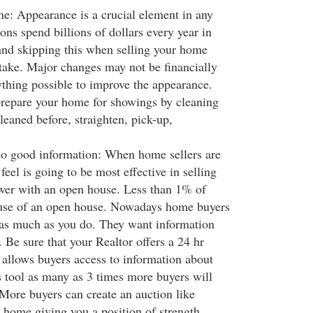
: Appearance is a crucial element in any
ns spend billions of dollars every year in
nd skipping this when selling your home
ake. Major changes may not be financially
ything possible to improve the appearance.
repare your home for showings by cleaning
leaned before, straighten, pick-up,
to good information: When home sellers are
feel is going to be most effective in selling
wer with an open house. Less than 1% of
use of an open house. Nowadays home buyers
t as much as you do. They want information
 Be sure that your Realtor offers a 24 hr
 allows buyers access to information about
 tool as many as 3 times more buyers will
 More buyers can create an auction like
 home giving you a position of strength.