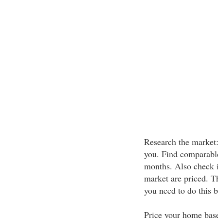
Research the market: 
you. Find comparable 
months. Also check 
market are priced. T
you need to do this b
Price your home base