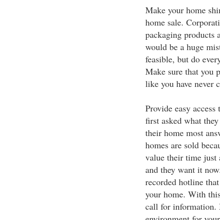
Make your home shine
home sale. Corporatio
packaging products a
would be a huge mist
feasible, but do ever
Make sure that you p
like you have never c
Provide easy access 
first asked what they 
their home most ans
homes are sold beca
value their time jus
and they want it now.
recorded hotline that
your home. With this
call for information.
environment for your