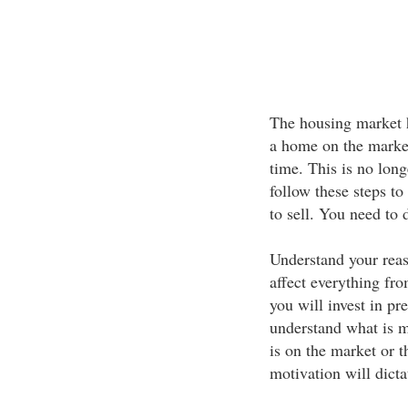
The housing market 
a home on the market
time. This is no lon
follow these steps t
to sell. You need to
Understand your reaso
affect everything fro
you will invest in pr
understand what is m
is on the market or
motivation will dictat