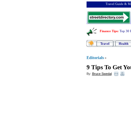
Travel Guide & Ma
Finance Tips
:
Top 30 
Travel
Health
Editorials
»
9 Tips To Get Y
By:
Bruce Swedal