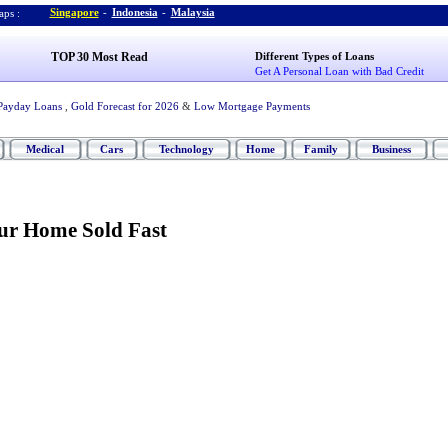
Singapore
-
Indonesia
-
Malaysia
ps :
TOP 30 Most Read
Different Types of Loans
Get A Personal Loan with Bad Credit
Payday Loans
,
Gold Forecast for 2026
&
Low Mortgage Payments
Medical
Cars
Technology
Home
Family
Business
our Home Sold Fast