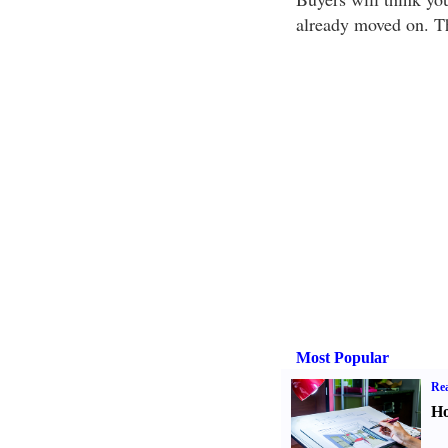
already moved on. Th
Most Popular
Rea
Ho