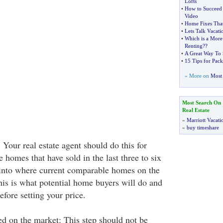
Lofts
•
How to Succeed 
Video
•
Home Fixes Tha
•
Lets Talk Vacati
•
Which is a More
Renting
??
•
A Great Way To
•
15 Tips for Pack
» More on
Most 
Most Search On
Real Estate
»
Marriott Vacati
»
buy timeshare
Your real estate agent should do this for
homes that have sold in the last three to six
into where current comparable homes on the
his is what potential home buyers will do and
efore setting your price.
d on the market: This step should not be