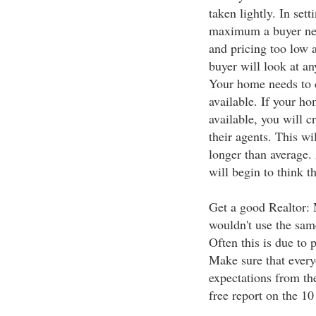
taken lightly. In sett
maximum a buyer nee
and pricing too low 
buyer will look at a
Your home needs to 
available. If your h
available, you will 
their agents. This wi
longer than average.
will begin to think t
Get a good Realtor: 
wouldn't use the sam
Often this is due to
Make sure that ever
expectations from th
free report on the 10