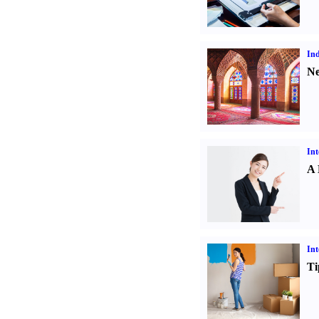
Ind
Ne
Int
A 
Int
Ti