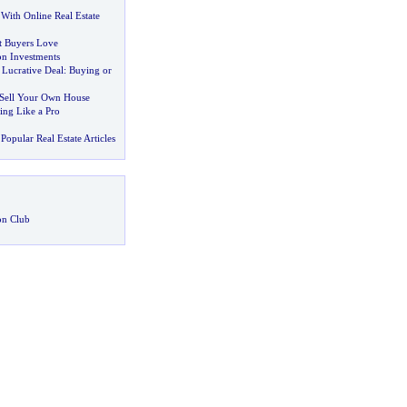
With Online Real Estate
t Buyers Love
on Investments
 Lucrative Deal
:
Buying or
 Sell Your Own House
ing Like a Pro
Popular Real Estate Articles
on Club