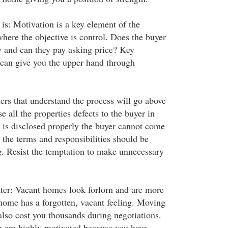
s: Motivation is a key element of the
here the objective is control. Does the buyer
 and can they pay asking price? Key
s can give you the upper hand through
llers that understand the process will go above
e all the properties defects to the buyer in
m is disclosed properly the buyer cannot come
l the terms and responsibilities should be
ng. Resist the temptation to make unnecessary
later: Vacant homes look forlorn and are more
e home has a forgotten, vacant feeling. Moving
also cost you thousands during negotiations.
u are highly motivated because you have