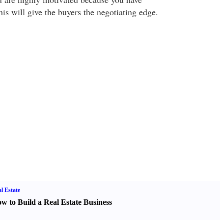
is will give the buyers the negotiating edge.
l Estate
w to Build a Real Estate Business