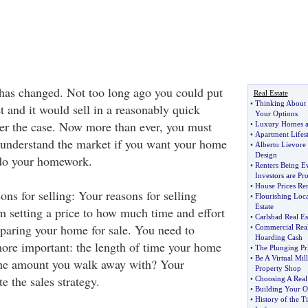
has changed. Not too long ago you could put
Real Estate
•
Thinking About I
 and it would sell in a reasonably quick
Your Options
ger the case. Now more than ever, you must
•
Luxury Homes a
•
Apartment Lifest
o understand the market if you want your home
•
Alberto Lievore 
Design
 do your homework.
•
Renters Being Ev
Investors are Pro
•
House Prices Re
ns for selling: Your reasons for selling
•
Flourishing Loc
Estate
m setting a price to how much time and effort
•
Carlsbad Real Es
eparing your home for sale. You need to
•
Commercial Real
Hoarding Cash
ore important: the length of time your home
•
The Plunging Pri
•
Be A Virtual Mil
 the amount you walk away with? Your
Property Shop
e the sales strategy.
•
Choosing A Real
•
Building Your 
•
History of the T