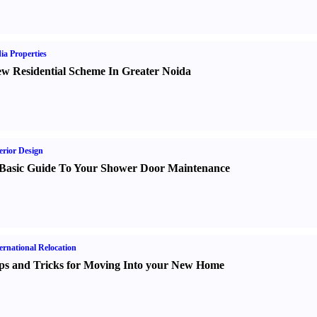
ia Properties
w Residential Scheme In Greater Noida
erior Design
Basic Guide To Your Shower Door Maintenance
ernational Relocation
ps and Tricks for Moving Into your New Home