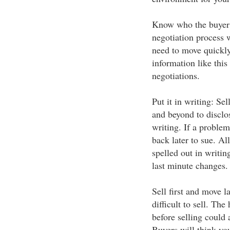
Know who the buyer i
negotiation process w
need to move quickly
information like thi
negotiations.
Put it in writing: Se
and beyond to disclos
writing. If a proble
back later to sue. Al
spelled out in writi
last minute changes.
Sell first and move 
difficult to sell. Th
before selling could 
Buyers will think yo