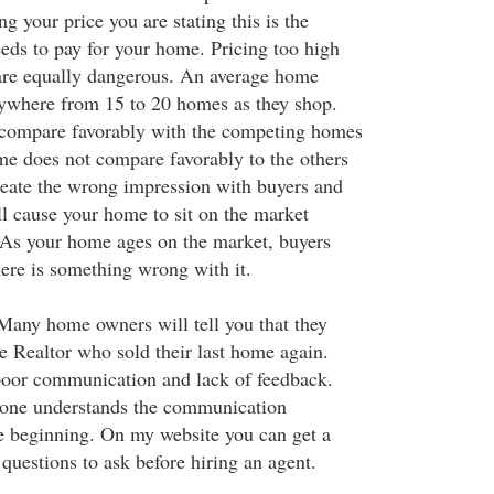
ing your price you are stating this is the
ds to pay for your home. Pricing too high
are equally dangerous. An average home
nywhere from 15 to 20 homes as they shop.
compare favorably with the competing homes
ome does not compare favorably to the others
create the wrong impression with buyers and
ll cause your home to sit on the market
 As your home ages on the market, buyers
here is something wrong with it.
Many home owners will tell you that they
e Realtor who sold their last home again.
 poor communication and lack of feedback.
yone understands the communication
e beginning. On my website you can get a
 questions to ask before hiring an agent.