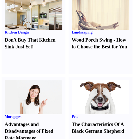
Kitchen Design
Landscaping
Don't Buy That Kitchen
Wood Porch Swing
-
How
Sink Just Yet
!
to Choose the Best for You
Mortgages
Pets
Advantages and
The Characteristics Of A
Disadvantages of Fixed
Black German Shepherd
Rate Mortgage