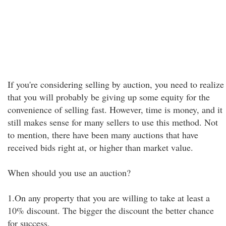
If you're considering selling by auction, you need to realize
that you will probably be giving up some equity for the
convenience of selling fast. However, time is money, and it
still makes sense for many sellers to use this method. Not
to mention, there have been many auctions that have
received bids right at, or higher than market value.
When should you use an auction?
1.On any property that you are willing to take at least a
10% discount. The bigger the discount the better chance
for success.