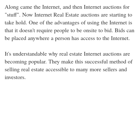
Along came the Internet, and then Internet auctions for
"stuff". Now Internet Real Estate auctions are starting to
take hold. One of the advantages of using the Internet is
that it doesn't require people to be onsite to bid. Bids can
be placed anywhere a person has access to the Internet.
It's understandable why real estate Internet auctions are
becoming popular. They make this successful method of
selling real estate accessible to many more sellers and
investors.