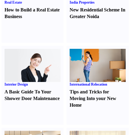
Real Estate
India Properties
How to Build a Real Estate
New Residential Scheme In
Business
Greater Noida
Interior Design
International Relocation
A Basic Guide To Your
Tips and Tricks for
Shower Door Maintenance
Moving Into your New
Home