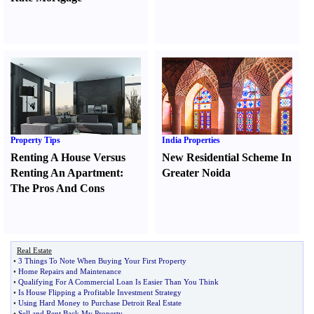
Property Tips
India Properties
Renting A House Versus
New Residential Scheme In
Renting An Apartment
:
Greater Noida
The Pros And Cons
Real Estate
•
3 Things To Note When Buying Your First Property
•
Home Repairs and Maintenance
•
Qualifying For A Commercial Loan Is Easier Than You Think
•
Is House Flipping a Profitable Investment Strategy
•
Using Hard Money to Purchase Detroit Real Estate
•
Sell and Rent Back My Property