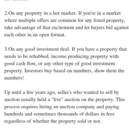
2.On any property in a hot market. If you're in a market
where multiple offers are common for any listed property,
take advantage of that excitement and let buyers bid against
each other in an open format.
3.On any good investment deal. If you have a property that
needs to be rehabbed, income producing property with
good cash flow, or any other type of good investment
property. Investors buy based on numbers, show them the
numbers!
Up until a few years ago, seller's who wanted to sell by
auction usually held a "live" auction on the property. This
process requires hiring an auction company and paying
hundreds and sometimes thousands of dollars in fees
regardless of whether the property sold or not.