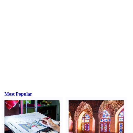
Most Popular