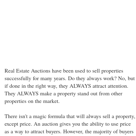
Real Estate Auctions have been used to sell properties
successfully for many years. Do they always work? No, but
if done in the right way, they ALWAYS attract attention.
They ALWAYS make a property stand out from other
properties on the market.
There isn't a magic formula that will always sell a property,
except price. An auction gives you the ability to use price
as a way to attract buyers. However, the majority of buyers