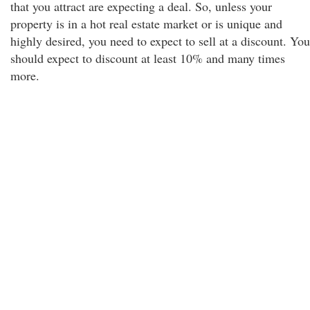
that you attract are expecting a deal. So, unless your
property is in a hot real estate market or is unique and
highly desired, you need to expect to sell at a discount. You
should expect to discount at least 10% and many times
more.