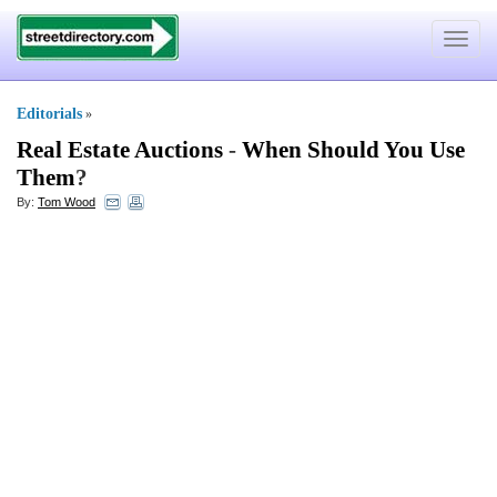
Toggle
navigat
Editorials
»
Real Estate Auctions
-
When Should You Use
Them
?
By:
Tom Wood