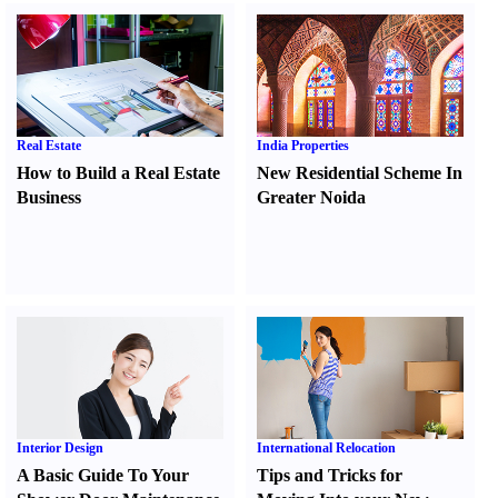
Real Estate
India Properties
How to Build a Real Estate
New Residential Scheme In
Business
Greater Noida
Interior Design
International Relocation
A Basic Guide To Your
Tips and Tricks for