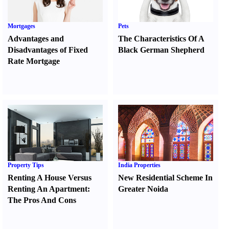
Mortgages
Pets
Advantages and
The Characteristics Of A
Disadvantages of Fixed
Black German Shepherd
Rate Mortgage
Property Tips
India Properties
Renting A House Versus
New Residential Scheme In
Renting An Apartment
:
Greater Noida
The Pros And Cons