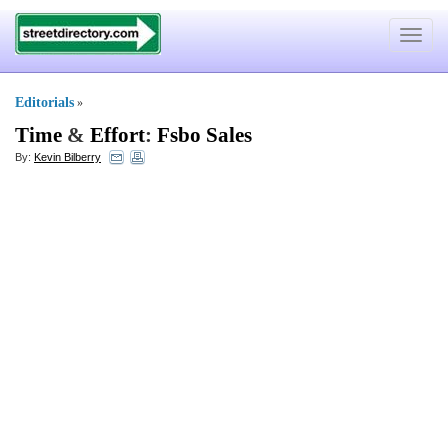
Toggle
navigat
Editorials
»
Time
&
Effort
:
Fsbo Sales
By:
Kevin Bilberry