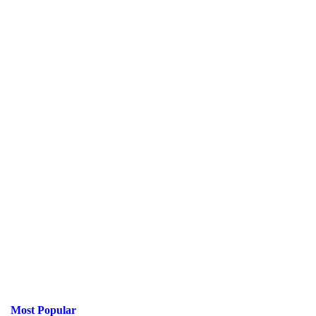
Most Popular