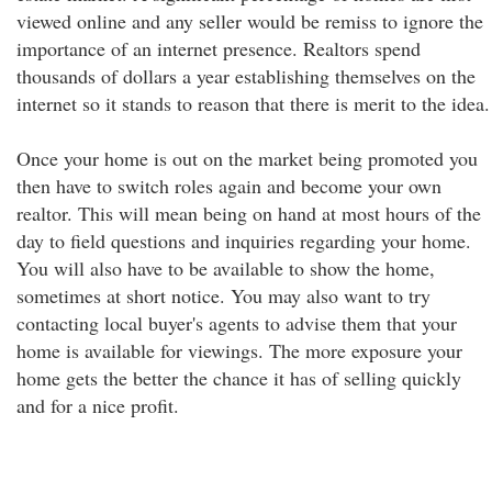
viewed online and any seller would be remiss to ignore the
importance of an internet presence. Realtors spend
thousands of dollars a year establishing themselves on the
internet so it stands to reason that there is merit to the idea.
Once your home is out on the market being promoted you
then have to switch roles again and become your own
realtor. This will mean being on hand at most hours of the
day to field questions and inquiries regarding your home.
You will also have to be available to show the home,
sometimes at short notice. You may also want to try
contacting local buyer's agents to advise them that your
home is available for viewings. The more exposure your
home gets the better the chance it has of selling quickly
and for a nice profit.