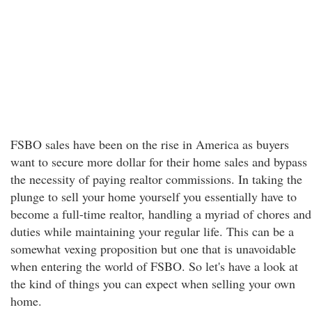
FSBO sales have been on the rise in America as buyers
want to secure more dollar for their home sales and bypass
the necessity of paying realtor commissions. In taking the
plunge to sell your home yourself you essentially have to
become a full-time realtor, handling a myriad of chores and
duties while maintaining your regular life. This can be a
somewhat vexing proposition but one that is unavoidable
when entering the world of FSBO. So let's have a look at
the kind of things you can expect when selling your own
home.