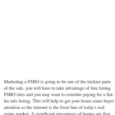
Marketing a FSBO is going to be one of the trickier parts
of the sale. you will have to take advantage of free listing
FSBO sites and you may want to consider paying for a flat-
fee mls listing. This will help to get your home some buyer
attention as the internet is the front line of today's real
estate market. A significant percentage of homes are first