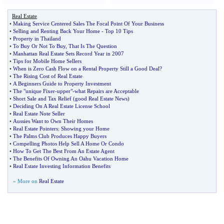
Real Estate
•
Making Service Centered Sales The Focal Point Of Your Business
•
Selling and Renting Back Your Home
-
Top 10 Tips
•
Property in Thailand
•
To Buy Or Not To Buy
,
That Is The Question
•
Manhattan Real Estate Sets Record Year in 2007
•
Tips for Mobile Home Sellers
•
When is Zero Cash Flow on a Rental Property Still a Good Deal
?
•
The Rising Cost of Real Estate
•
A Beginners Guide to Property Investment
•
The "unique Fixer
-
upper"
-
what Repairs are Acceptable
•
Short Sale and Tax Relief
(
good Real Estate News
)
•
Deciding On A Real Estate License School
•
Real Estate Note Seller
•
Aussies Want to Own Their Homes
•
Real Estate Pointers
:
Showing your Home
•
The Palms Club Produces Happy Buyers
•
Compelling Photos Help Sell A Home Or Condo
•
How To Get The Best From An Estate Agent
•
The Benefits Of Owning An Oahu Vacation Home
•
Real Estate Investing Information Benefits
» More on
Real Estate