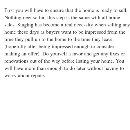
First you will have to ensure that the home is ready to sell.
Nothing new so far, this step is the same with all home
sales. Staging has become a real necessity when selling any
home these days as buyers want to be impressed from the
time they pull up to the home to the time they leave
(hopefully after being impressed enough to consider
making an offer). Do yourself a favor and get any fixes or
renovations out of the way before listing your home. You
will have more than enough to do later without having to
worry about repairs.