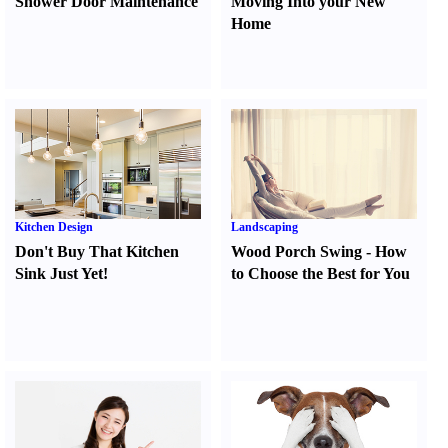
Shower Door Maintenance
Moving Into your New
Home
Kitchen Design
Landscaping
Don't Buy That Kitchen
Wood Porch Swing
-
How
Sink Just Yet
!
to Choose the Best for You