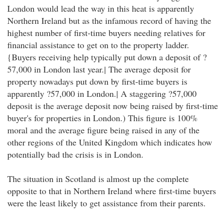
London would lead the way in this heat is apparently
Northern Ireland but as the infamous record of having the
highest number of first-time buyers needing relatives for
financial assistance to get on to the property ladder.
{Buyers receiving help typically put down a deposit of ?
57,000 in London last year.| The average deposit for
property nowadays put down by first-time buyers is
apparently ?57,000 in London.| A staggering ?57,000
deposit is the average deposit now being raised by first-time
buyer's for properties in London.) This figure is 100%
moral and the average figure being raised in any of the
other regions of the United Kingdom which indicates how
potentially bad the crisis is in London.
The situation in Scotland is almost up the complete
opposite to that in Northern Ireland where first-time buyers
were the least likely to get assistance from their parents.