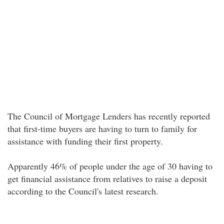
The Council of Mortgage Lenders has recently reported
that first-time buyers are having to turn to family for
assistance with funding their first property.
Apparently 46% of people under the age of 30 having to
get financial assistance from relatives to raise a deposit
according to the Council's latest research.