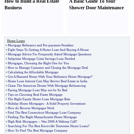
How to Build a Real Estate
A Basic Guide To Your
Business
Shower Door Maintenance
Home Loans
•
Mortgage Refinance and Pre
-
payment Penalties
•
Eight Steps To Getting A Home Loan And Buying A House
•
Mortgage Advice For Frequently Asked Mortgage Questions
•
Subprime Mortgage Crisis Savings Loan Needed
•
Mortgages
,
Choosing the Right One for You
•
How to Manage Customer and Closing the Mortgage Deal
•
Calculating An Affordable Mortgage
•
Got A Haunted Home With Your Refinance Home Mortgage
?
•
Home Loan Interest Cuts May Revive Real Estate in India
•
Chase The American Dream With Mortgage Refinancing
•
Paying Mortgage Loan May not be So Bad
•
Tips on Choosing Real Estate Mortgage
•
The Right Equity Home Loan Mortgage Rate
•
Holiday Home Mortgages
-
A Solid Property Investment
•
How do Reverse Mortgages Work
•
Find The Best Connecticut Mortgage Loan Company
•
Finding The Right Massachusetts Home Mortgage
•
High Risk Mortgages
--
Was 2006 A Wakeup Call
?
•
Searching For The Best Knoxville Tennessee Home Loans
?
•
How To Find The Best Mortgage Company