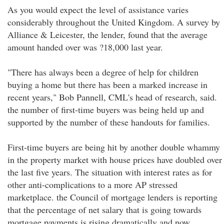
As you would expect the level of assistance varies
considerably throughout the United Kingdom. A survey by
Alliance & Leicester, the lender, found that the average
amount handed over was ?18,000 last year.
"There has always been a degree of help for children
buying a home but there has been a marked increase in
recent years," Bob Pannell, CML's head of research, said.
the number of first-time buyers was being held up and
supported by the number of these handouts for families.
First-time buyers are being hit by another double whammy
in the property market with house prices have doubled over
the last five years. The situation with interest rates as for
other anti-complications to a more AP stressed
marketplace. the Council of mortgage lenders is reporting
that the percentage of net salary that is going towards
mortgage payments is rising dramatically and now