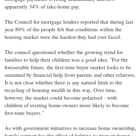
apparently 34% of take-home pay.
The Council for mortgage lenders reported that during last
year 80% of the people felt that conditions within the
housing market were the hardest they had ever faced.
The council questioned whether the growing trend for
families to help their children was a good idea: "For the
foreseeable future, the first-time buyer market looks to be
sustained by financial help from parents and other relatives.
It is not clear whether there is any natural limit to the
recycling of housing wealth in this way. Over time,
however, the market could become polarised - with
children of existing home-owners more likely to become
first-time buyers."
As with government initiatives to increase home ownership,
family support has the effect of helping to prop up house