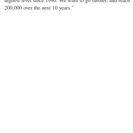
highest level since 1990. We want to go further, and reach
200,000 over the next 10 years."