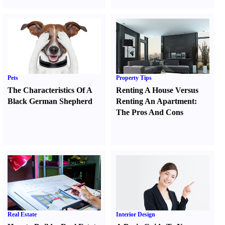
Pets
Property Tips
The Characteristics Of A
Renting A House Versus
Black German Shepherd
Renting An Apartment
:
The Pros And Cons
Real Estate
Interior Design