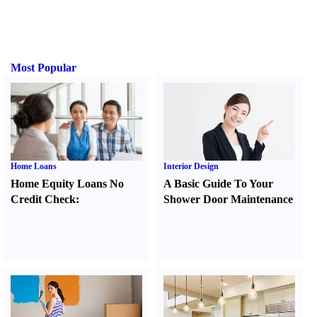
Most Popular
Home Loans
Interior Design
Home Equity Loans No
A Basic Guide To Your
Credit Check
:
Shower Door Maintenance