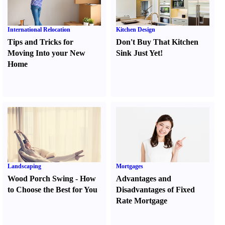
International Relocation
Kitchen Design
Tips and Tricks for
Don't Buy That Kitchen
Moving Into your New
Sink Just Yet
!
Home
Landscaping
Mortgages
Wood Porch Swing
-
How
Advantages and
to Choose the Best for You
Disadvantages of Fixed
Rate Mortgage