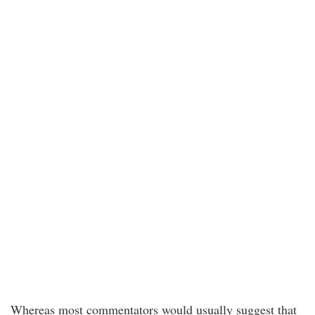
Whereas most commentators would usually suggest that