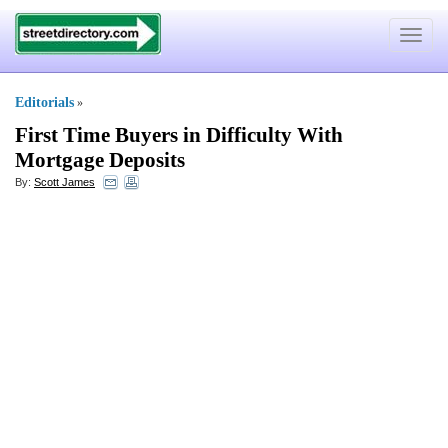
Toggle
navigat
Editorials
»
First Time Buyers in Difficulty With
Mortgage Deposits
By:
Scott James