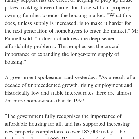
prices, making it even harder for those without property-
owning families to enter the housing market. "What this
does, unless supply is increased, is to make it harder for
the next generation of homebuyers to enter the market," Mr
Pannell said. "It does not address the deep-seated
affordability problems. This emphasises the crucial
importance of expanding the longer-term supply of
housing."
A government spokesman said yesterday: "As a result of a
decade of unprecedented growth, rising employment and
historically low and stable interest rates there are almost
2m more homeowners than in 1997.
"The government fully recognises the importance of
affordable housing for all, and has supported increasing
new property completions to over 185,000 today - the