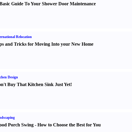
Basic Guide To Your Shower Door Maintenance
ernational Relocation
ps and Tricks for Moving Into your New Home
chen Design
n't Buy That Kitchen Sink Just Yet
!
ndscaping
od Porch Swing
-
How to Choose the Best for You