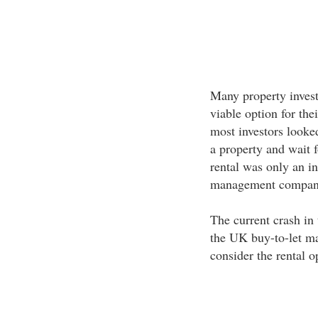
Many property investo
viable option for thei
most investors looke
a property and wait fo
rental was only an in
management companie
The current crash in
the UK buy-to-let m
consider the rental o