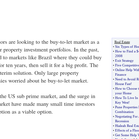
rs are looking to the buy-to-let market as a
Real Estate
•
Six Types of Ho
r property investment portfolios. In the past,
•
How to Find a $
d to markets like Brazil where they could buy
2008
•
Exit Strategy
r ten years, then sell it for a big profit. The
•
Five Competitive
•
Online Help Wit
terim solution. Only large property
Finance
s worried about he buy-to-let market.
•
Need to Avoid R
House Fast
!
•
How to Choose t
your Home
 the US sub prime market, and the surge in
•
How To Live In 
arket have made many small time investors
Key West
!
•
Pune Properties 
ption as a viable option.
Combination
•
Negotiating For
Recession
•
Hialeah Real Est
•
Effects of a Flo
•
Get Some Help 