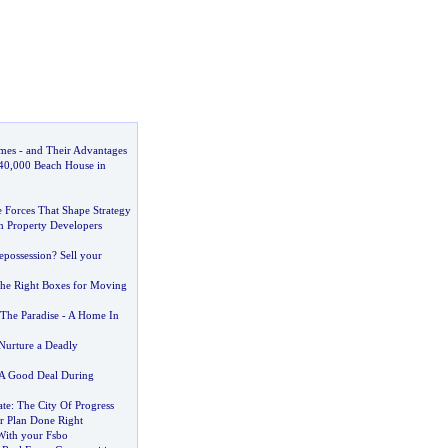
mes
-
and Their Advantages
40
,
000 Beach House in
 Forces That Shape Strategy
h Property Developers
epossession
?
Sell your
he Right Boxes for Moving
The Paradise
-
A Home In
Nurture a Deadly
 A Good Deal During
ate
:
The City Of Progress
or Plan Done Right
With your Fsbo