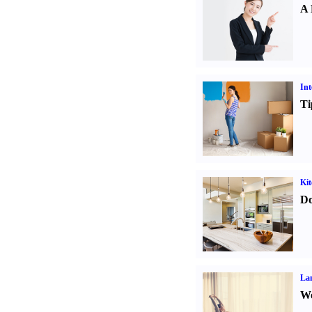
A 
Int
Ti
Kit
Do
La
Wo