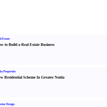
l Estate
w to Build a Real Estate Business
ia Properties
w Residential Scheme In Greater Noida
erior Design