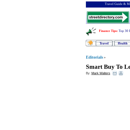
Travel Guide & Ma
Finance Tips
:
Top 30 
Travel
Health
Editorials
»
Smart Buy To Le
By:
Mark Walters