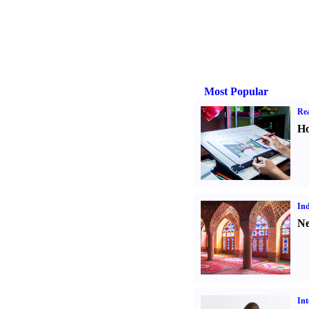
Most Popular
Rea
Ho
Ind
Ne
Int