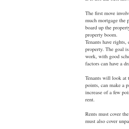
The first move involv
much mortgage the p
board up the property
property boom.
Tenants have rights,
property. The goal is
work, with good scho
factors can have a dr
Tenants will look at 
points, can make a pr
increase of a few poi
rent.
Rents must cover the
must also cover unpa