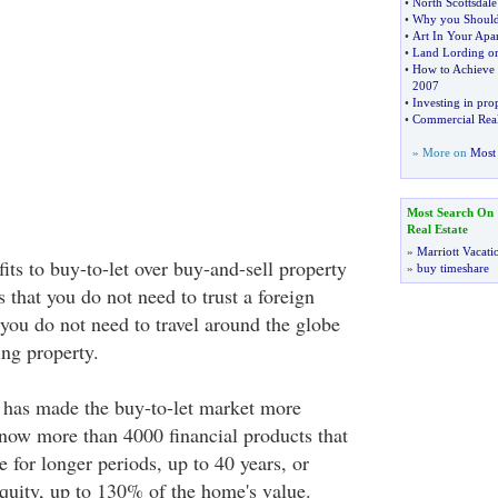
•
North Scottsdale
•
Why you Should 
•
Art In Your Apa
•
Land Lording or
•
How to Achieve 
2007
•
Investing in pro
•
Commercial Real
» More on
Most 
Most Search On
Real Estate
»
Marriott Vacati
its to buy-to-let over buy-and-sell property
»
buy timeshare
is that you do not need to trust a foreign
 you do not need to travel around the globe
ing property.
 has made the buy-to-let market more
e now more than 4000 financial products that
e for longer periods, up to 40 years, or
uity, up to 130% of the home's value.