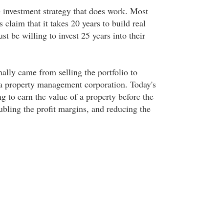
e investment strategy that does work. Most
 claim that it takes 20 years to build real
t be willing to invest 25 years into their
nally came from selling the portfolio to
 a property management corporation. Today's
ng to earn the value of a property before the
ubling the profit margins, and reducing the