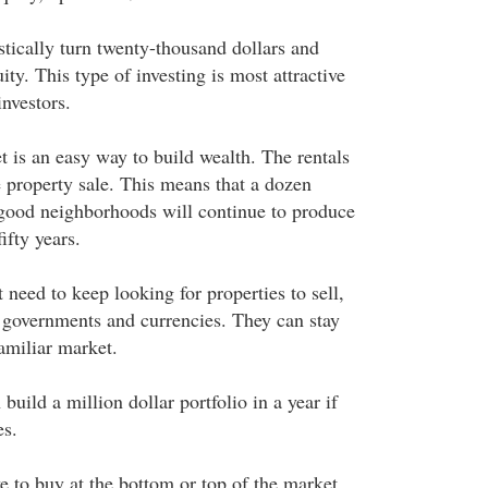
stically turn twenty-thousand dollars and
ity. This type of investing is most attractive
nvestors.
t is an easy way to build wealth. The rentals
he property sale. This means that a dozen
 good neighborhoods will continue to produce
ifty years.
 need to keep looking for properties to sell,
 governments and currencies. They can stay
amiliar market.
build a million dollar portfolio in a year if
es.
ve to buy at the bottom or top of the market.