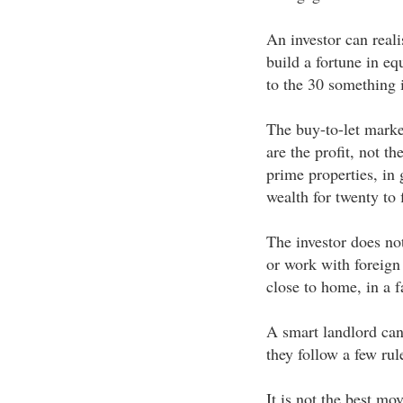
An investor can reali
build a fortune in equ
to the 30 something i
The buy-to-let marke
are the profit, not t
prime properties, in
wealth for twenty to f
The investor does not
or work with foreign
close to home, in a f
A smart landlord can 
they follow a few rul
It is not the best mo