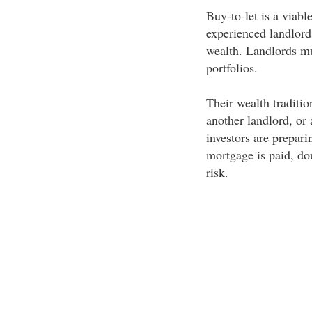
Buy-to-let is a viabl
experienced landlords
wealth. Landlords mus
portfolios.
Their wealth traditio
another landlord, or
investors are prepari
mortgage is paid, do
risk.