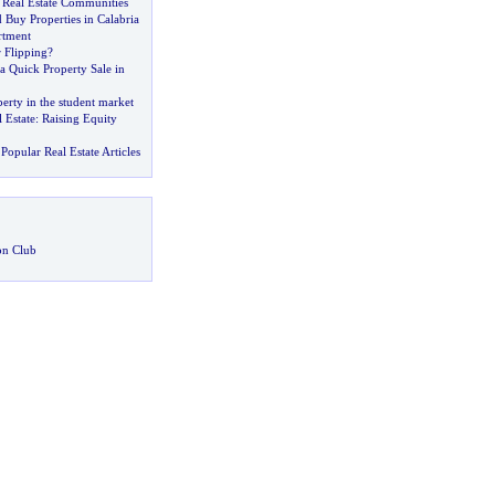
 Real Estate Communities
Buy Properties in Calabria
rtment
 Flipping
?
a Quick Property Sale in
perty in the student market
 Estate
:
Raising Equity
Popular Real Estate Articles
on Club