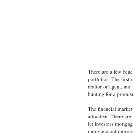
There are a few benef
portfolios. The first 
realtor or agent, and
hunting for a promis
The financial market
attractive. There ar
let investors mortgag
mortgage out more eq