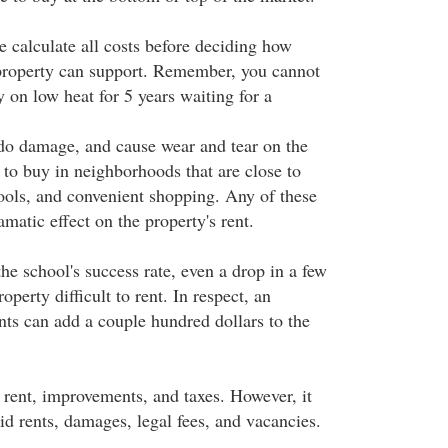
e calculate all costs before deciding how
roperty can support. Remember, you cannot
 on low heat for 5 years waiting for a
 do damage, and cause wear and tear on the
 to buy in neighborhoods that are close to
ols, and convenient shopping. Any of these
amatic effect on the property's rent.
the school's success rate, even a drop in a few
operty difficult to rent. In respect, an
nts can add a couple hundred dollars to the
 rent, improvements, and taxes. However, it
id rents, damages, legal fees, and vacancies.