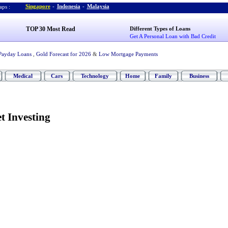
Singapore
-
Indonesia
-
Malaysia
ps :
TOP 30 Most Read
Different Types of Loans
Get A Personal Loan with Bad Credit
Payday Loans
,
Gold Forecast for 2026
&
Low Mortgage Payments
Medical
Cars
Technology
Home
Family
Business
t Investing