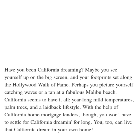
Have you been California dreaming? Maybe you see
yourself up on the big screen, and your footprints set along
the Hollywood Walk of Fame. Perhaps you picture yourself
catching waves or a tan at a fabulous Malibu beach.
California seems to have it all: year-long mild temperatures,
palm trees, and a laidback lifestyle. With the help of
California home mortgage lenders, though, you won't have
to settle for California dreamin' for long. You, too, can live
that California dream in your own home!