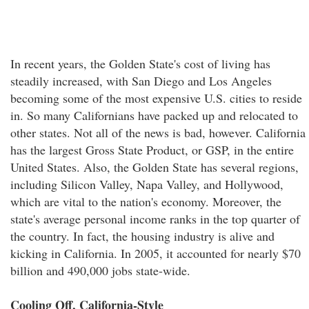
In recent years, the Golden State's cost of living has
steadily increased, with San Diego and Los Angeles
becoming some of the most expensive U.S. cities to reside
in. So many Californians have packed up and relocated to
other states. Not all of the news is bad, however. California
has the largest Gross State Product, or GSP, in the entire
United States. Also, the Golden State has several regions,
including Silicon Valley, Napa Valley, and Hollywood,
which are vital to the nation's economy. Moreover, the
state's average personal income ranks in the top quarter of
the country. In fact, the housing industry is alive and
kicking in California. In 2005, it accounted for nearly $70
billion and 490,000 jobs state-wide.
Cooling Off, California-Style