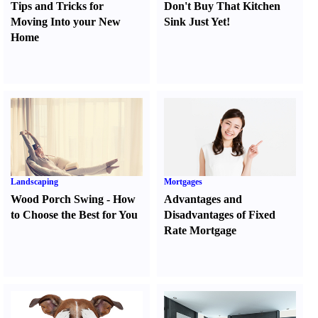
Tips and Tricks for
Don't Buy That Kitchen
Moving Into your New
Sink Just Yet
!
Home
Landscaping
Mortgages
Wood Porch Swing
-
How
Advantages and
to Choose the Best for You
Disadvantages of Fixed
Rate Mortgage