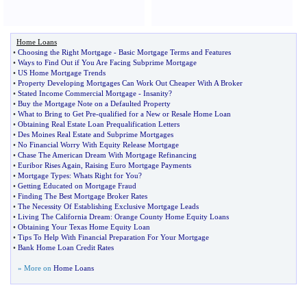
Home Loans
•
Choosing the Right Mortgage
-
Basic Mortgage Terms and Features
•
Ways to Find Out if You Are Facing Subprime Mortgage
•
US Home Mortgage Trends
•
Property Developing Mortgages Can Work Out Cheaper With A Broker
•
Stated Income Commercial Mortgage
-
Insanity
?
•
Buy the Mortgage Note on a Defaulted Property
•
What to Bring to Get Pre
-
qualified for a New or Resale Home Loan
•
Obtaining Real Estate Loan Prequalification Letters
•
Des Moines Real Estate and Subprime Mortgages
•
No Financial Worry With Equity Release Mortgage
•
Chase The American Dream With Mortgage Refinancing
•
Euribor Rises Again
,
Raising Euro Mortgage Payments
•
Mortgage Types
:
Whats Right for You
?
•
Getting Educated on Mortgage Fraud
•
Finding The Best Mortgage Broker Rates
•
The Necessity Of Establishing Exclusive Mortgage Leads
•
Living The California Dream
:
Orange County Home Equity Loans
•
Obtaining Your Texas Home Equity Loan
•
Tips To Help With Financial Preparation For Your Mortgage
•
Bank Home Loan Credit Rates
» More on
Home Loans