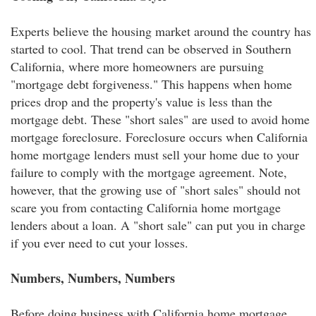
Experts believe the housing market around the country has
started to cool. That trend can be observed in Southern
California, where more homeowners are pursuing
"mortgage debt forgiveness." This happens when home
prices drop and the property's value is less than the
mortgage debt. These "short sales" are used to avoid home
mortgage foreclosure. Foreclosure occurs when California
home mortgage lenders must sell your home due to your
failure to comply with the mortgage agreement. Note,
however, that the growing use of "short sales" should not
scare you from contacting California home mortgage
lenders about a loan. A "short sale" can put you in charge
if you ever need to cut your losses.
Numbers, Numbers, Numbers
Before doing business with California home mortgage