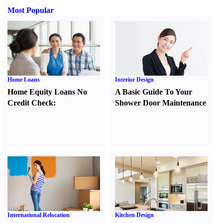
Most Popular
Home Loans
Interior Design
Home Equity Loans No
A Basic Guide To Your
Credit Check
:
Shower Door Maintenance
International Relocation
Kitchen Design