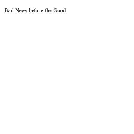
Bad News before the Good