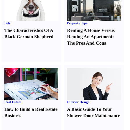
Pets
Property Tips
The Characteristics Of A
Renting A House Versus
Black German Shepherd
Renting An Apartment
:
The Pros And Cons
Real Estate
Interior Design
How to Build a Real Estate
A Basic Guide To Your
Business
Shower Door Maintenance