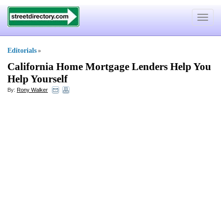
Toggle
navigat
Editorials
»
California Home Mortgage Lenders Help You
Help Yourself
By:
Rony Walker