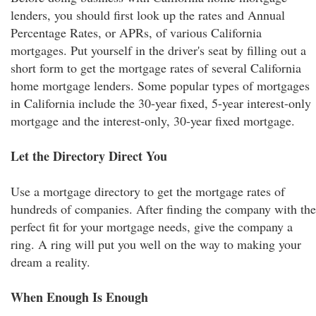
lenders, you should first look up the rates and Annual
Percentage Rates, or APRs, of various California
mortgages. Put yourself in the driver's seat by filling out a
short form to get the mortgage rates of several California
home mortgage lenders. Some popular types of mortgages
in California include the 30-year fixed, 5-year interest-only
mortgage and the interest-only, 30-year fixed mortgage.
Let the Directory Direct You
Use a mortgage directory to get the mortgage rates of
hundreds of companies. After finding the company with the
perfect fit for your mortgage needs, give the company a
ring. A ring will put you well on the way to making your
dream a reality.
When Enough Is Enough