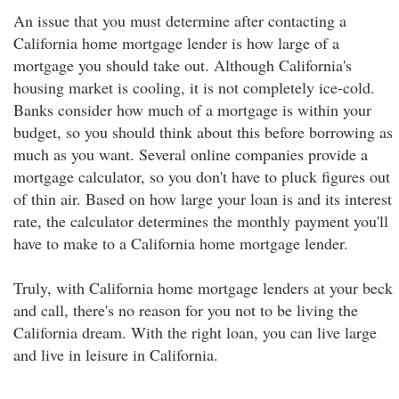
An issue that you must determine after contacting a
California home mortgage lender is how large of a
mortgage you should take out. Although California's
housing market is cooling, it is not completely ice-cold.
Banks consider how much of a mortgage is within your
budget, so you should think about this before borrowing as
much as you want. Several online companies provide a
mortgage calculator, so you don't have to pluck figures out
of thin air. Based on how large your loan is and its interest
rate, the calculator determines the monthly payment you'll
have to make to a California home mortgage lender.
Truly, with California home mortgage lenders at your beck
and call, there's no reason for you not to be living the
California dream. With the right loan, you can live large
and live in leisure in California.