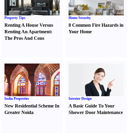
Property Tips
Home Security
Renting A House Versus
8 Common Fire Hazards in
Renting An Apartment
:
Your Home
The Pros And Cons
India Properties
Interior Design
New Residential Scheme In
A Basic Guide To Your
Greater Noida
Shower Door Maintenance