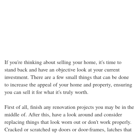
If you're thinking about selling your home, it's time to
stand back and have an objective look at your current
investment. There are a few small things that can be done
to increase the appeal of your home and property, ensuring
you can sell it for what it's truly worth.
First of all, finish any renovation projects you may be in the
middle of. After this, have a look around and consider
replacing things that look worn out or don't work properly.
Cracked or scratched up doors or door-frames, latches that