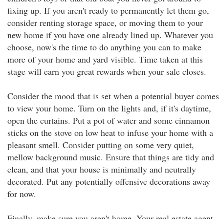
fixing up. If you aren't ready to permanently let them go,
consider renting storage space, or moving them to your
new home if you have one already lined up. Whatever you
choose, now's the time to do anything you can to make
more of your home and yard visible. Time taken at this
stage will earn you great rewards when your sale closes.
Consider the mood that is set when a potential buyer comes
to view your home. Turn on the lights and, if it's daytime,
open the curtains. Put a pot of water and some cinnamon
sticks on the stove on low heat to infuse your home with a
pleasant smell. Consider putting on some very quiet,
mellow background music. Ensure that things are tidy and
clean, and that your house is minimally and neutrally
decorated. Put any potentially offensive decorations away
for now.
Finally, make sure you aren't home. Your real estate agent