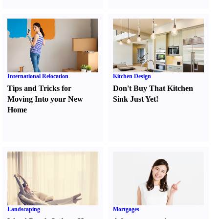
International Relocation
Kitchen Design
Tips and Tricks for
Don't Buy That Kitchen
Moving Into your New
Sink Just Yet
!
Home
Landscaping
Mortgages