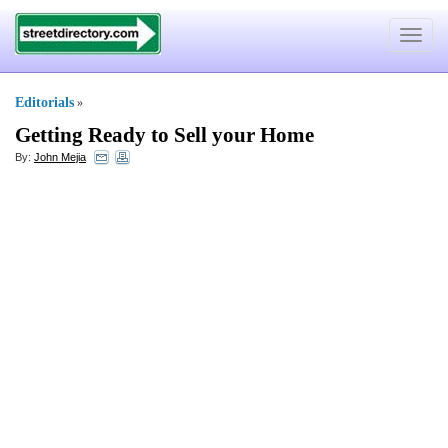
Toggle
navigat
Editorials
»
Getting Ready to Sell your Home
By:
John Mejia