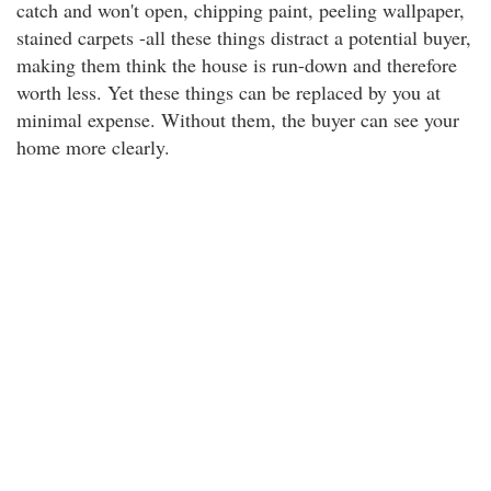
catch and won't open, chipping paint, peeling wallpaper,
stained carpets -all these things distract a potential buyer,
making them think the house is run-down and therefore
worth less. Yet these things can be replaced by you at
minimal expense. Without them, the buyer can see your
home more clearly.