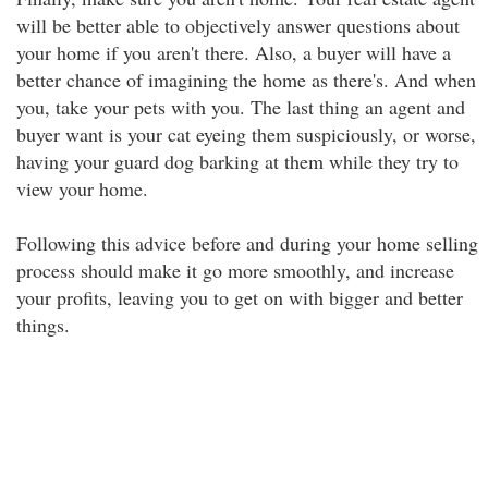
will be better able to objectively answer questions about
your home if you aren't there. Also, a buyer will have a
better chance of imagining the home as there's. And when
you, take your pets with you. The last thing an agent and
buyer want is your cat eyeing them suspiciously, or worse,
having your guard dog barking at them while they try to
view your home.
Following this advice before and during your home selling
process should make it go more smoothly, and increase
your profits, leaving you to get on with bigger and better
things.