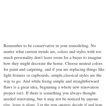
Remember to be conservative in your remodeling. No
matter what current trends are, colors and styles with too
much personality don't leave room for a buyer to imagine
how they might decorate the home. Choose neutral colors
for paint and carpeting, and if you are replacing things like
light fixtures or cupboards, simple,classical styles are the
way to go. And while fixing simple and straightforward
flaws is a great idea, beginning a whole new renovation
project isn't. If there is something you always thought
needed renovating, but it may not be noticed by anyone
else, leave it alone. Let the new owners decide if and how