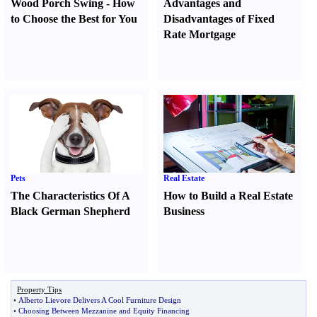
Wood Porch Swing
-
How
Advantages and
to Choose the Best for You
Disadvantages of Fixed
Rate Mortgage
Pets
Real Estate
The Characteristics Of A
How to Build a Real Estate
Black German Shepherd
Business
Property Tips
•
Alberto Lievore Delivers A Cool Furniture Design
•
Choosing Between Mezzanine and Equity Financing