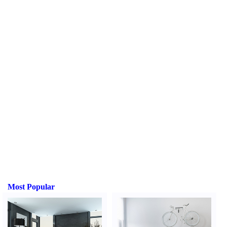
Most Popular