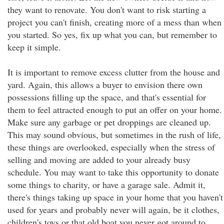
they want to renovate. You don't want to risk starting a
project you can't finish, creating more of a mess than when
you started. So yes, fix up what you can, but remember to
keep it simple.
It is important to remove excess clutter from the house and
yard. Again, this allows a buyer to envision there own
possessions filling up the space, and that's essential for
them to feel attracted enough to put an offer on your home.
Make sure any garbage or pet droppings are cleaned up.
This may sound obvious, but sometimes in the rush of life,
these things are overlooked, especially when the stress of
selling and moving are added to your already busy
schedule. You may want to take this opportunity to donate
some things to charity, or have a garage sale. Admit it,
there's things taking up space in your home that you haven't
used for years and probably never will again, be it clothes,
children's toys or that old boat you never got around to