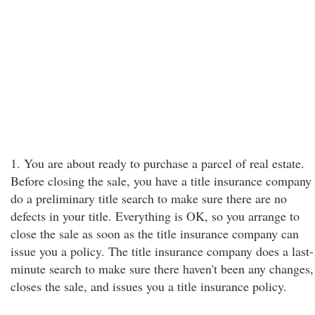
1. You are about ready to purchase a parcel of real estate.
Before closing the sale, you have a title insurance company
do a preliminary title search to make sure there are no
defects in your title. Everything is OK, so you arrange to
close the sale as soon as the title insurance company can
issue you a policy. The title insurance company does a last-
minute search to make sure there haven't been any changes,
closes the sale, and issues you a title insurance policy.