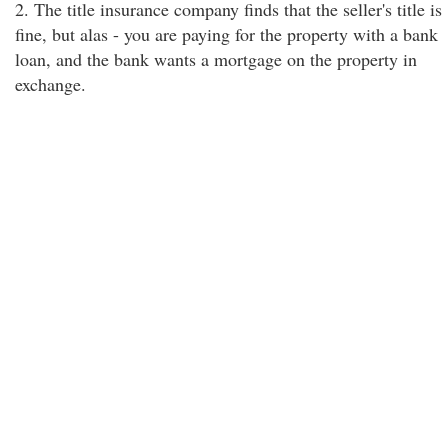
2. The title insurance company finds that the seller's title is
fine, but alas - you are paying for the property with a bank
loan, and the bank wants a mortgage on the property in
exchange.