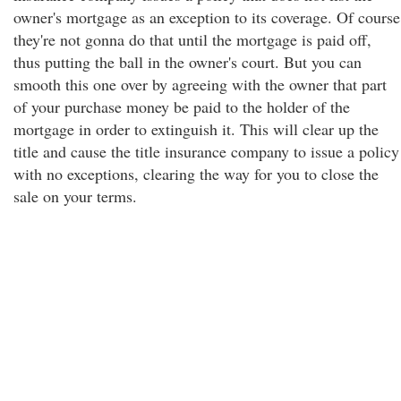
owner's mortgage as an exception to its coverage. Of course
they're not gonna do that until the mortgage is paid off,
thus putting the ball in the owner's court. But you can
smooth this one over by agreeing with the owner that part
of your purchase money be paid to the holder of the
mortgage in order to extinguish it. This will clear up the
title and cause the title insurance company to issue a policy
with no exceptions, clearing the way for you to close the
sale on your terms.