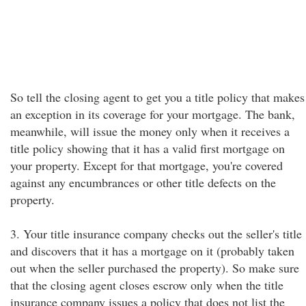
So tell the closing agent to get you a title policy that makes
an exception in its coverage for your mortgage. The bank,
meanwhile, will issue the money only when it receives a
title policy showing that it has a valid first mortgage on
your property. Except for that mortgage, you're covered
against any encumbrances or other title defects on the
property.
3. Your title insurance company checks out the seller's title
and discovers that it has a mortgage on it (probably taken
out when the seller purchased the property). So make sure
that the closing agent closes escrow only when the title
insurance company issues a policy that does not list the