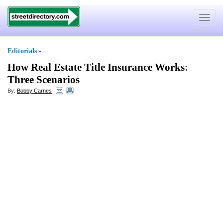
Toggle
navigat
Editorials
»
How Real Estate Title Insurance Works
:
Three Scenarios
By:
Bobby Carnes