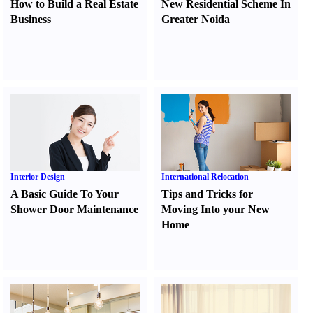
How to Build a Real Estate
New Residential Scheme In
Business
Greater Noida
Interior Design
International Relocation
A Basic Guide To Your
Tips and Tricks for
Shower Door Maintenance
Moving Into your New
Home