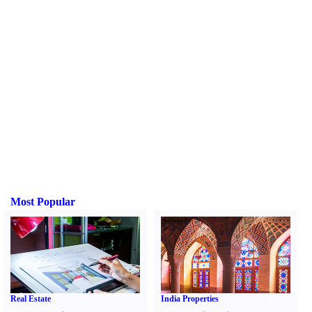
Most Popular
Real Estate
India Properties