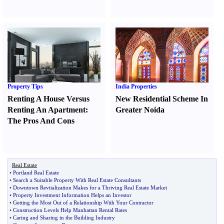
Property Tips
India Properties
Renting A House Versus
New Residential Scheme In
Renting An Apartment
:
Greater Noida
The Pros And Cons
Real Estate
•
Portland Real Estate
•
Search a Suitable Property With Real Estate Consultants
•
Downtown Revitalization Makes for a Thriving Real Estate Market
•
Property Investment Information Helps an Investor
•
Getting the Most Out of a Relationship With Your Contractor
•
Construction Levels Help Manhattan Rental Rates
•
Caring and Sharing in the Building Industry