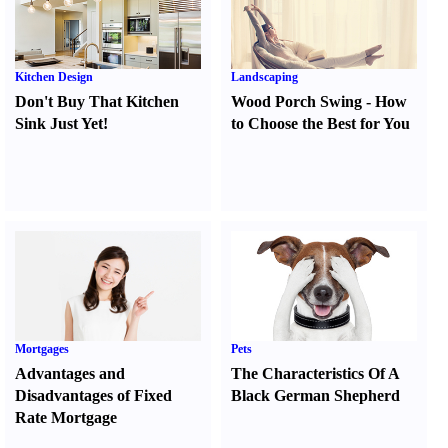
Kitchen Design
Landscaping
Don't Buy That Kitchen
Wood Porch Swing
-
How
Sink Just Yet
!
to Choose the Best for You
Mortgages
Pets
Advantages and
The Characteristics Of A
Disadvantages of Fixed
Black German Shepherd
Rate Mortgage