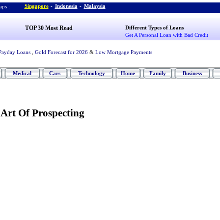
Singapore
-
Indonesia
-
Malaysia
ps :
TOP 30 Most Read
Different Types of Loans
Get A Personal Loan with Bad Credit
Payday Loans
,
Gold Forecast for 2026
&
Low Mortgage Payments
Medical
Cars
Technology
Home
Family
Business
Art Of Prospecting