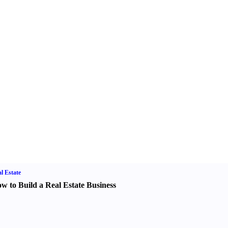
l Estate
w to Build a Real Estate Business