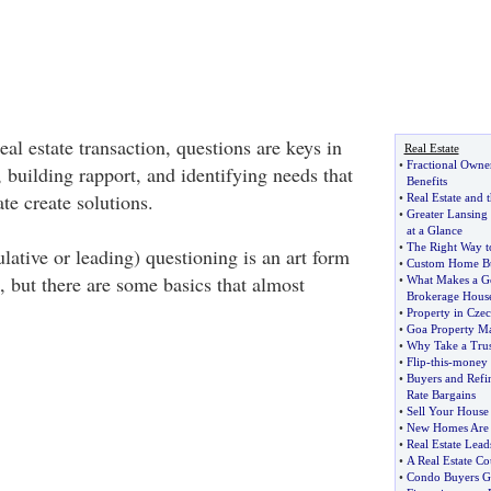
eal estate transaction, questions are keys in
Real Estate
•
Fractional Owne
 building rapport, and identifying needs that
Benefits
te create solutions.
•
Real Estate and t
•
Greater Lansing 
at a Glance
•
The Right Way t
lative or leading) questioning is an art form
•
Custom Home Bu
e, but there are some basics that almost
•
What Makes a Go
Brokerage Hous
•
Property in Cze
•
Goa Property Ma
•
Why Take a Trus
•
Flip
-
this
-
money f
•
Buyers and Refin
Rate Bargains
•
Sell Your House 
•
New Homes Are B
•
Real Estate Lea
•
A Real Estate Co
•
Condo Buyers G