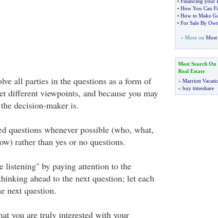
•
Financing your 
•
How You Can Fin
•
How to Make Ga
•
For Sale By Ow
» More on
Most 
Most Search On
Real Estate
lve all parties in the questions as a form of
»
Marriott Vacati
»
buy timeshare
get different viewpoints, and because you may
the decision-maker is.
d questions whenever possible (who, what,
w) rather than yes or no questions.
e listening" by paying attention to the
thinking ahead to the next question; let each
e next question.
at you are truly interested with your