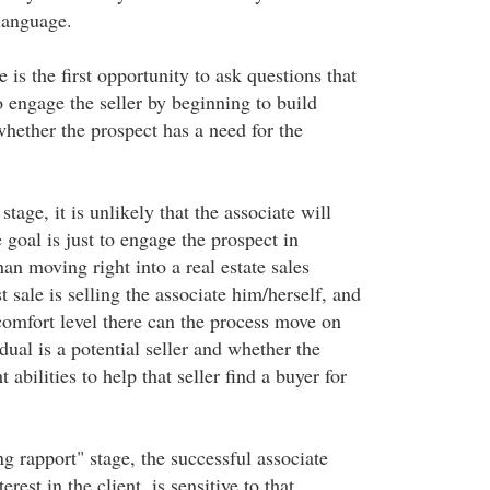
language.
 is the first opportunity to ask questions that
o engage the seller by beginning to build
whether the prospect has a need for the
 stage, it is unlikely that the associate will
e goal is just to engage the prospect in
han moving right into a real estate sales
t sale is selling the associate him/herself, and
 comfort level there can the process move on
dual is a potential seller and whether the
t abilities to help that seller find a buyer for
ing rapport" stage, the successful associate
erest in the client, is sensitive to that