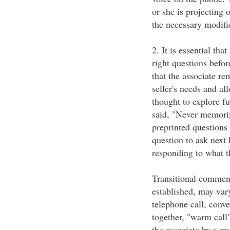
or she is projecting 
the necessary modifi
2. It is essential tha
right questions befo
that the associate re
seller's needs and al
thought to explore fu
said, "Never memoriz
preprinted questions
question to ask next 
responding to what th
Transitional comments
established, may var
telephone call, conve
together, "warm call"
the associate by a mu