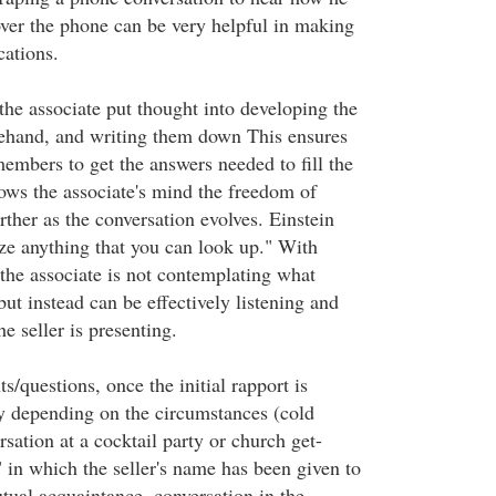
over the phone can be very helpful in making
cations.
t the associate put thought into developing the
rehand, and writing them down This ensures
members to get the answers needed to fill the
lows the associate's mind the freedom of
rther as the conversation evolves. Einstein
e anything that you can look up." With
 the associate is not contemplating what
but instead can be effectively listening and
e seller is presenting.
/questions, once the initial rapport is
y depending on the circumstances (cold
rsation at a cocktail party or church get-
 in which the seller's name has been given to
tual acquaintance, conversation in the