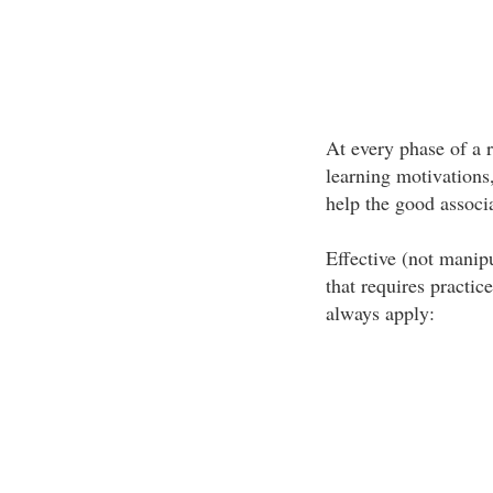
At every phase of a r
learning motivations,
help the good associa
Effective (not manipu
that requires practic
always apply: