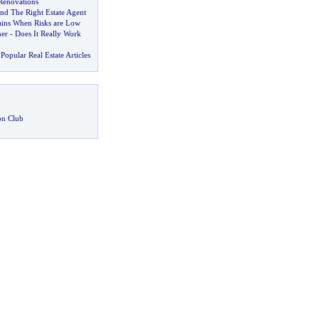
Renovations
d The Right Estate Agent
ins When Risks are Low
ner
-
Does It Really Work
Popular Real Estate Articles
on Club