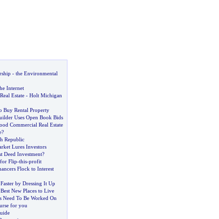
rship
-
the Environmental
he Internet
Real Estate
-
Holt Michigan
o Buy Rental Property
ilder Uses Open Book Bids
od Commercial Real Estate
e
?
ch Republic
rket Lures Investors
t Deed Investment
?
or Flip
-
this
-
profit
ancers Flock to Interest
Faster by Dressing It Up
est New Places to Live
ds Need To Be Worked On
urse for you
uide