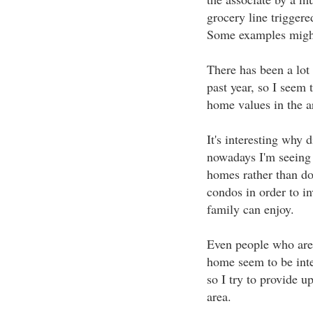
grocery line triggere
Some examples migh
There has been a lot 
past year, so I seem
home values in the a
It's interesting why d
nowadays I'm seeing
homes rather than do
condos in order to in
family can enjoy.
Even people who aren'
home seem to be inte
so I try to provide u
area.