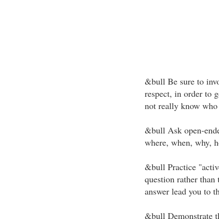
&bull Be sure to invo
respect, in order to 
not really know who 
&bull Ask open-ende
where, when, why, ho
&bull Practice "activ
question rather than 
answer lead you to th
&bull Demonstrate th