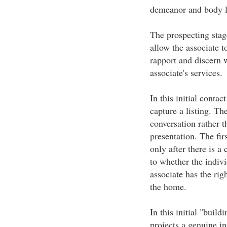
demeanor and body 
The prospecting stage
allow the associate t
rapport and discern 
associate's services.
In this initial contact
capture a listing. Th
conversation rather t
presentation. The firs
only after there is a
to whether the indivi
associate has the righ
the home.
In this initial "build
projects a genuine int