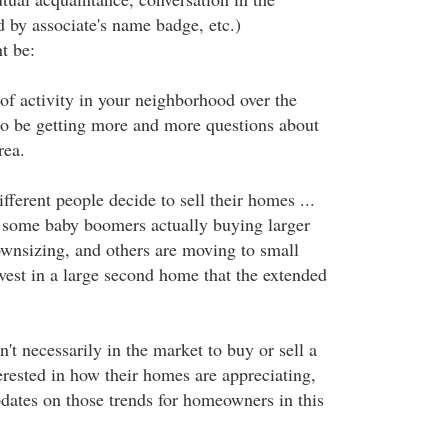
d by associate's name badge, etc.)
t be:
of activity in your neighborhood over the
 to be getting more and more questions about
rea.
ifferent people decide to sell their homes ...
 some baby boomers actually buying larger
wnsizing, and others are moving to small
vest in a large second home that the extended
t necessarily in the market to buy or sell a
rested in how their homes are appreciating,
pdates on those trends for homeowners in this