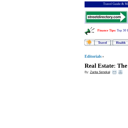
Travel Guide & Ma
Finance Tips
:
Top 30 
Travel
Health
Editorials
»
Real Estate
:
The 
By:
Zarita Senekal