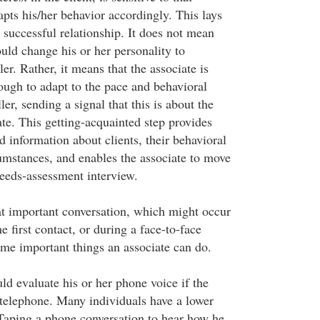
apts his/her behavior accordingly. This lays
 successful relationship. It does not mean
ould change his or her personality to
r. Rather, it means that the associate is
ugh to adapt to the pace and behavioral
ler, sending a signal that this is about the
iate. This getting-acquainted step provides
 information about clients, their behavioral
cumstances, and enables the associate to move
eeds-assessment interview.
hat important conversation, which might occur
the first contact, or during a face-to-face
ome important things an associate can do.
ld evaluate his or her phone voice if the
 telephone. Many individuals have a lower
Taping a phone conversation to hear how he