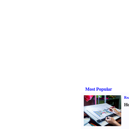
Most Popular
Rea
Ho