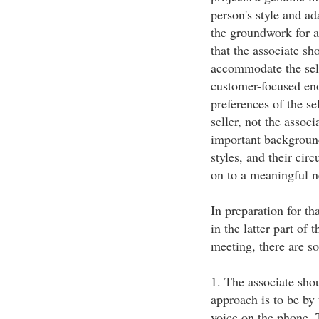
person's style and ad
the groundwork for a
that the associate sh
accommodate the selle
customer-focused eno
preferences of the sel
seller, not the assoc
important background
styles, and their cir
on to a meaningful n
In preparation for t
in the latter part of 
meeting, there are s
1. The associate shou
approach is to be by
voice on the phone. 