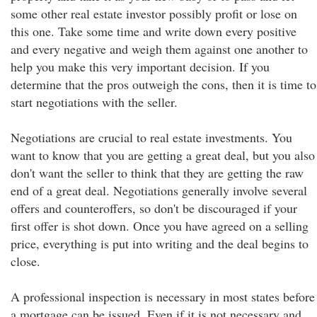
some other real estate investor possibly profit or lose on
this one. Take some time and write down every positive
and every negative and weigh them against one another to
help you make this very important decision. If you
determine that the pros outweigh the cons, then it is time to
start negotiations with the seller.
Negotiations are crucial to real estate investments. You
want to know that you are getting a great deal, but you also
don't want the seller to think that they are getting the raw
end of a great deal. Negotiations generally involve several
offers and counteroffers, so don't be discouraged if your
first offer is shot down. Once you have agreed on a selling
price, everything is put into writing and the deal begins to
close.
A professional inspection is necessary in most states before
a mortgage can be issued. Even if it is not necessary and