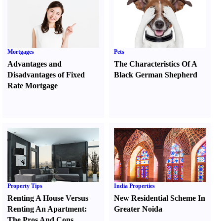
Mortgages
Pets
Advantages and
The Characteristics Of A
Disadvantages of Fixed
Black German Shepherd
Rate Mortgage
Property Tips
India Properties
Renting A House Versus
New Residential Scheme In
Renting An Apartment
:
Greater Noida
The Pros And Cons