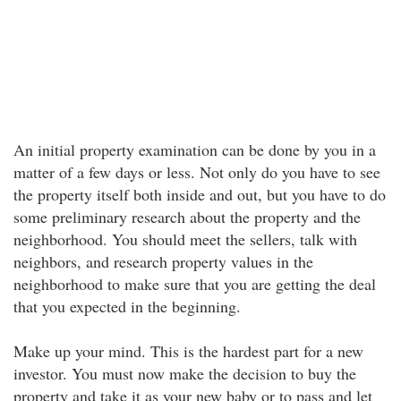
An initial property examination can be done by you in a
matter of a few days or less. Not only do you have to see
the property itself both inside and out, but you have to do
some preliminary research about the property and the
neighborhood. You should meet the sellers, talk with
neighbors, and research property values in the
neighborhood to make sure that you are getting the deal
that you expected in the beginning.
Make up your mind. This is the hardest part for a new
investor. You must now make the decision to buy the
property and take it as your new baby or to pass and let