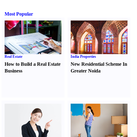
Most Popular
Real Estate
India Properties
How to Build a Real Estate
New Residential Scheme In
Business
Greater Noida