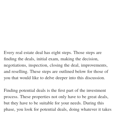
Every real estate deal has eight steps. Those steps are
finding the deals, initial exam, making the decision,
negotiations, inspection, closing the deal, improvements,
and reselling. These steps are outlined below for those of
you that would like to delve deeper into this discussion.
Finding potential deals is the first part of the investment
process. These properties not only have to be great deals,
but they have to be suitable for your needs. During this
phase, you look for potential deals, doing whatever it takes