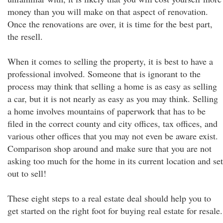
money than you will make on that aspect of renovation.
Once the renovations are over, it is time for the best part,
the resell.
When it comes to selling the property, it is best to have a
professional involved. Someone that is ignorant to the
process may think that selling a home is as easy as selling
a car, but it is not nearly as easy as you may think. Selling
a home involves mountains of paperwork that has to be
filed in the correct county and city offices, tax offices, and
various other offices that you may not even be aware exist.
Comparison shop around and make sure that you are not
asking too much for the home in its current location and set
out to sell!
These eight steps to a real estate deal should help you to
get started on the right foot for buying real estate for resale.