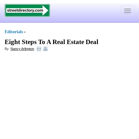
Toggle
navigat
Editorials
»
Eight Steps To A Real Estate Deal
By:
Nancy Arlington