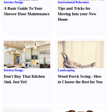
Interior Design
International Relocation
A Basic Guide To Your
Tips and Tricks for
Shower Door Maintenance
Moving Into your New
Home
Kitchen Design
Landscaping
Don't Buy That Kitchen
Wood Porch Swing
-
How
Sink Just Yet
!
to Choose the Best for You