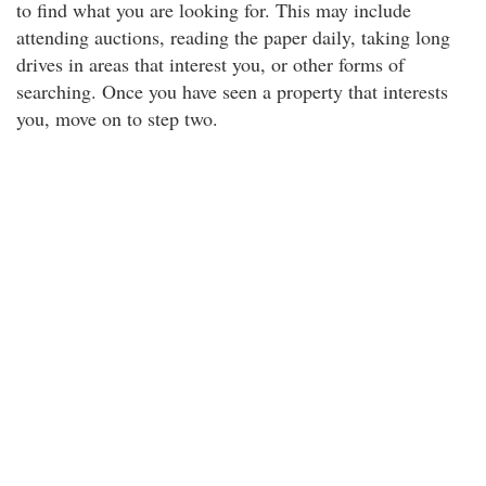
to find what you are looking for. This may include
attending auctions, reading the paper daily, taking long
drives in areas that interest you, or other forms of
searching. Once you have seen a property that interests
you, move on to step two.