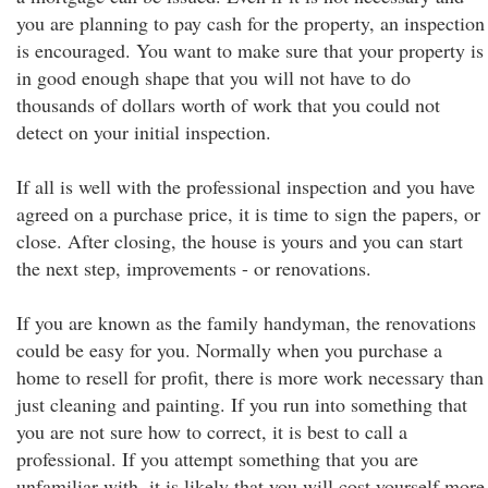
you are planning to pay cash for the property, an inspection
is encouraged. You want to make sure that your property is
in good enough shape that you will not have to do
thousands of dollars worth of work that you could not
detect on your initial inspection.
If all is well with the professional inspection and you have
agreed on a purchase price, it is time to sign the papers, or
close. After closing, the house is yours and you can start
the next step, improvements - or renovations.
If you are known as the family handyman, the renovations
could be easy for you. Normally when you purchase a
home to resell for profit, there is more work necessary than
just cleaning and painting. If you run into something that
you are not sure how to correct, it is best to call a
professional. If you attempt something that you are
unfamiliar with, it is likely that you will cost yourself more