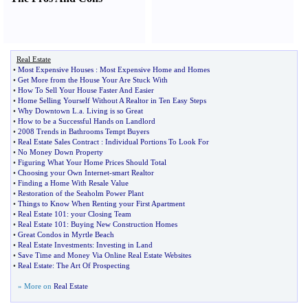
Real Estate
•
Most Expensive Houses
:
Most Expensive Home and Homes
•
Get More from the House Your Are Stuck With
•
How To Sell Your House Faster And Easier
•
Home Selling Yourself Without A Realtor in Ten Easy Steps
•
Why Downtown L
.
a
.
Living is so Great
•
How to be a Successful Hands on Landlord
•
2008 Trends in Bathrooms Tempt Buyers
•
Real Estate Sales Contract
:
Individual Portions To Look For
•
No Money Down Property
•
Figuring What Your Home Prices Should Total
•
Choosing your Own Internet
-
smart Realtor
•
Finding a Home With Resale Value
•
Restoration of the Seaholm Power Plant
•
Things to Know When Renting your First Apartment
•
Real Estate 101
:
your Closing Team
•
Real Estate 101
:
Buying New Construction Homes
•
Great Condos in Myrtle Beach
•
Real Estate Investments
:
Investing in Land
•
Save Time and Money Via Online Real Estate Websites
•
Real Estate
:
The Art Of Prospecting
» More on
Real Estate