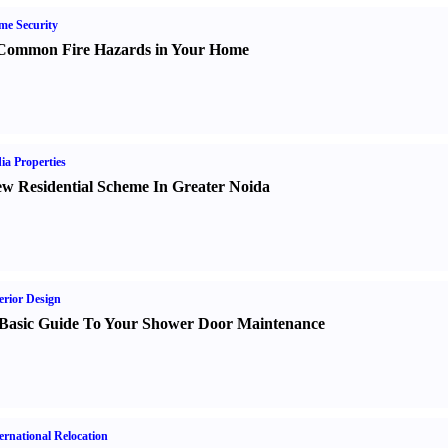
e Security
Common Fire Hazards in Your Home
ia Properties
w Residential Scheme In Greater Noida
erior Design
Basic Guide To Your Shower Door Maintenance
ernational Relocation