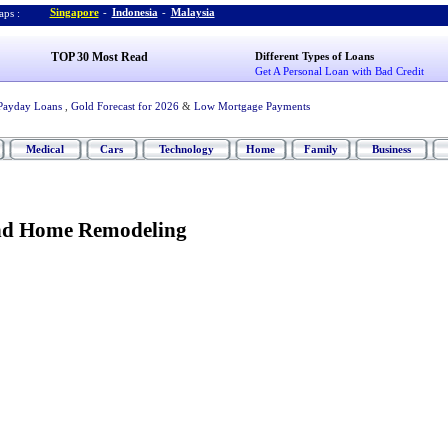
Singapore
-
Indonesia
-
Malaysia
ps :
TOP 30 Most Read
Different Types of Loans
Get A Personal Loan with Bad Credit
Payday Loans
,
Gold Forecast for 2026
&
Low Mortgage Payments
Medical
Cars
Technology
Home
Family
Business
nd Home Remodeling