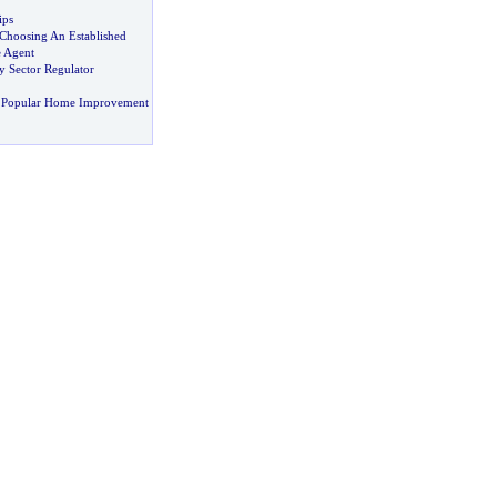
ips
 Choosing An Established
e Agent
y Sector Regulator
 Popular Home Improvement