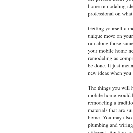
home remodeling ide
professional on what
Getting yourself a mo
unique move on your 
run along those same 
your mobile home nee
remodeling as compare
be done. It just mean
new ideas when you 
The things you will 
mobile home would b
remodeling a traditi
materials that are sui
home. You may also n
plumbing and wiring 
different situation 