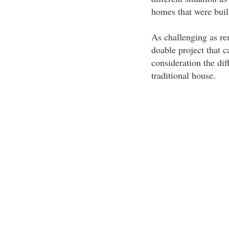
homes that were built
As challenging as re
doable project that c
consideration the di
traditional house.