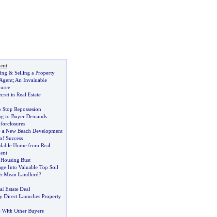
ent
ing
&
Selling a Property
 Agent
;
An Invaluable
urce
cret in Real Estate
o Stop Repossesion
ing to Buyer Demands
-
forclosures
-
a New Beach Development
of Success
rdable Home from Real
ent
 Housing Bust
ge Into Valuable Top Soil
Or Mean Landlord
?
al Estate Deal
y Direct Launches Property
 With Other Buyers