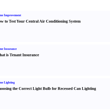
me Improvement
w to Test Your Central Air Conditioning System
me Insurance
at is Tenant Insurance
me Lighting
oosing the Correct Light Bulb for Recessed Can Lighting