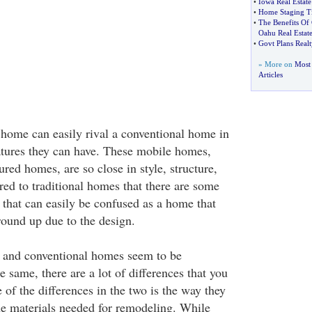
•
Iowa Real Estate
•
Home Staging T
•
The Benefits Of
Oahu Real Estat
•
Govt Plans Realt
» More on
Most
Articles
home can easily rival a conventional home in
atures they can have. These mobile homes,
ed homes, are so close in style, structure,
ed to traditional homes that there are some
hat can easily be confused as a home that
round up due to the design.
and conventional homes seem to be
same, there are a lot of differences that you
of the differences in the two is the way they
e materials needed for remodeling. While