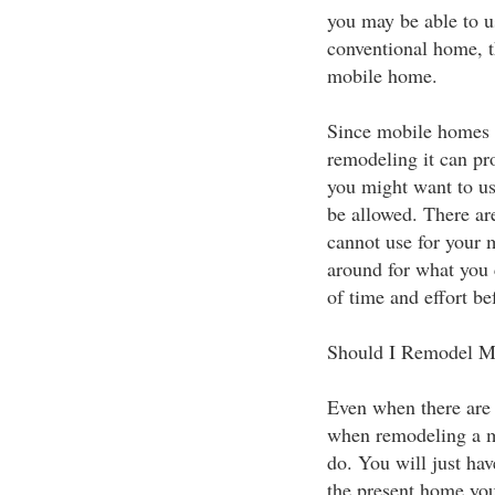
you may be able to u
conventional home, t
mobile home.
Since mobile homes c
remodeling it can pro
you might want to u
be allowed. There ar
cannot use for your 
around for what you 
of time and effort bef
Should I Remodel 
Even when there are 
when remodeling a mo
do. You will just hav
the present home you