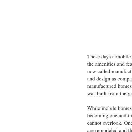
These days a mobile 
the amenities and fe
now called manufactur
and design as compar
manufactured homes t
was built from the g
While mobile homes 
becoming one and the 
cannot overlook. One 
are remodeled and th