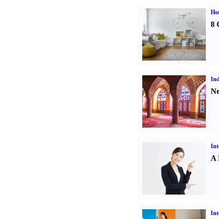
Hom
8 
Ind
Ne
Int
A 
Int