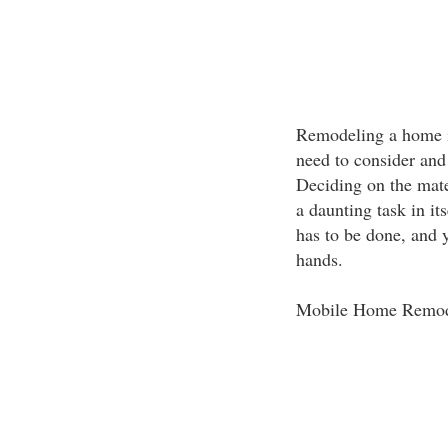
Remodeling a home i
need to consider and
Deciding on the mat
a daunting task in it
has to be done, and 
hands.
Mobile Home Remod