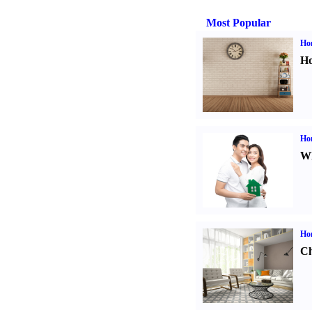
Most Popular
Ho
Ho
Ho
Wh
Ho
Ch