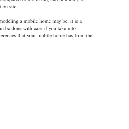
 on site.
modeling a mobile home may be, it is a
an be done with ease if you take into
fferences that your mobile home has from the