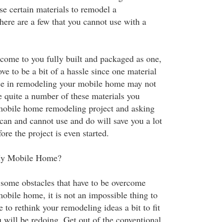
se certain materials to remodel a
here are a few that you cannot use with a
ome to you fully built and packaged as one,
ve to be a bit of a hassle since one material
se in remodeling your mobile home may not
e quite a number of these materials you
mobile home remodeling project and asking
can and cannot use and do will save you a lot
ore the project is even started.
My Mobile Home?
some obstacles that have to be overcome
bile home, it is not an impossible thing to
e to rethink your remodeling ideas a bit to fit
 will be redoing. Get out of the conventional