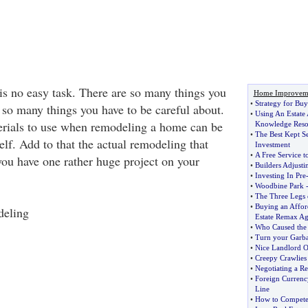
s no easy task. There are so many things you
Home Improvem
•
Strategy for Buy
 so many things you have to be careful about.
•
Using An Estate
erials to use when remodeling a home can be
Knowledge Reso
•
The Best Kept Se
self. Add to that the actual remodeling that
Investment
•
A Free Service t
you have one rather huge project on your
•
Builders Adjust
•
Investing In Pre
•
Woodbine Park
•
The Three Legs 
•
Buying an Affo
eling
Estate Remax Ag
•
Who Caused the
•
Turn your Garba
•
Nice Landlord 
•
Creepy Crawlies
•
Negotiating a Re
•
Foreign Currenc
Line
•
How to Compete