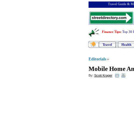
Travel Guide & Ma
Finance Tips
:
Top 30 
Travel
Health
Editorials
»
Mobile Home A
By:
Scott Krager