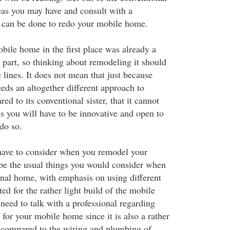
as you may have and consult with a
 can be done to redo your mobile home.
bile home in the first place was already a
part, so thinking about remodeling it should
lines. It does not mean that just because
ds an altogether different approach to
d to its conventional sister, that it cannot
s you will have to be innovative and open to
do so.
have to consider when you remodel your
e the usual things you would consider when
onal home, with emphasis on using different
ted for the rather light build of the mobile
eed to talk with a professional regarding
for your mobile home since it is also a rather
as compared to the wiring and plumbing of