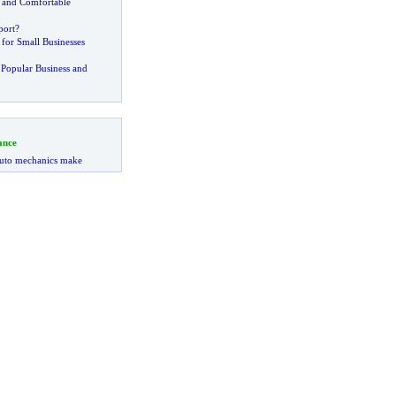
 and Comfortable
port
?
for Small Businesses
Popular Business and
ance
uto mechanics make