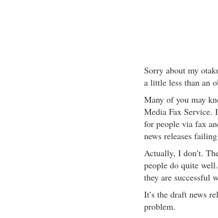
Sorry about my otaku
a little less than an 
Many of you may know
Media Fax Service. I
for people via fax an
news releases failin
Actually, I don’t. Th
people do quite well
they are successful w
It’s the draft news r
problem.