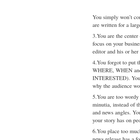
You simply won’t com
are written for a la
3.You are the center
focus on your busine
editor and his or her
4.You forgot to put
WHERE, WHEN an
INTERESTED). You di
why the audience wou
5.You are too wordy 
minutia, instead of t
and news angles. You 
your story has on pe
6.You place too muc
news release has a f