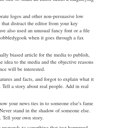
rate logos and other non-persuasive low
that distract the editor from your key
e also used an unusual fancy font or a file
 gobbledygook when it goes through a fax
lly biased article for the media to publish,
he idea to the media and the objective reasons
ce will be interested.
tures and facts, and forgot to explain what it
 Tell a story about real people. Add in real
ow your news ties in to someone else’s fame
. Never stand in the shadow of someone else.
 Tell your own story.
 responds to something that just happened.