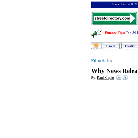
Travel Guide & Ma
Finance Tips
:
Top 30 
Travel
Health
Editorials
»
Why News Releas
By:
Paul Krupin