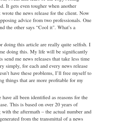
nd. It gets even tougher when another
t wrote the news release for the client. Now
 opposing advice from two professionals. One
nd the other says “Cool it". What’s a
doing this article are really quite selfish. I
me doing this. My life will be significantly
ts send me news releases that take less time
ery simply, for each and every news release
sn’t have these problems, I’ll free myself to
g things that are more profitable for my
e have all been identified as reasons for the
ease. This is based on over 20 years of
g with the aftermath – the actual number and
 generated from the transmittal of a news