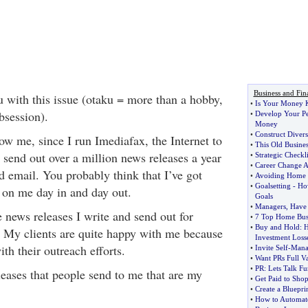
Business and Fin
 with this issue (otaku = more than a hobby,
•
Is Your Money K
obsession).
•
Develop Your P
Money
•
Construct Divers
 me, since I run Imediafax, the Internet to
•
This Old Busines
 send out over a million news releases a year
•
Strategic Checkli
•
Career Change A
d email. You probably think that I’ve got
•
Avoiding Home 
•
Goalsetting
-
How
g on me day in and day out.
Goals
•
Managers
,
Have
e news releases I write and send out for
•
7 Top Home Busi
•
Buy and Hold
:
H
. My clients are quite happy with me because
Investment Loss
ith their outreach efforts.
•
Invite Self
-
Mana
•
Want PRs Full V
•
PR
:
Lets Talk F
eleases that people send to me that are my
•
Get Paid to Sho
•
Create a Bluepri
•
How to Automate