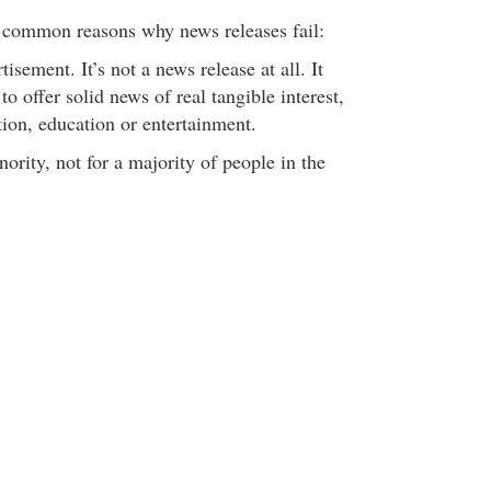
 common reasons why news releases fail:
isement. It’s not a news release at all. It
s to offer solid news of real tangible interest,
ion, education or entertainment.
ority, not for a majority of people in the