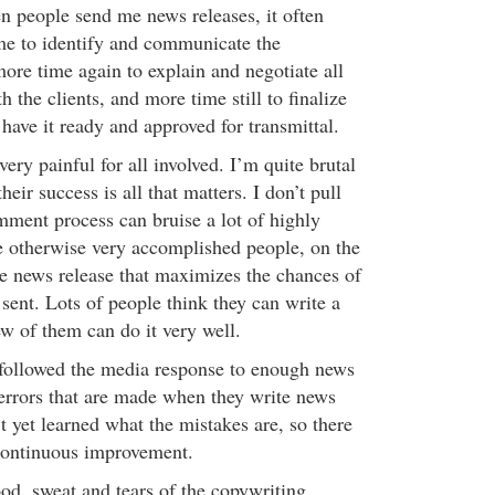
en people send me news releases, it often
ime to identify and communicate the
ore time again to explain and negotiate all
 the clients, and more time still to finalize
have it ready and approved for transmittal.
very painful for all involved. I’m quite brutal
heir success is all that matters. I don’t pull
ent process can bruise a lot of highly
e otherwise very accomplished people, on the
e news release that maximizes the chances of
sent. Lots of people think they can write a
w of them can do it very well.
 followed the media response to enough news
 errors that are made when they write news
t yet learned what the mistakes are, so there
continuous improvement.
ood, sweat and tears of the copywriting