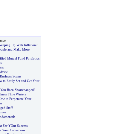
ance
eeping Up With Inflation
?
eople and Make More
ified Mutual Fund Portfolios
s
...
sts
dvice
Business Scams
 to Easily Set and Get Your
 You Been Shortchanged
?
ness Time Wasters
ow to Perpetuate Your
es
ged Staff
alue
?
undamentals
p
nt For YOur Success
 Your Collections