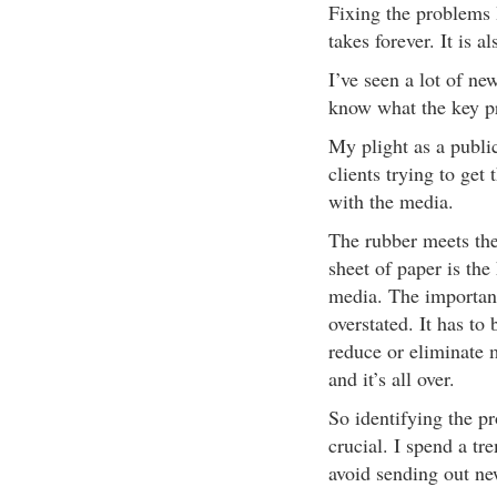
Fixing the problems 
takes forever. It is a
I’ve seen a lot of ne
know what the key pr
My plight as a public
clients trying to get
with the media.
The rubber meets the
sheet of paper is th
media. The importanc
overstated. It has to 
reduce or eliminate m
and it’s all over.
So identifying the p
crucial. I spend a tr
avoid sending out ne