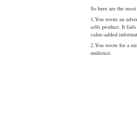
So here are the most
1.You wrote an advert
sells product. It fail
value-added informat
2.You wrote for a min
audience.