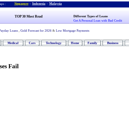
Singapore
-
Indonesia
-
Malaysia
ps :
TOP 30 Most Read
Different Types of Loans
Get A Personal Loan with Bad Credit
Payday Loans
,
Gold Forecast for 2026
&
Low Mortgage Payments
Medical
Cars
Technology
Home
Family
Business
es Fail