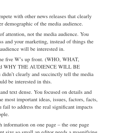
pete with other news releases that clearly
rger demographic of the media audience.
 of attention, not the media audience. You
ss and your marketing, instead of things the
 audience will be interested in.
 the five W’s up front. (WHO, WHAT,
d WHY THE AUDIENCE WILL BE
dn’t clearly and succinctly tell the media
ld be interested in this.
and text dense. You focused on details and
he most important ideas, issues, factors, facts,
fail to address the real significant impacts
ople.
h information on one page – the one page
ont size so small an editor needs a magnifying