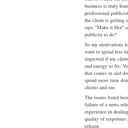
business is truly fou
professional publicis
the client is getting
says “Make it Hot" a
publicist to do?
So my motivations for 
want to spend less ti
improved if my clien
and energy to fix. V
that comes in and doe
spend more time doin
clients and me.
The issues listed her
failure of a news rel
experience in dealin
quality of responses
release.