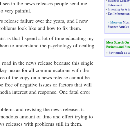
•
Business Legacy
I see in the news releases people send me
Retirement
lso very painful.
•
Investing As A S
•
Tax Information 
ws release failure over the years, and I now
» More on
Most 
oblems look like and how to fix them.
Finance Articles
ist is that I spend a lot of time educating my
Most Search On
 them to understand the psychology of dealing
Business and Fin
»
how much do a
 road in the news release because this single
e key nexus for all communications with the
e of the copy on a news release cannot be
be free of negative issues or factors that will
edia interest and response. One fatal error
roblems and revising the news releases is
emendous amount of time and effort trying to
ws releases with problems still in them.