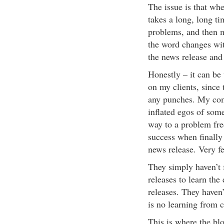
The issue is that wh
takes a long, long t
problems, and then m
the word changes with
the news release and 
Honestly – it can be 
on my clients, since t
any punches. My comm
inflated egos of som
way to a problem fre
success when finally 
news release. Very fe
They simply haven’t
releases to learn the
releases. They haven’
is no learning from 
This is where the bl