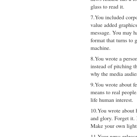
glass to read it.
7.You included corpo
value added graphics 
message. You may hav
format that turns to
machine.
8.You wrote a persona
instead of pitching t
why the media audien
9.You wrote about fea
means to real people.
life human interest.
10.You wrote about h
and glory. Forget it
Make your own light.
11.Your news release