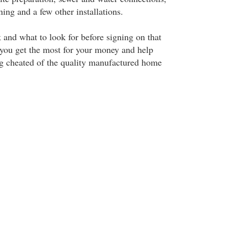
ning and a few other installations.
and what to look for before signing on that
p you get the most for your money and help
g cheated of the quality manufactured home