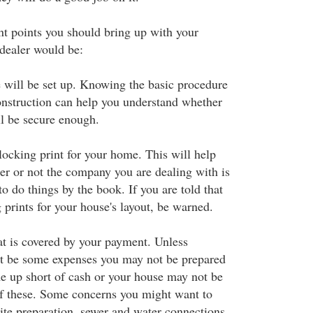
t points you should bring up with your
dealer would be:
will be set up. Knowing the basic procedure
construction can help you understand whether
l be secure enough.
locking print for your home. This will help
r or not the company you are dealing with is
o do things by the book. If you are told that
 prints for your house's layout, be warned.
t is covered by your payment. Unless
ht be some expenses you may not be prepared
 up short of cash or your house may not be
f these. Some concerns you might want to
ite preparation, sewer and water connections,