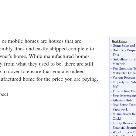
or mobile homes are houses that are
Real Estate
•
Using Solar an
mbly lines and easily shipped complete to
•
Dont Buy Proper
 owner's home. While manufactured homes
This
•
Guidelines for 
 from what they used to be, there are still
Materials
•
Ten Questions T
 to cover to ensure that you are indeed
•
Make One Dolla
nufactured home for the price you are paying.
•
Various Reasons
•
Property for Sa
Me
?
•
Tips on Real Es
pect
•
First Impression
•
Atlanta
-
Hub of
•
Real Estate Tran
Paperwork
•
Miami Beach Rea
Click
?
•
Equity Release
:
Financial Securi
•
Why Hiring a Pro