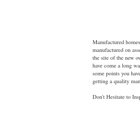
Manufactured homes 
manufactured on asse
the site of the new
have come a long way
some points you have
getting a quality ma
Don't Hesitate to Ins