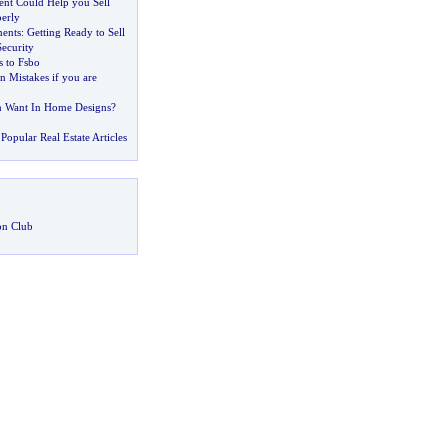
ent Could Help you Sell
erly
ents
:
Getting Ready to Sell
ecurity
 to Fsbo
Mistakes if you are
Want In Home Designs
?
Popular Real Estate Articles
on Club