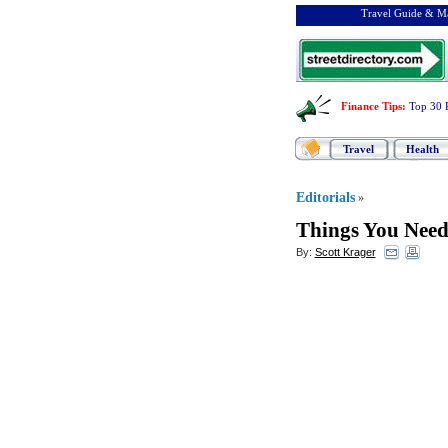
Travel Guide & Ma
Finance Tips
:
Top 30 
Travel
Health
Editorials
»
Things You Nee
By:
Scott Krager