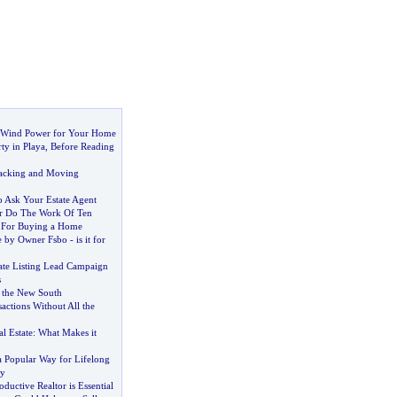
d Wind Power for Your Home
ty in Playa
,
Before Reading
Packing and Moving
o Ask Your Estate Agent
r Do The Work Of Ten
 For Buying a Home
le by Owner Fsbo
-
is it for
tate Listing Lead Campaign
s
 the New South
sactions Without All the
l Estate
:
What Makes it
a Popular Way for Lifelong
ty
ductive Realtor is Essential