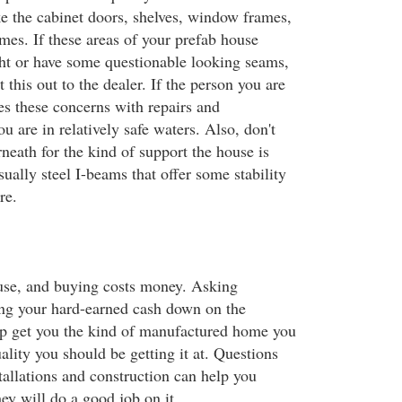
ke the cabinet doors, shelves, window frames,
mes. If these areas of your prefab house
ight or have some questionable looking seams,
 this out to the dealer. If the person you are
es these concerns with repairs and
u are in relatively safe waters. Also, don't
neath for the kind of support the house is
sually steel I-beams that offer some stability
re.
use, and buying costs money. Asking
ing your hard-earned cash down on the
elp get you the kind of manufactured home you
ality you should be getting it at. Questions
tallations and construction can help you
ey will do a good job on it.