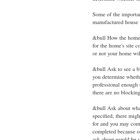
Some of the importan
manufactured house 
&bull How the home 
for the home's site 
or not your home wil
&bull Ask to see a b
you determine whethe
professional enough t
there are no blocking
&bull Ask about wha
specified, there mig
for and you may come
completed because o
ask about would be s