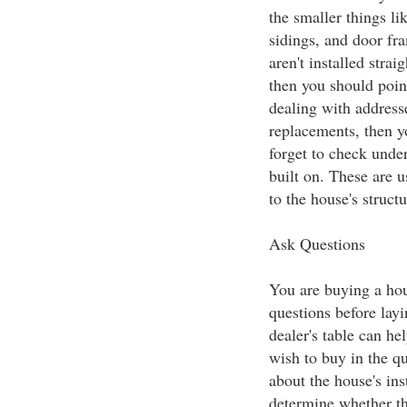
the smaller things li
sidings, and door fra
aren't installed stra
then you should point
dealing with address
replacements, then yo
forget to check under
built on. These are u
to the house's structu
Ask Questions
You are buying a ho
questions before lay
dealer's table can h
wish to buy in the qu
about the house's ins
determine whether th