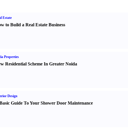
l Estate
w to Build a Real Estate Business
ia Properties
w Residential Scheme In Greater Noida
erior Design
Basic Guide To Your Shower Door Maintenance