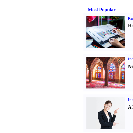
Most Popular
Rea
Ho
Ind
Ne
Int
A 