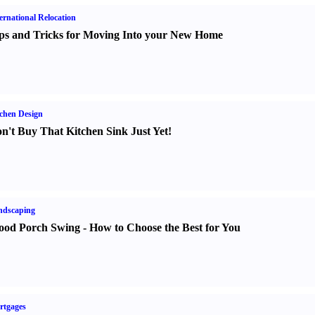
ernational Relocation
ps and Tricks for Moving Into your New Home
chen Design
n't Buy That Kitchen Sink Just Yet
!
ndscaping
od Porch Swing
-
How to Choose the Best for You
rtgages