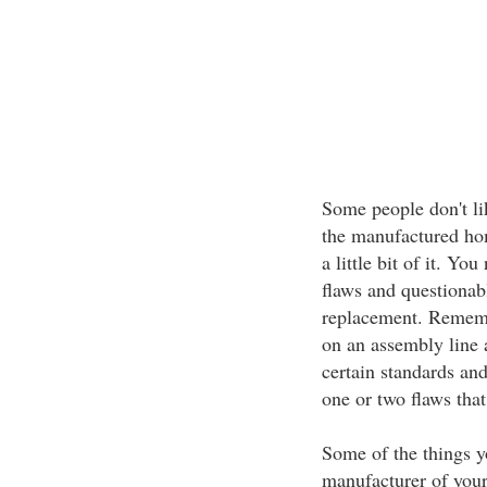
Some people don't lik
the manufactured hom
a little bit of it. Yo
flaws and questionabl
replacement. Rememb
on an assembly line 
certain standards and
one or two flaws tha
Some of the things yo
manufacturer of your