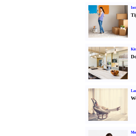
Int
Ti
Kit
Do
La
Wo
Mo