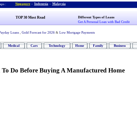
Singapore
-
Indonesia
-
Malaysia
ps :
TOP 30 Most Read
Different Types of Loans
Get A Personal Loan with Bad Credit
Payday Loans
,
Gold Forecast for 2026
&
Low Mortgage Payments
Medical
Cars
Technology
Home
Family
Business
d To Do Before Buying A Manufactured Home