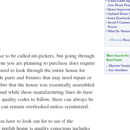
•
A Real Estate Ag
your House Prop
•
Home Improvem
•
Updated Home S
•
Some Drawbacks
•
Avoid 6 Common 
Novice
•
What Do Women 
» More on
Most 
e to be called nit-pickers, but going through
Most Search On
Real Estate
e you are planning to purchase does require
»
Marriott Vacati
u need to look through the entire house for
»
buy timeshare
e parts and fixtures that may need repair or
er that the house was essentially assembled
and while these manufacturing lines do have
 quality codes to follow, there can always be
t can remain overlooked unless scrutinized.
u have to look out for to see if the
 prefab home is quality conscious includes