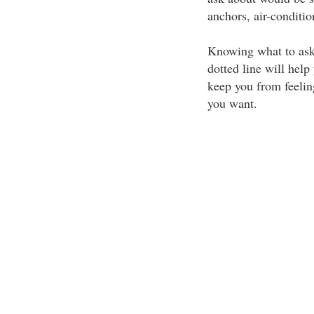
anchors, air-conditio
Knowing what to ask 
dotted line will hel
keep you from feelin
you want.