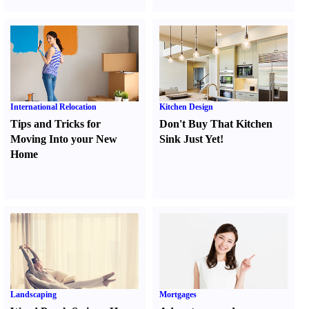
International Relocation
Kitchen Design
Tips and Tricks for
Don't Buy That Kitchen
Moving Into your New
Sink Just Yet
!
Home
Landscaping
Mortgages