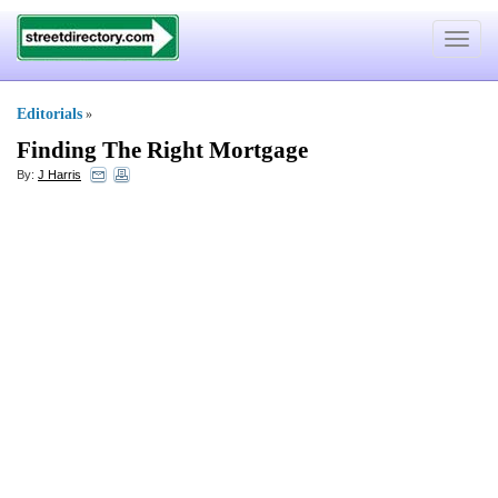
Toggle
navigat
Editorials
»
Finding The Right Mortgage
By:
J Harris