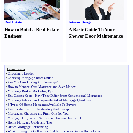
Real Estate
Interior Design
How to Build a Real Estate
A Basic Guide To Your
Business
Shower Door Maintenance
Home Loans
•
Choosing a Lender
•
Checking Mortgage Rates Online
•
Are You Considering Re
-
Financing
?
•
How to Manage Your Mortgage and Save Money
•
Mortgage Broker Marketing Tips
•
Fha Closing Costs
-
How They Differ From Conventional Mortgages
•
Mortgage Advice For Frequently Asked Mortgage Questions
•
3 Types Of Home Mortgages Available To Buyers
•
Real Estate Loan
:
Understanding the Concept
•
Mortgages
,
Choosing the Right One for You
•
Mortgage Forgiveness Act Provide Income Tax Relief
•
Home Mortgage Guide and Tips
•
Office Mortgage Refinancing
•
What to Bring to Get Pre
-
qualified for a New or Resale Home Loan