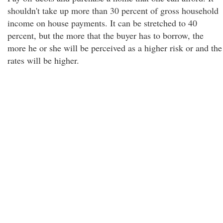
shouldn't take up more than 30 percent of gross household
income on house payments. It can be stretched to 40
percent, but the more that the buyer has to borrow, the
more he or she will be perceived as a higher risk or and the
rates will be higher.