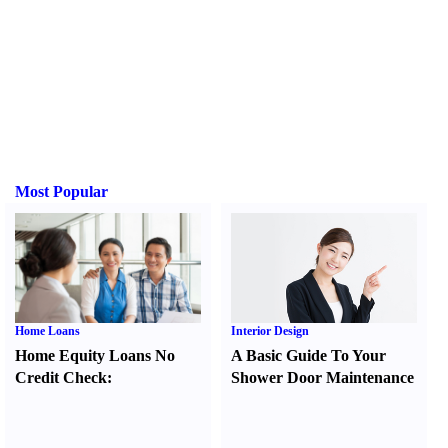
Most Popular
Home Loans
Interior Design
Home Equity Loans No
A Basic Guide To Your
Credit Check
:
Shower Door Maintenance