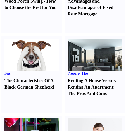
Wood Porch Swing
-
How
Advantages and
to Choose the Best for You
Disadvantages of Fixed
Rate Mortgage
Pets
Property Tips
The Characteristics Of A
Renting A House Versus
Black German Shepherd
Renting An Apartment
:
The Pros And Cons