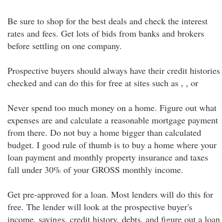
Be sure to shop for the best deals and check the interest
rates and fees. Get lots of bids from banks and brokers
before settling on one company.
Prospective buyers should always have their credit histories
checked and can do this for free at sites such as , , or
Never spend too much money on a home. Figure out what
expenses are and calculate a reasonable mortgage payment
from there. Do not buy a home bigger than calculated
budget. I good rule of thumb is to buy a home where your
loan payment and monthly property insurance and taxes
fall under 30% of your GROSS monthly income.
Get pre-approved for a loan. Most lenders will do this for
free. The lender will look at the prospective buyer's
income, savings, credit history, debts, and figure out a loan