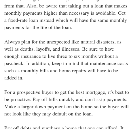
from that. Also, be aware that taking out a loan that makes
monthly payments higher than necessary is avoidable. Get
a fixed-rate loan instead which will have the same monthly
payments for the life of the loan.
Always plan for the unexpected like natural disasters, as
well as deaths, layoffs, and illnesses. Be sure to have
enough insurance to live three to six months without a
paycheck. In addition, keep in mind that maintenance costs
such as monthly bills and home repairs will have to be
added in.
For a prospective buyer to get the best mortgage, it's best to
be proactive. Pay off bills quickly and don't skip payments.
Make a larger down payment on the home so the buyer will
not look like they may default on the loan.
Pay off debts and purchase a home that one can afford. It