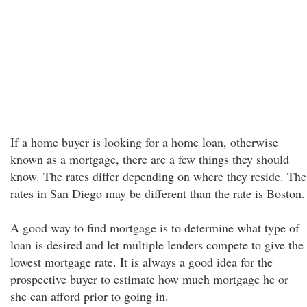
If a home buyer is looking for a home loan, otherwise
known as a mortgage, there are a few things they should
know. The rates differ depending on where they reside. The
rates in San Diego may be different than the rate is Boston.
A good way to find mortgage is to determine what type of
loan is desired and let multiple lenders compete to give the
lowest mortgage rate. It is always a good idea for the
prospective buyer to estimate how much mortgage he or
she can afford prior to going in.