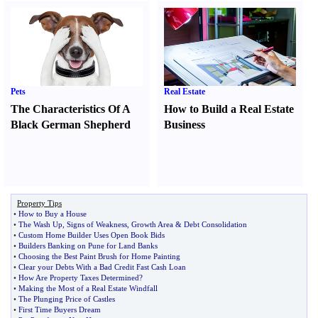
Pets
Real Estate
The Characteristics Of A
How to Build a Real Estate
Black German Shepherd
Business
Property Tips
•
How to Buy a House
•
The Wash Up
,
Signs of Weakness
,
Growth Area
&
Debt Consolidation
•
Custom Home Builder Uses Open Book Bids
•
Builders Banking on Pune for Land Banks
•
Choosing the Best Paint Brush for Home Painting
•
Clear your Debts With a Bad Credit Fast Cash Loan
•
How Are Property Taxes Determined
?
•
Making the Most of a Real Estate Windfall
•
The Plunging Price of Castles
•
First Time Buyers Dream