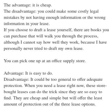
The advantage: it is cheap.
The disadvantage: you could make some costly legal
mistakes by not having enough information or the wrong
information in your lease.
If you choose to draft a lease yourself, there are books you
can purchase that will walk you through the process,
although I cannot say how well they work, because I have
personally never tried to draft my own lease.
You can pick one up at an office supply store.
Advantage: It is easy to do.
Disadvantage: It could be too general to offer adequate
protection. When you need a lease right now, these store-
bought leases can do the trick since they are so easy to
find. They are cheap and simple but will offer the least
amount of protection out of the three lease options.