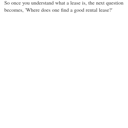
So once you understand what a lease is, the next question
becomes, 'Where does one find a good rental lease?'