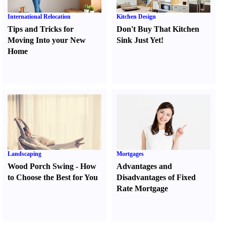
International Relocation
Kitchen Design
Tips and Tricks for
Don't Buy That Kitchen
Moving Into your New
Sink Just Yet
!
Home
Landscaping
Mortgages
Wood Porch Swing
-
How
Advantages and
to Choose the Best for You
Disadvantages of Fixed
Rate Mortgage