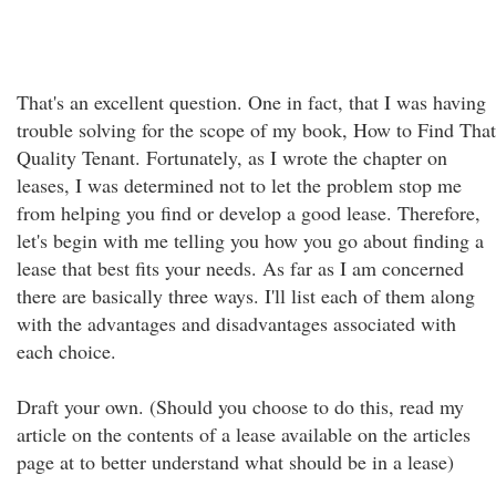
That's an excellent question. One in fact, that I was having
trouble solving for the scope of my book, How to Find That
Quality Tenant. Fortunately, as I wrote the chapter on
leases, I was determined not to let the problem stop me
from helping you find or develop a good lease. Therefore,
let's begin with me telling you how you go about finding a
lease that best fits your needs. As far as I am concerned
there are basically three ways. I'll list each of them along
with the advantages and disadvantages associated with
each choice.
Draft your own. (Should you choose to do this, read my
article on the contents of a lease available on the articles
page at to better understand what should be in a lease)