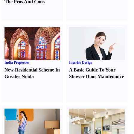
The Pros And Cons
India Properties
Interior Design
New Residential Scheme In
A Basic Guide To Your
Greater Noida
Shower Door Maintenance