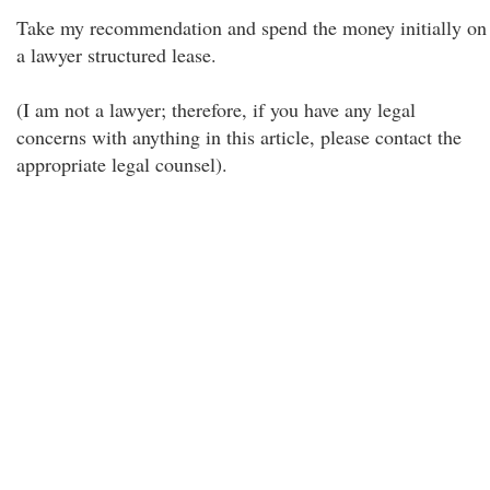
Take my recommendation and spend the money initially on
a lawyer structured lease.
(I am not a lawyer; therefore, if you have any legal
concerns with anything in this article, please contact the
appropriate legal counsel).