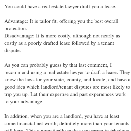
You could have a real estate lawyer draft you a lease.
Advantage: It is tailor fit, offering you the best overall
protection.
Disadvantage: It is more costly, although not nearly as
costly as a poorly drafted lease followed by a tenant
dispute.
As you can probably guess by that last comment, I
recommend using a real estate lawyer to draft a lease. They
know the laws for your state, county, and locale, and have a
good idea which landlord/tenant disputes are most likely to
trip you up. Let their expertise and past experiences work
to your advantage.
In addition, when you are a landlord, you have at least
some financial net worth; definitely more than your tenants
will have. This automatically makes you prone to frivolous