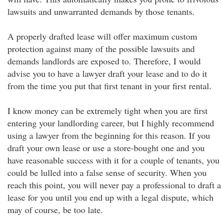
lawsuits and unwarranted demands by those tenants.
A properly drafted lease will offer maximum custom
protection against many of the possible lawsuits and
demands landlords are exposed to. Therefore, I would
advise you to have a lawyer draft your lease and to do it
from the time you put that first tenant in your first rental.
I know money can be extremely tight when you are first
entering your landlording career, but I highly recommend
using a lawyer from the beginning for this reason. If you
draft your own lease or use a store-bought one and you
have reasonable success with it for a couple of tenants, you
could be lulled into a false sense of security. When you
reach this point, you will never pay a professional to draft a
lease for you until you end up with a legal dispute, which
may of course, be too late.