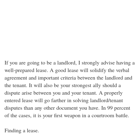
If you are going to be a landlord, I strongly advise having a
well-prepared lease. A good lease will solidify the verbal
agreement and important criteria between the landlord and
the tenant. It will also be your strongest ally should a
dispute arise between you and your tenant. A properly
entered lease will go farther in solving landlord/tenant
disputes than any other document you have. In 99 percent
of the cases, it is your first weapon in a courtroom battle.
Finding a lease.