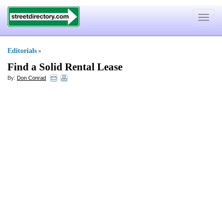
Toggle
navigat
Editorials
»
Find a Solid Rental Lease
By:
Don Conrad