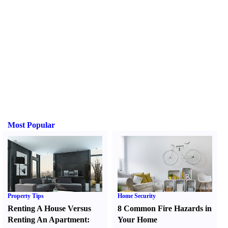
Most Popular
Property Tips
Home Security
Renting A House Versus
8 Common Fire Hazards in
Renting An Apartment
:
Your Home