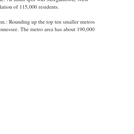
lation of 115,000 residents.
nn.: Rounding up the top ten smaller metros
ennessee. The metro area has about 190,000