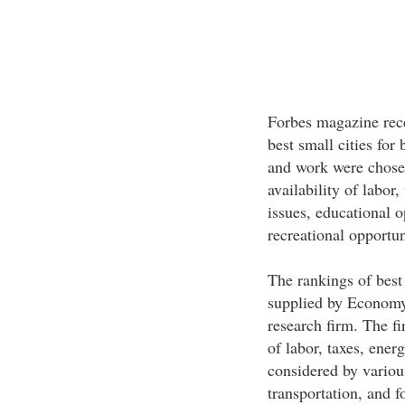
Forbes magazine rece
best small cities for 
and work were chosen
availability of labor,
issues, educational o
recreational opportun
The rankings of best 
supplied by Economy
research firm. The fi
of labor, taxes, ener
considered by various
transportation, and 