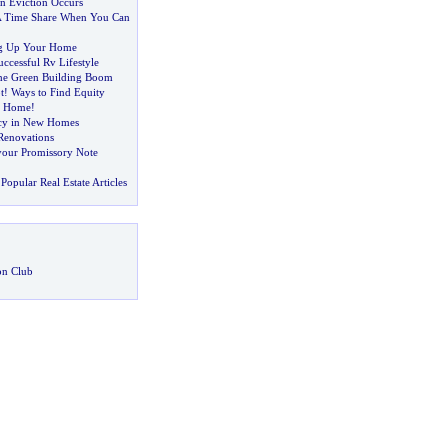
 Eviction Occurs
 A Time Share When You Can
ng Up Your Home
uccessful Rv Lifestyle
he Green Building Boom
t
!
Ways to Find Equity
r Home
!
ncy in New Homes
Renovations
 your Promissory Note
Popular Real Estate Articles
on Club