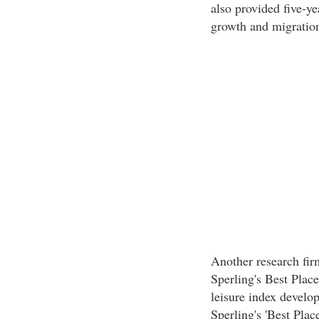
also provided five-y
growth and migration
Another research firm
Sperling's Best Plac
leisure index develo
Sperling's 'Best Place