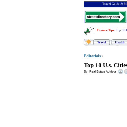
Travel Guide & Ma
Finance Tips
:
Top 30 
Travel
Health
Editorials
»
Top 10 U
.
s
.
Citi
By:
Real Estate Advisor