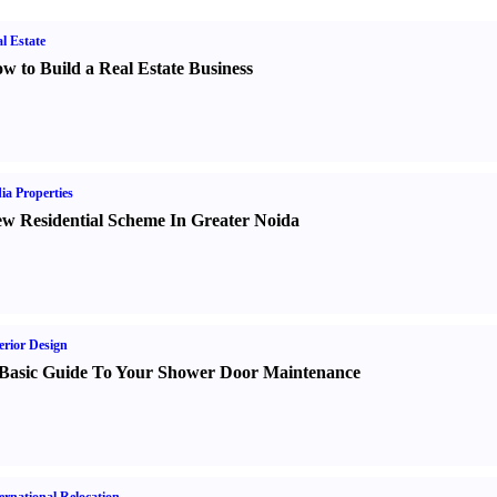
l Estate
w to Build a Real Estate Business
ia Properties
w Residential Scheme In Greater Noida
erior Design
Basic Guide To Your Shower Door Maintenance