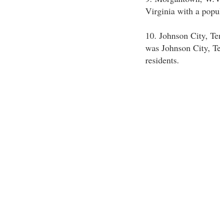
Virginia with a popu
10. Johnson City, Te
was Johnson City, T
residents.