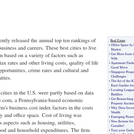
ntly released the annual top ten rankings of
Real Estate
•
Office Space In
business and careers. These best cities to live
Market
 based on a variety of factors such as
•
Get More from t
With
 tax rates and other living costs, quality of life
•
Apartment Finde
Good Move
pportunities, crime rates and cultural and
•
Singapore Prope
ities.
Challenges
•
The Art of the K
Knot Garden for
•
Locating Leagu
cities in the U.S. were partly based on data
Builders
.com, a Pennsylvania-based economic
•
Get Researching
Property Auctio
rm's business cost index factors in the costs
•
Why Does Investi
Wealth
gy and office space. Cost of living was
•
Emerging Picture
 aspects such as housing, utilities,
•
New Avenue for 
Consider
!
food and household expenditures. The firm
•
Turn your Garba