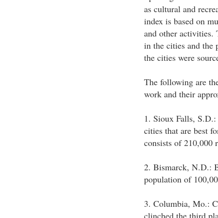
as cultural and recre
index is based on mu
and other activities.
in the cities and the
the cities were sour
The following are the
work and their appro
1. Sioux Falls, S.D.:
cities that are best 
consists of 210,000 r
2. Bismarck, N.D.: B
population of 100,00
3. Columbia, Mo.: C
clinched the third pl