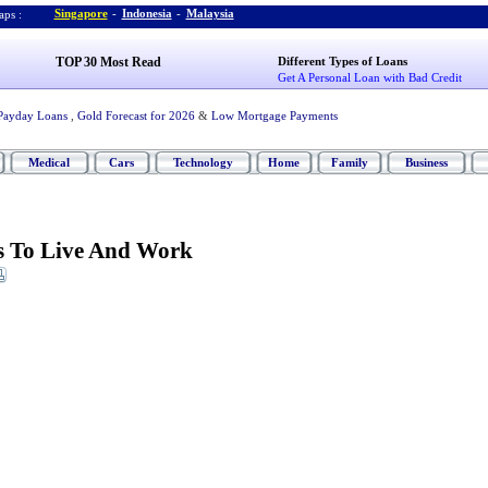
Singapore
-
Indonesia
-
Malaysia
ps :
TOP 30 Most Read
Different Types of Loans
Get A Personal Loan with Bad Credit
Payday Loans
,
Gold Forecast for 2026
&
Low Mortgage Payments
Medical
Cars
Technology
Home
Family
Business
es To Live And Work