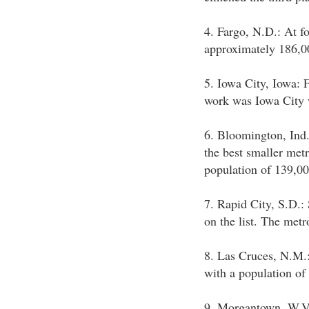
4. Fargo, N.D.: At f
approximately 186,00
5. Iowa City, Iowa: Fi
work was Iowa City w
6. Bloomington, Ind.
the best smaller metr
population of 139,00
7. Rapid City, S.D.:
on the list. The metr
8. Las Cruces, N.M.
with a population of
9. Morgantown, W.Va