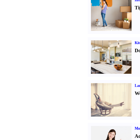
Int
Ti
Kit
Do
La
Wo
Mo
Ad