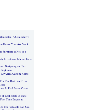
 Manhattan
:
A Competitive
he House Your Are Stuck
r
:
Furniture is Key to a
rty Investment Market Faces
not
:
Designing an Herb
 Beginners
e City Area Custom Home
 For The Best Deal From
neers
ng In Real Estate Create
 of Real Estate in Pune
First Time Buyers to
ge Into Valuable Top Soil