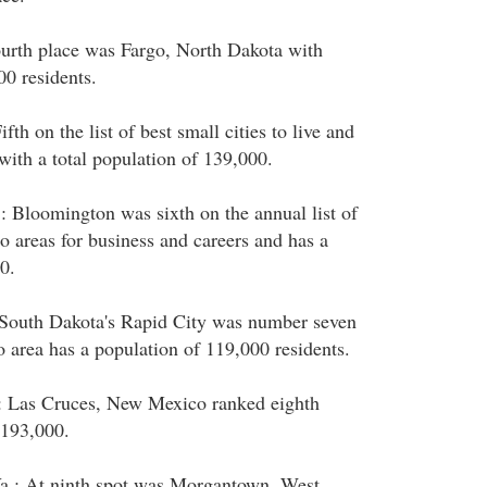
ourth place was Fargo, North Dakota with
0 residents.
fth on the list of best small cities to live and
ith a total population of 139,000.
: Bloomington was sixth on the annual list of
o areas for business and careers and has a
0.
 South Dakota's Rapid City was number seven
o area has a population of 119,000 residents.
: Las Cruces, New Mexico ranked eighth
 193,000.
.: At ninth spot was Morgantown, West