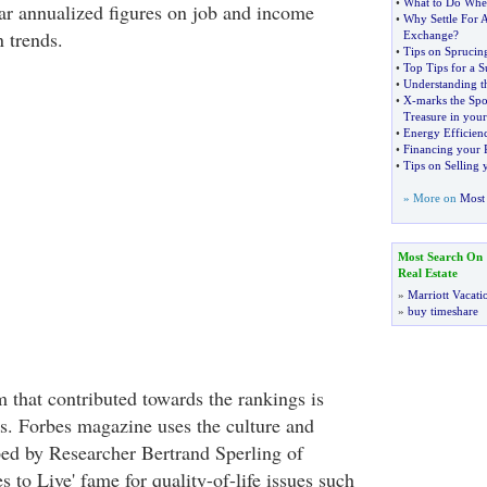
•
What to Do When
ear annualized figures on job and income
•
Why Settle For
 trends.
Exchange
?
•
Tips on Spruci
•
Top Tips for a S
•
Understanding t
•
X
-
marks the Spo
Treasure in you
•
Energy Efficie
•
Financing your 
•
Tips on Selling
» More on
Most 
Most Search On
Real Estate
»
Marriott Vacati
»
buy timeshare
 that contributed towards the rankings is
es. Forbes magazine uses the culture and
ped by Researcher Bertrand Sperling of
s to Live' fame for quality-of-life issues such