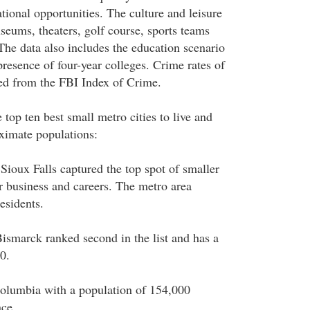
ational opportunities. The culture and leisure
seums, theaters, golf course, sports teams
 The data also includes the education scenario
 presence of four-year colleges. Crime rates of
ced from the FBI Index of Crime.
 top ten best small metro cities to live and
ximate populations:
 Sioux Falls captured the top spot of smaller
for business and careers. The metro area
esidents.
ismarck ranked second in the list and has a
0.
olumbia with a population of 154,000
ace.