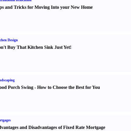
ernational Relocation
ps and Tricks for Moving Into your New Home
chen Design
n't Buy That Kitchen Sink Just Yet
!
ndscaping
od Porch Swing
-
How to Choose the Best for You
rtgages
vantages and Disadvantages of Fixed Rate Mortgage