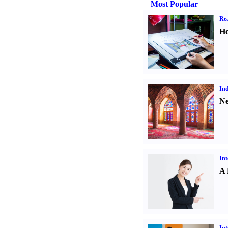
Most Popular
Rea
Ho
Ind
Ne
Int
A 