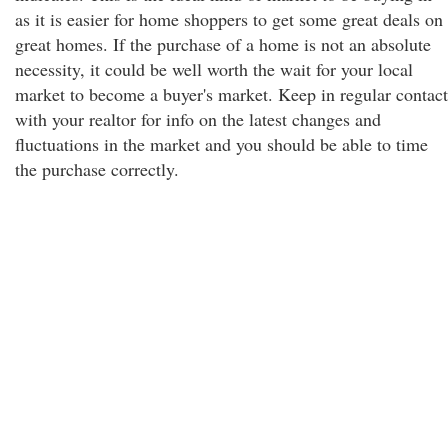
as it is easier for home shoppers to get some great deals on
great homes. If the purchase of a home is not an absolute
necessity, it could be well worth the wait for your local
market to become a buyer's market. Keep in regular contact
with your realtor for info on the latest changes and
fluctuations in the market and you should be able to time
the purchase correctly.