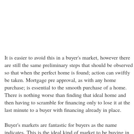
It is easier to avoid this in a buyer's market, however there
are still the same preliminary steps that should be observed
so that when the perfect home is found; action can swiftly
be taken. Mortgage pre approval, as with any home
purchase; is essential to the smooth purchase of a home.
There is nothing worse than finding that ideal home and
then having to scramble for financing only to lose it at the
last minute to a buyer with financing already in place.
Buyer's markets are fantastic for buyers as the name
indicates. This is the ideal kind of market to be buying in