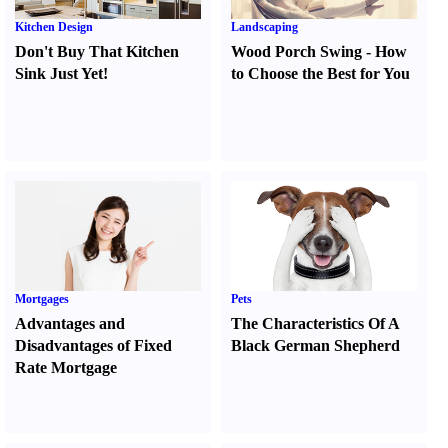
Kitchen Design
Landscaping
Don't Buy That Kitchen
Wood Porch Swing
-
How
Sink Just Yet
!
to Choose the Best for You
Mortgages
Pets
Advantages and
The Characteristics Of A
Disadvantages of Fixed
Black German Shepherd
Rate Mortgage