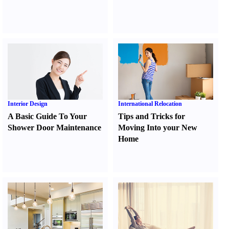
Interior Design
International Relocation
A Basic Guide To Your
Tips and Tricks for
Shower Door Maintenance
Moving Into your New
Home