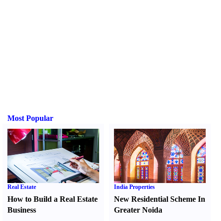
Most Popular
Real Estate
India Properties
How to Build a Real Estate
New Residential Scheme In
Business
Greater Noida