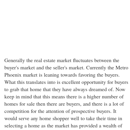
Generally the real estate market fluctuates between the
buyer's market and the seller's market. Currently the Metro
Phoenix market is leaning towards favoring the buyers.
What this translates into is excellent opportunity for buyers
to grab that home that they have always dreamed of. Now
keep in mind that this means there is a higher number of
homes for sale then there are buyers, and there is a lot of
competition for the attention of prospective buyers. It
would serve any home shopper well to take their time in
selecting a home as the market has provided a wealth of