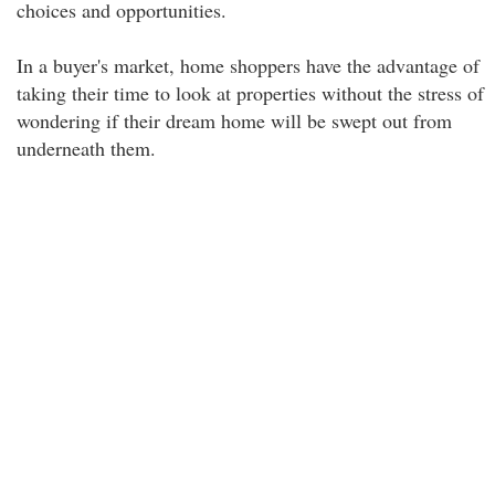
choices and opportunities.
In a buyer's market, home shoppers have the advantage of
taking their time to look at properties without the stress of
wondering if their dream home will be swept out from
underneath them.