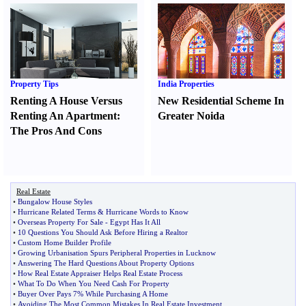
Property Tips
India Properties
Renting A House Versus
New Residential Scheme In
Renting An Apartment
:
Greater Noida
The Pros And Cons
Real Estate
•
Bungalow House Styles
•
Hurricane Related Terms
&
Hurricane Words to Know
•
Overseas Property For Sale
-
Egypt Has It All
•
10 Questions You Should Ask Before Hiring a Realtor
•
Custom Home Builder Profile
•
Growing Urbanisation Spurs Peripheral Properties in Lucknow
•
Answering The Hard Questions About Property Options
•
How Real Estate Appraiser Helps Real Estate Process
•
What To Do When You Need Cash For Property
•
Buyer Over Pays 7% While Purchasing A Home
•
Avoiding The Most Common Mistakes In Real Estate Investment