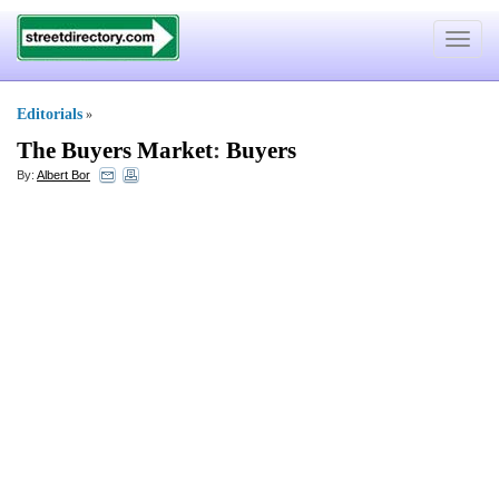
Toggle
navigat
Editorials
»
The Buyers Market
:
Buyers
By:
Albert Bor