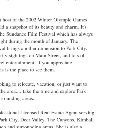
at host of the 2002 Winter Olympic Games
d a snapshot of its beauty and charm. It's
the Sundance Film Festival which has always
light during the month of January. The
al brings another dimension to Park City.
ity sightings on Main Street, and lots of
vel entertainment. If you appreciate
is is the place to see them.
king to relocate, vacation, or just want to
he area.....take the time and explore Park
urrounding areas.
fessional Licensed Real Estate Agent serving
ark City, Deer Valley, The Canyons, Kimball
ch and surrounding areas. She is also a