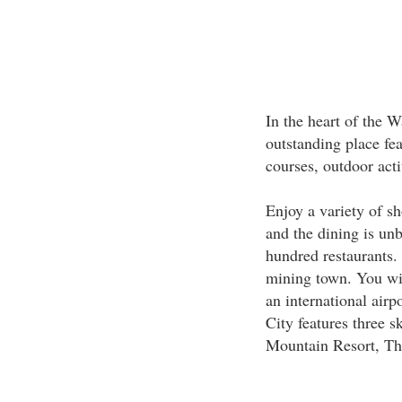
In the heart of the 
outstanding place fe
courses, outdoor activ
Enjoy a variety of s
and the dining is un
hundred restaurants. 
mining town. You wil
an international airp
City features three s
Mountain Resort, Th