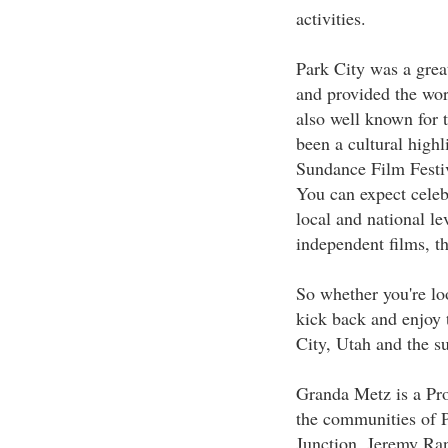
activities.
Park City was a gre
and provided the worl
also well known for 
been a cultural high
Sundance Film Festiv
You can expect celebr
local and national le
independent films, th
So whether you're loo
kick back and enjoy t
City, Utah and the s
Granda Metz is a Pro
the communities of P
Junction, Jeremy Ran