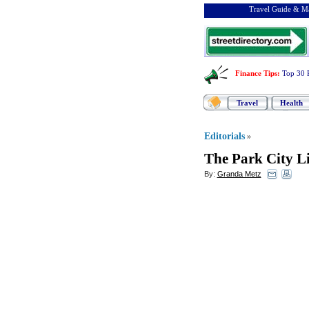
Travel Guide & Ma
Finance Tips
:
Top 30 
Travel
Health
Editorials
»
The Park City Li
By:
Granda Metz