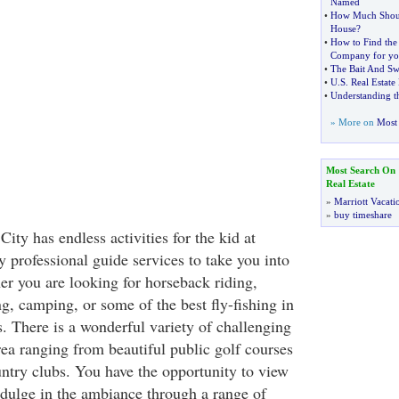
Named
•
How Much Shoul
House
?
•
How to Find the
Company for yo
•
The Bait And Sw
•
U
.
S
.
Real Estate
•
Understanding t
» More on
Most 
Most Search On
Real Estate
»
Marriott Vacati
»
buy timeshare
City has endless activities for the kid at
 professional guide services to take you into
er you are looking for horseback riding,
ng, camping, or some of the best fly-fishing in
 There is a wonderful variety of challenging
rea ranging from beautiful public golf courses
untry clubs. You have the opportunity to view
dulge in the ambiance through a range of