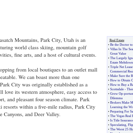
Wasatch Mountains, Park City, Utah is an
Real Estate
•
Be the Doctor to
aturing world class skiing, mountain golf
•
Villas In The Se
ities, fine arts, and a host of cultural events.
Great Value
•
The Largely Igno
Estate Meltdown
•
Triple Net Lease
hopping from local boutiques to an outlet mall
Commercial Real
beatable. We can boast more than one
•
Make Sure the R
•
How to Obtain 
Park City was originally established as a
•
How to Buy a 
•
Scottsdale
-
Ther
l love its western atmosphere, easy access to
•
Grow Op
-
portun
ort, and pleasant four season climate. Park
Dilemma
•
Brokers Make M
ki resorts within a five-mile radius, Park City
Learning the Wr
•
Perparing For S
e Canyons, and Deer Valley.
•
The Vegas Real 
•
Is Title Insuranc
•
Speculating
,
Fli
•
The Worst 25 Ho