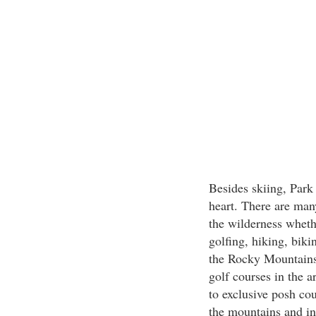
Besides skiing, Park 
heart. There are many
the wilderness wheth
golfing, hiking, biki
the Rocky Mountains.
golf courses in the a
to exclusive posh co
the mountains and in