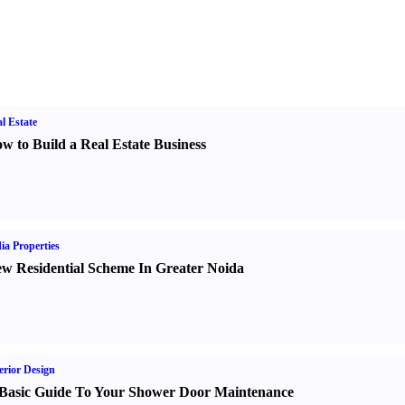
l Estate
w to Build a Real Estate Business
ia Properties
w Residential Scheme In Greater Noida
erior Design
Basic Guide To Your Shower Door Maintenance