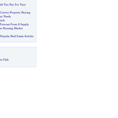
d You Pay For Your
 Correct Property Buying
ur Needs
itch
 Forecast From A Supply
he Housing Market
Popular Real Estate Articles
on Club