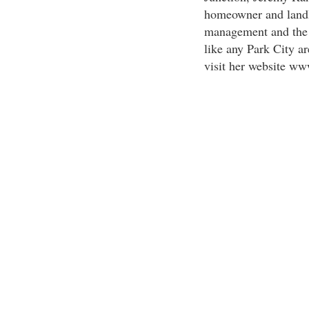
homeowner and landlo
management and the r
like any Park City ar
visit her website w