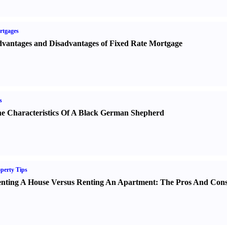
rtgages
vantages and Disadvantages of Fixed Rate Mortgage
s
e Characteristics Of A Black German Shepherd
perty Tips
nting A House Versus Renting An Apartment
:
The Pros And Con