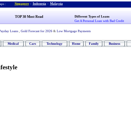
Singapore
-
Indonesia
-
Malaysia
ps :
TOP 30 Most Read
Different Types of Loans
Get A Personal Loan with Bad Credit
Payday Loans
,
Gold Forecast for 2026
&
Low Mortgage Payments
Medical
Cars
Technology
Home
Family
Business
festyle