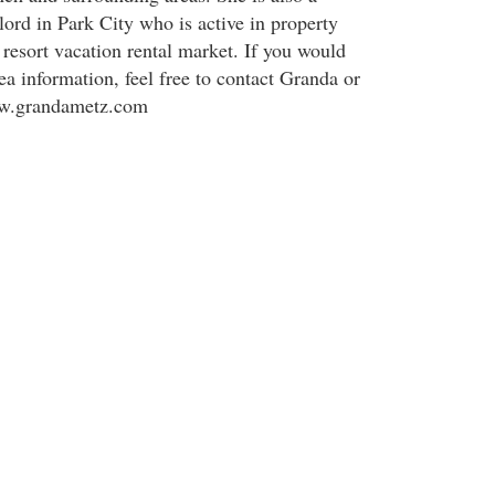
rd in Park City who is active in property
esort vacation rental market. If you would
ea information, feel free to contact Granda or
ww.grandametz.com