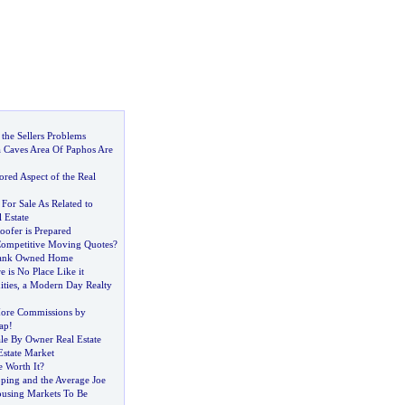
 the Sellers Problems
a Caves Area Of Paphos Are
red Aspect of the Real
 For Sale As Related to
 Estate
oofer is Prepared
Competitive Moving Quotes
?
Bank Owned Home
e is No Place Like it
ities
,
a Modern Day Realty
ore Commissions by
ap
!
ale By Owner Real Estate
Estate Market
e Worth It
?
pping and the Average Joe
using Markets To Be