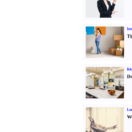
Int
Ti
Kit
Do
La
Wo