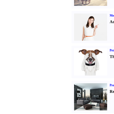
Mo
Ad
Pet
Th
Pro
Re