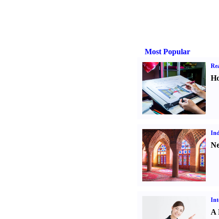
Most Popular
Rea
Ho
Ind
Ne
Int
A 