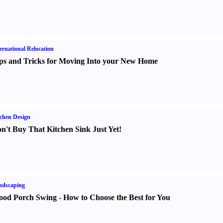
ernational Relocation
ps and Tricks for Moving Into your New Home
chen Design
n't Buy That Kitchen Sink Just Yet
!
ndscaping
od Porch Swing
-
How to Choose the Best for You